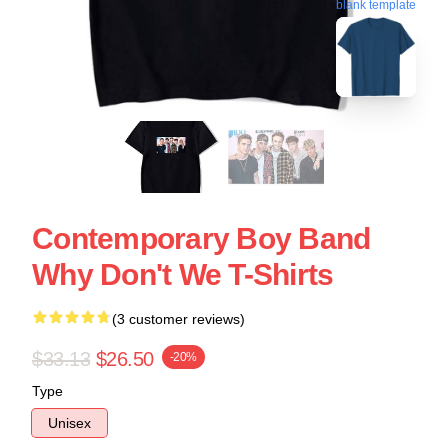
blank template
Contemporary Boy Band
Why Don't We T-Shirts
(3 customer reviews)
$33.13
$26.50
-20%
Type
Unisex