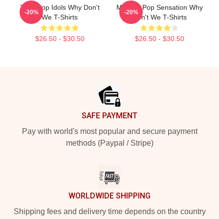
Teen Pop Idols Why Don't
Modern Pop Sensation Why
-20%
-20%
We T-Shirts
Don't We T-Shirts
$26.50 - $30.50
$26.50 - $30.50
Footer
SAFE PAYMENT
Pay with world's most popular and secure payment
methods (Paypal / Stripe)
WORLDWIDE SHIPPING
Shipping fees and delivery time depends on the country