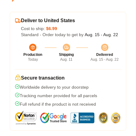
Deliver to United States
Cost to ship:
$6.99
Standard - Order today to get by
Aug. 15 - Aug. 22
Production
Shipping
Delivered
Today
Aug. 11
Aug. 15 - Aug. 22
Secure transaction
Worldwide delivery to your doorstep
Tracking number provided for all parcels
Full refund if the product is not received