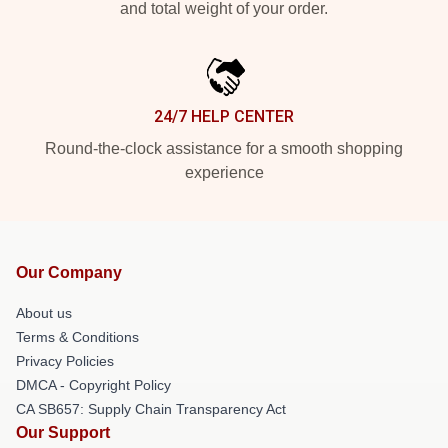
and total weight of your order.
24/7 HELP CENTER
Round-the-clock assistance for a smooth shopping
experience
Our Company
About us
Terms & Conditions
Privacy Policies
DMCA - Copyright Policy
CA SB657: Supply Chain Transparency Act
Our Support