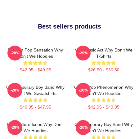
Best sellers products
Modern Pop Sensation Why
Viral Music Act Why Don't We
-20%
-20%
Don't We Hoodies
T-Shirts
$42.95 - $49.95
$26.50 - $30.50
Contemporary Boy Band Why
Global Pop Phenomenon Why
-20%
-20%
Don't We Sweatshirts
Don't We Hoodies
$40.95 - $47.95
$42.95 - $49.95
Pop Culture Icons Why Don't
Contemporary Boy Band Why
-20%
-20%
We Hoodies
Don't We Hoodies