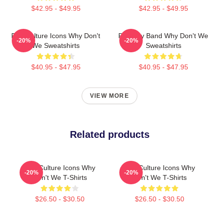
$42.95 - $49.95
$42.95 - $49.95
Pop Culture Icons Why Don't
Pop Boy Band Why Don't We
-20%
-20%
We Sweatshirts
Sweatshirts
$40.95 - $47.95
$40.95 - $47.95
VIEW MORE
Related products
Pop Culture Icons Why
Pop Culture Icons Why
-20%
-20%
Don't We T-Shirts
Don't We T-Shirts
$26.50 - $30.50
$26.50 - $30.50