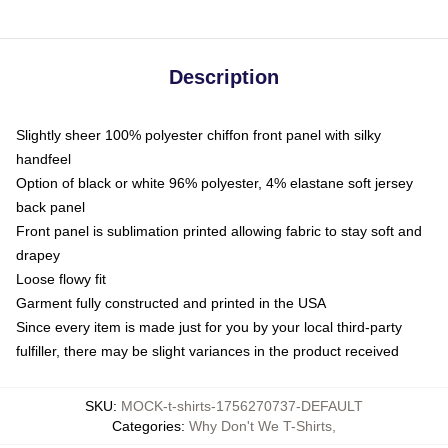
Description
Slightly sheer 100% polyester chiffon front panel with silky
handfeel
Option of black or white 96% polyester, 4% elastane soft jersey
back panel
Front panel is sublimation printed allowing fabric to stay soft and
drapey
Loose flowy fit
Garment fully constructed and printed in the USA
Since every item is made just for you by your local third-party
fulfiller, there may be slight variances in the product received
SKU
:
MOCK-t-shirts-1756270737-DEFAULT
Categories
:
Why Don't We T-Shirts
,