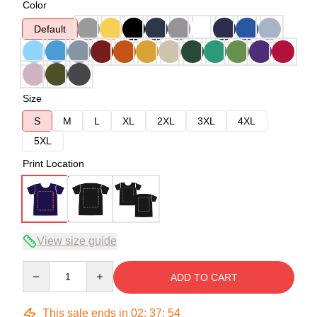
Color
Default
Size
S
M
L
XL
2XL
3XL
4XL
5XL
Print Location
View size guide
Quantity
ADD TO CART
This sale ends in
02
:
37
:
54