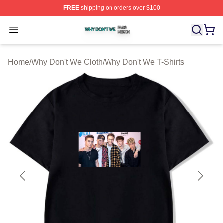
FREE
shipping on orders over $100
Why Don't We Shop ⚡️ Officially Licensed Why Don't W
Open menu
Home
/
Why Don't We Cloth
/
Why Don't We T-Shirts