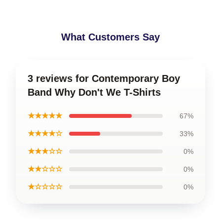
What Customers Say
3 reviews for Contemporary Boy
Band Why Don't We T-Shirts
★★★★★
67%
★★★★☆
33%
★★★☆☆
0%
★★☆☆☆
0%
★☆☆☆☆
0%