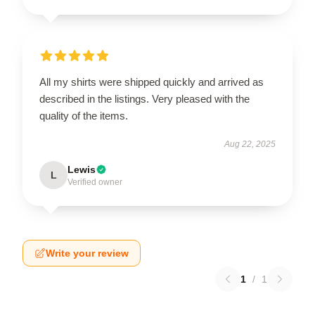
All my shirts were shipped quickly and arrived as
described in the listings. Very pleased with the
quality of the items.
Aug 22, 2025
Lewis
L
Verified owner
Write your review
1
/
1