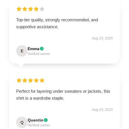
Top-tier quality, strongly recommended, and
supportive assistance.
Aug 23, 2025
Emma
E
Verified owner
Perfect for layering under sweaters or jackets, this
shirt is a wardrobe staple.
Aug 23, 2025
Quentin
Q
Verified owner