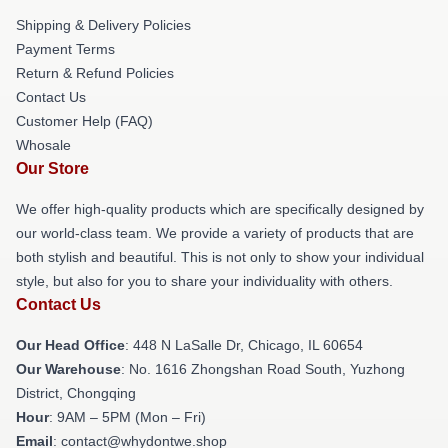
Shipping & Delivery Policies
Payment Terms
Return & Refund Policies
Contact Us
Customer Help (FAQ)
Whosale
Our Store
We offer high-quality products which are specifically designed by
our world-class team. We provide a variety of products that are
both stylish and beautiful. This is not only to show your individual
style, but also for you to share your individuality with others.
Contact Us
Our Head Office
: 448 N LaSalle Dr, Chicago, IL 60654
Our Warehouse
: No. 1616 Zhongshan Road South, Yuzhong
District, Chongqing
Hour
: 9AM – 5PM (Mon – Fri)
Email
: contact@whydontwe.shop