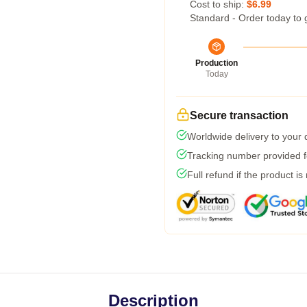
Cost to ship:
$6.99
Standard - Order today to 
Production
Today
Secure transaction
Worldwide delivery to your
Tracking number provided fo
Full refund if the product is
Description