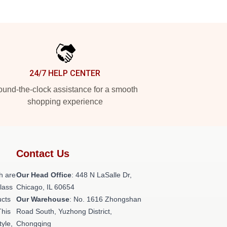
24/7 HELP CENTER
und-the-clock assistance for a smooth
shopping experience
Contact Us
h are
Our Head Office
: 448 N LaSalle Dr,
class
Chicago, IL 60654
ucts
Our Warehouse
: No. 1616 Zhongshan
This
Road South, Yuzhong District,
tyle,
Chongqing