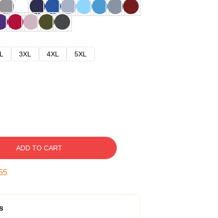
L
3XL
4XL
5XL
ADD TO CART
54
s