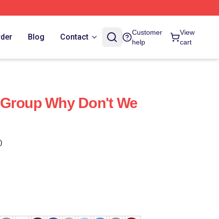
Customer
View
rder
Blog
Contact
help
cart
 Group Why Don't We
)