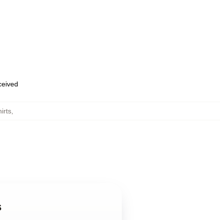
eceived
irts
,
s