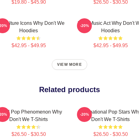
$19.80 - $45.90
$26.50 - $30.50
 Culture Icons Why Don't We
Viral Music Act Why Don't 
-20%
-20%
Hoodies
Hoodies
$42.95 - $49.95
$42.95 - $49.95
VIEW MORE
Related products
lobal Pop Phenomenon Why
International Pop Stars Wh
-20%
-20%
Don't We T-Shirts
Don't We T-Shirts
$26.50 - $30.50
$26.50 - $30.50