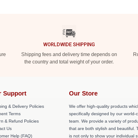
WORLDWIDE SHIPPING
ure
Shipping fees and delivery time depends on
Ro
the country and total weight of your order.
r Support
Our Store
ing & Delivery Policies
We offer high-quality products whic
ent Terms
specifically designed by our world-
rn & Refund Policies
team. We provide a variety of prod
act Us
that are both stylish and beautiful. 
omer Help (FAQ)
is not only to show your individual s