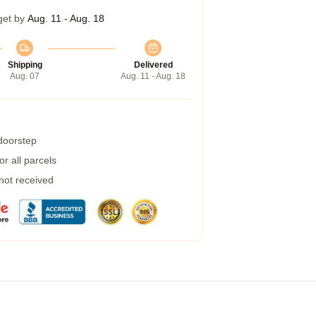
get by
Aug. 11 - Aug. 18
Shipping
Delivered
Aug. 07
Aug. 11 - Aug. 18
 doorstep
r all parcels
 not received