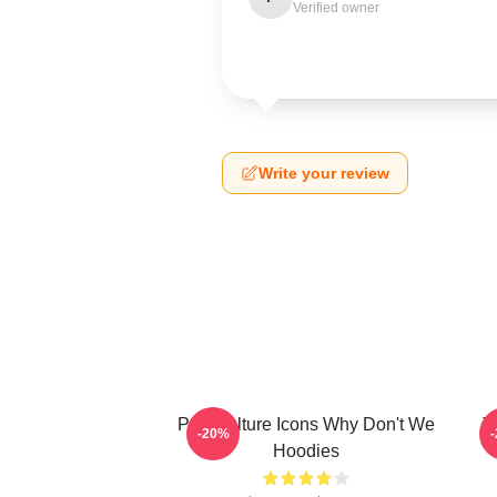
Verified owner
Write your review
Pop Culture Icons Why Don't We
T
-20%
Hoodies