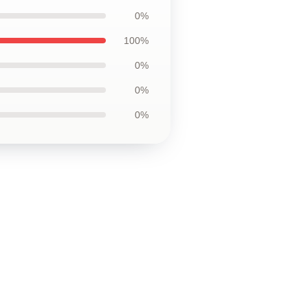
0%
100%
0%
0%
0%