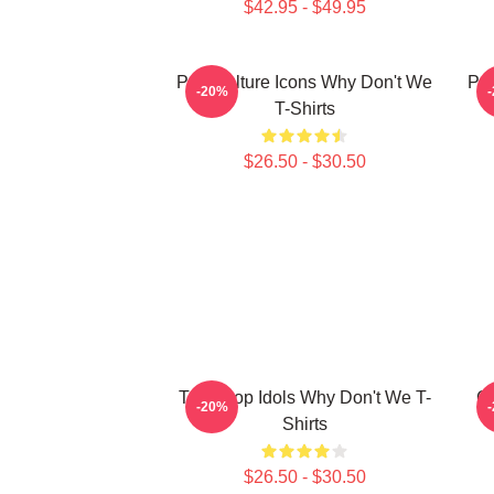
$42.95 - $49.95
Pop Culture Icons Why Don't We
Pop
-20%
T-Shirts
$26.50 - $30.50
Teen Pop Idols Why Don't We T-
G
-20%
Shirts
$26.50 - $30.50