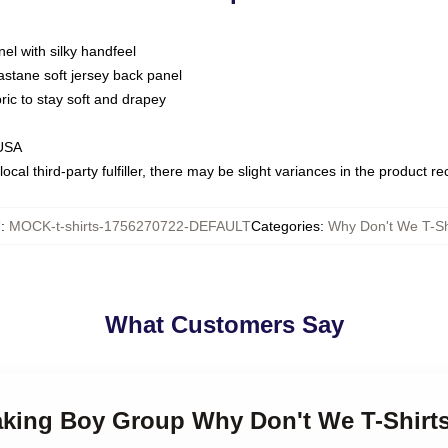
nel with silky handfeel
astane soft jersey back panel
bric to stay soft and drapey
 USA
ocal third-party fulfiller, there may be slight variances in the product r
U
:
MOCK-t-shirts-1756270722-DEFAULT
Categories
:
Why Don't We T-Sh
What Customers Say
making Boy Group Why Don't We T-Shirt