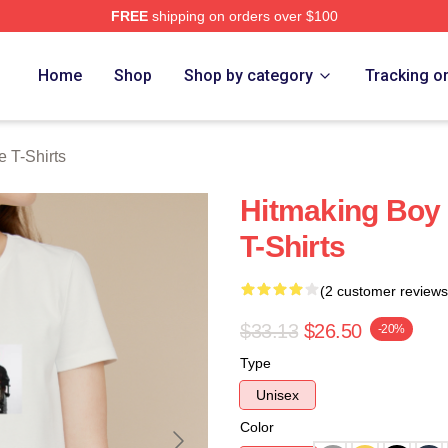
FREE
shipping on orders over $100
Merch Store
Home
Shop
Shop by category
Tracking o
 T-Shirts
Hitmaking Boy
T-Shirts
(2 customer reviews
$33.13
$26.50
-20%
Type
Unisex
Color