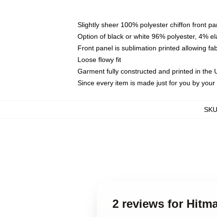
Slightly sheer 100% polyester chiffon front pa
Option of black or white 96% polyester, 4% el
Front panel is sublimation printed allowing fa
Loose flowy fit
Garment fully constructed and printed in the
Since every item is made just for you by your l
SK
2 reviews for Hit