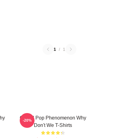
1
/
1
hy
Global Pop Phenomenon Why
-20%
Don't We T-Shirts