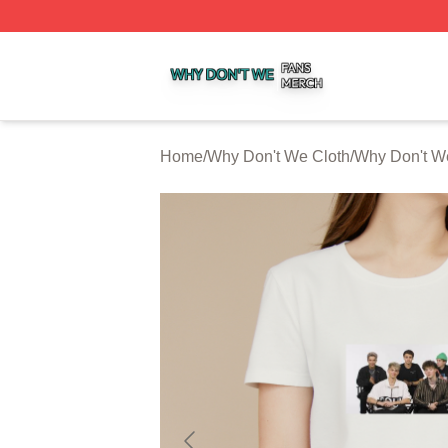
Why Don't We Shop ⚡️ Officially Licensed Why Don't We 
Home
/
Why Don't We Cloth
/
Why Don't We