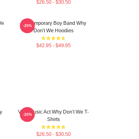
$26.50 - $30.50
We
Contemporary Boy Band Why
-20%
Don't We Hoodies
$42.95 - $49.95
y
Viral Music Act Why Don't We T-
-20%
Shirts
$26.50 - $30.50