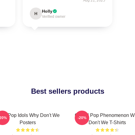
Aug 21, 2025
Holly
H
Verified owner
Best sellers products
een Pop Idols Why Don't We
Global Pop Phenomenon W
-20%
-20%
Posters
Don't We T-Shirts