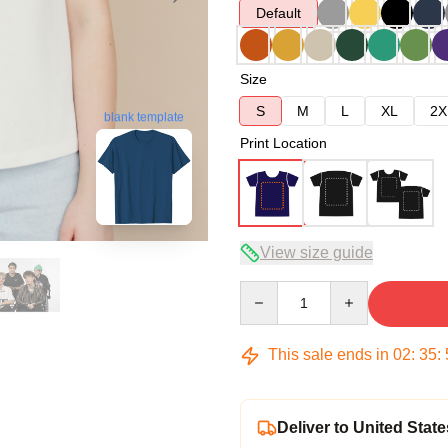
Default
Size
S
M
L
XL
2X
blank template
Print Location
View size guide
Quantity
This sale ends in
02
:
35
:
Deliver to United State