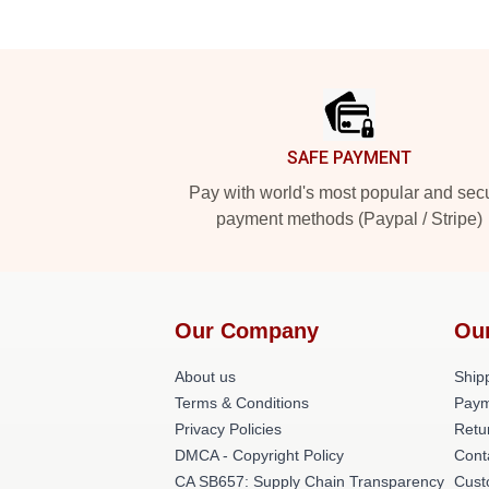
Footer
SAFE PAYMENT
Pay with world's most popular and sec
payment methods (Paypal / Stripe)
Our Company
Ou
About us
Shipp
Terms & Conditions
Paym
Privacy Policies
Retu
DMCA - Copyright Policy
Cont
CA SB657: Supply Chain Transparency
Cust