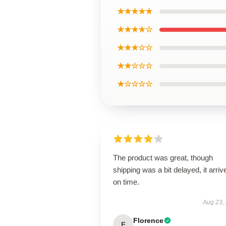
★★★★★
★★★★☆
★★★☆☆
★★☆☆☆
★☆☆☆☆
The product was great, though
shipping was a bit delayed, it arriv
on time.
Aug 23,
Florence
F