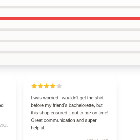
I was worried I wouldn't get the shirt
ed
before my friend's bachelorette, but
this shop ensured it got to me on time!
Great communication and super
 2025
helpful.