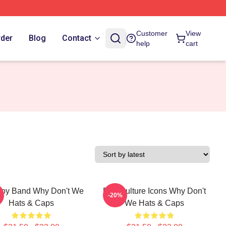
Customer
View
rder
Blog
Contact
help
cart
oy Band Why Don't We
Pop Culture Icons Why Don't
-20%
Hats & Caps
We Hats & Caps