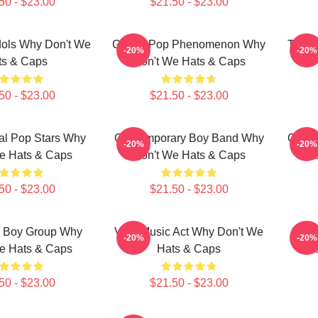
50 - $23.00
$21.50 - $23.00
dols Why Don't We
Global Pop Phenomenon Why
Teen 
-20%
-20%
ts & Caps
Don't We Hats & Caps
50 - $23.00
$21.50 - $23.00
nal Pop Stars Why
Contemporary Boy Band Why
Conte
-20%
-20%
e Hats & Caps
Don't We Hats & Caps
Do
50 - $23.00
$21.50 - $23.00
g Boy Group Why
Viral Music Act Why Don't We
Mode
-20%
-20%
e Hats & Caps
Hats & Caps
Do
50 - $23.00
$21.50 - $23.00