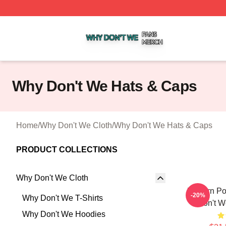
Why Don't We Shop ⚡️ Officially Licensed Why Don't We 
Why Don't We Hats & Caps
Home
/
Why Don't We Cloth
/
Why Don't We Hats & Caps
PRODUCT COLLECTIONS
Why Don't We Cloth
Modern Po
-20%
Why Don't We T-Shirts
Don't W
Why Don't We Hoodies