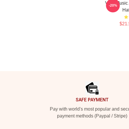
Viral Music
-20%
Ha
$21.
Footer
SAFE PAYMENT
Pay with world's most popular and sec
payment methods (Paypal / Stripe)