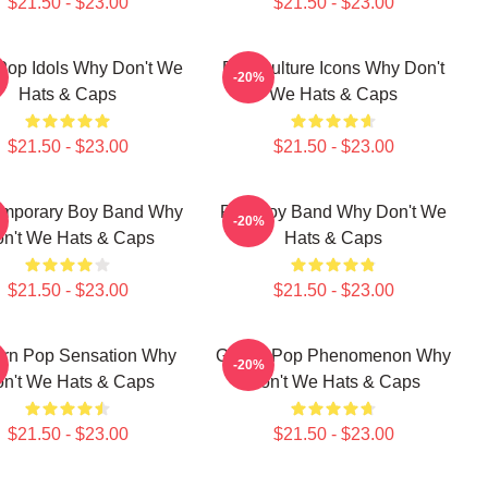
$21.50 - $23.00
$21.50 - $23.00
Pop Idols Why Don't We
Pop Culture Icons Why Don't
-20%
Hats & Caps
We Hats & Caps
$21.50 - $23.00
$21.50 - $23.00
mporary Boy Band Why
Pop Boy Band Why Don't We
-20%
n't We Hats & Caps
Hats & Caps
$21.50 - $23.00
$21.50 - $23.00
rn Pop Sensation Why
Global Pop Phenomenon Why
-20%
n't We Hats & Caps
Don't We Hats & Caps
$21.50 - $23.00
$21.50 - $23.00