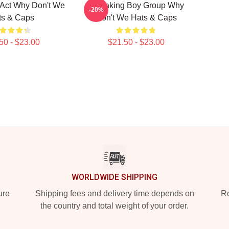
 Act Why Don't We
Hitmaking Boy Group Why
-20%
ts & Caps
Don't We Hats & Caps
50 - $23.00
$21.50 - $23.00
WORLDWIDE SHIPPING
ure
Shipping fees and delivery time depends on
Ro
the country and total weight of your order.