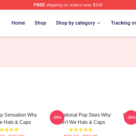
FREE
shipping on orders over $100
Merch Store
Home
Shop
Shop by category
Tracking o
p Sensation Why
International Pop Stars Why
Pop B
-20%
-20%
e Hats & Caps
Don't We Hats & Caps