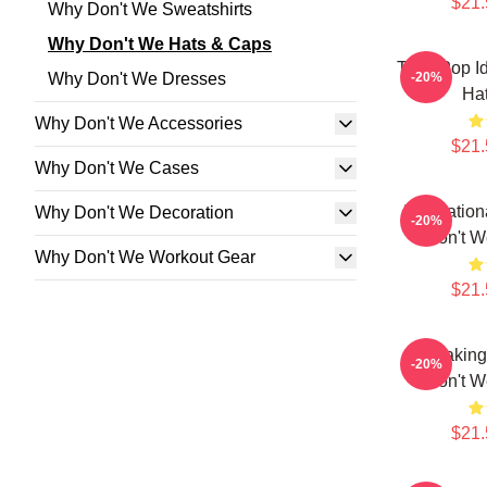
$21.
Why Don't We Sweatshirts
Why Don't We Hats & Caps
Teen Pop I
Why Don't We Dresses
-20%
Ha
Why Don't We Accessories
$21.
Why Don't We Cases
Internatio
Why Don't We Decoration
-20%
Don't W
Why Don't We Workout Gear
$21.
Hitmakin
-20%
Don't W
$21.