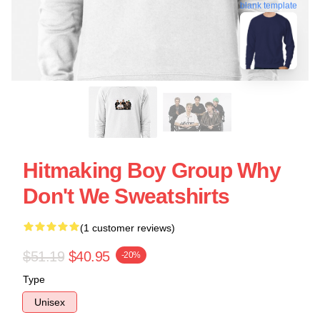
blank template
Hitmaking Boy Group Why
Don't We Sweatshirts
(1 customer reviews)
$51.19
$40.95
-20%
Type
Unisex