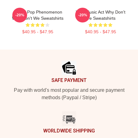
Global Pop Phenomenon
Viral Music Act Why Don't
-20%
-20%
Why Don't We Sweatshirts
We Sweatshirts
$40.95 - $47.95
$40.95 - $47.95
Footer
SAFE PAYMENT
Pay with world's most popular and secure payment
methods (Paypal / Stripe)
WORLDWIDE SHIPPING