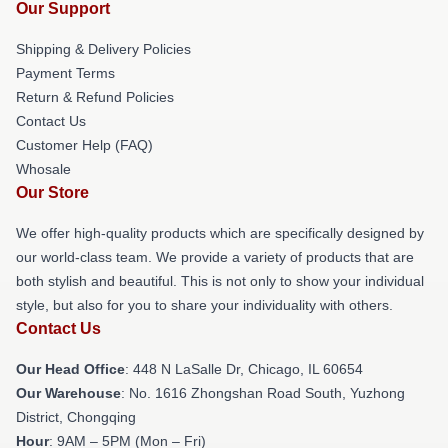
Our Support
Shipping & Delivery Policies
Payment Terms
Return & Refund Policies
Contact Us
Customer Help (FAQ)
Whosale
Our Store
We offer high-quality products which are specifically designed by
our world-class team. We provide a variety of products that are
both stylish and beautiful. This is not only to show your individual
style, but also for you to share your individuality with others.
Contact Us
Our Head Office
: 448 N LaSalle Dr, Chicago, IL 60654
Our Warehouse
: No. 1616 Zhongshan Road South, Yuzhong
District, Chongqing
Hour
: 9AM – 5PM (Mon – Fri)