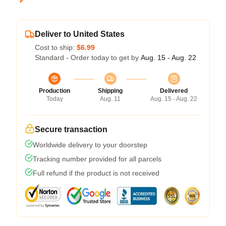
Deliver to United States
Cost to ship:
$6.99
Standard - Order today to get by
Aug. 15 - Aug. 22
Production
Shipping
Delivered
Today
Aug. 11
Aug. 15 - Aug. 22
Secure transaction
Worldwide delivery to your doorstep
Tracking number provided for all parcels
Full refund if the product is not received