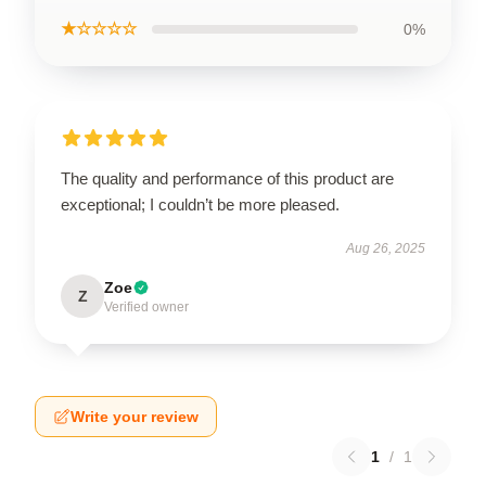
★☆☆☆☆
0%
The quality and performance of this product are
exceptional; I couldn’t be more pleased.
Aug 26, 2025
Zoe
Z
Verified owner
Write your review
1
/
1