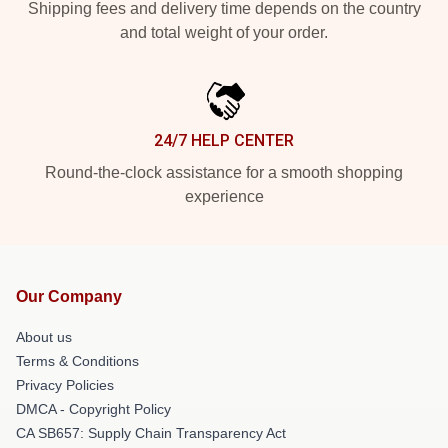
Shipping fees and delivery time depends on the country
and total weight of your order.
24/7 HELP CENTER
Round-the-clock assistance for a smooth shopping
experience
Our Company
About us
Terms & Conditions
Privacy Policies
DMCA - Copyright Policy
CA SB657: Supply Chain Transparency Act