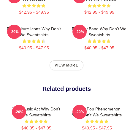
$42.95 - $49.95
$42.95 - $49.95
Pop Culture Icons Why Don't
Pop Boy Band Why Don't We
-20%
-20%
We Sweatshirts
Sweatshirts
$40.95 - $47.95
$40.95 - $47.95
VIEW MORE
Related products
Viral Music Act Why Don't
Global Pop Phenomenon
-20%
-20%
We Sweatshirts
Why Don't We Sweatshirts
$40.95 - $47.95
$40.95 - $47.95