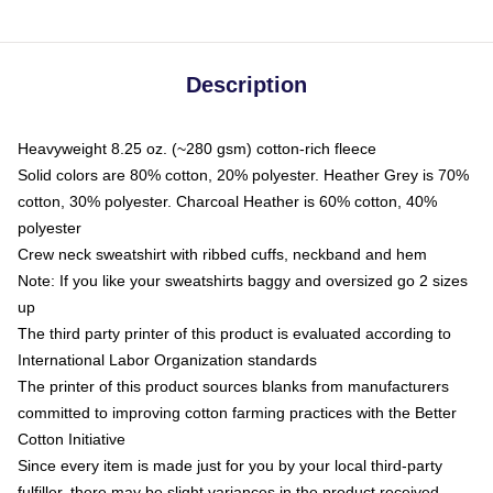
Description
Heavyweight 8.25 oz. (~280 gsm) cotton-rich fleece
Solid colors are 80% cotton, 20% polyester. Heather Grey is 70%
cotton, 30% polyester. Charcoal Heather is 60% cotton, 40%
polyester
Crew neck sweatshirt with ribbed cuffs, neckband and hem
Note: If you like your sweatshirts baggy and oversized go 2 sizes
up
The third party printer of this product is evaluated according to
International Labor Organization standards
The printer of this product sources blanks from manufacturers
committed to improving cotton farming practices with the Better
Cotton Initiative
Since every item is made just for you by your local third-party
fulfiller, there may be slight variances in the product received