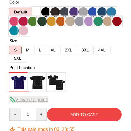
Color
Default
Size
S
M
L
XL
2XL
3XL
4XL
5XL
Print Location
View size guide
Quantity
ADD TO CART
This sale ends in
03
:
23
:
54