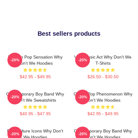
Best sellers products
Modern Pop Sensation Why
Viral Music Act Why Don't We
-20%
-20%
Don't We Hoodies
T-Shirts
$42.95 - $49.95
$26.50 - $30.50
Contemporary Boy Band Why
Global Pop Phenomenon Why
-20%
-20%
Don't We Sweatshirts
Don't We Hoodies
$40.95 - $47.95
$42.95 - $49.95
Pop Culture Icons Why Don't
Contemporary Boy Band Why
-20%
-20%
We Hoodies
Don't We Hoodies