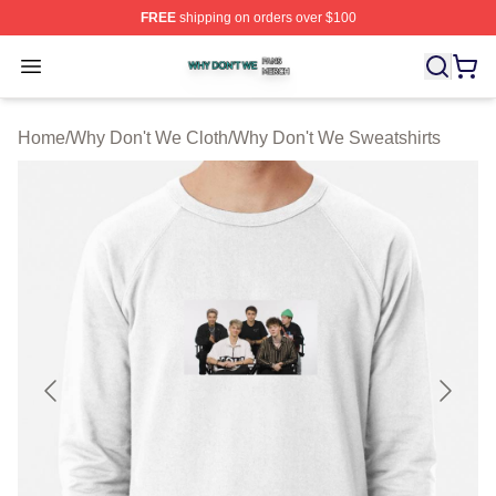
FREE
shipping on orders over $100
Why Don't We Shop ⚡️ Officially Licensed Why Don't W
Open menu
Home
/
Why Don't We Cloth
/
Why Don't We Sweatshirts