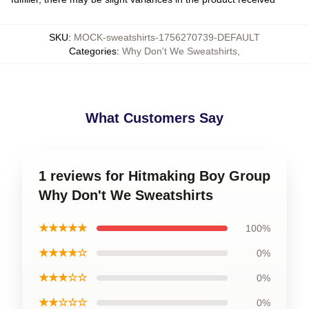
SKU
:
MOCK-sweatshirts-1756270739-DEFAULT
Categories
:
Why Don't We Sweatshirts
,
What Customers Say
1 reviews for Hitmaking Boy Group
Why Don't We Sweatshirts
★★★★★
100%
★★★★☆
0%
★★★☆☆
0%
★★☆☆☆
0%