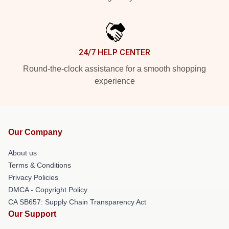
24/7 HELP CENTER
Round-the-clock assistance for a smooth shopping
experience
Our Company
About us
Terms & Conditions
Privacy Policies
DMCA - Copyright Policy
CA SB657: Supply Chain Transparency Act
Our Support