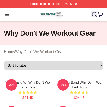
FREE
shipping on orders over $100
Why Don't We Shop ⚡️ Officially Licensed Why Don't W
Open menu
Why Don't We Workout Gear
Home
/
Why Don't We Workout Gear
Viral Music Act Why Don't We
Pop Boy Band Why Don't We
-20%
-20%
Tank Tops
Tank Tops
$24.45
$24.45