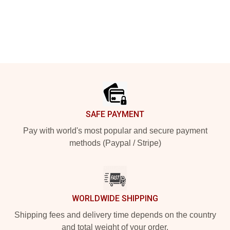
Footer
SAFE PAYMENT
Pay with world's most popular and secure payment
methods (Paypal / Stripe)
WORLDWIDE SHIPPING
Shipping fees and delivery time depends on the country
and total weight of your order.