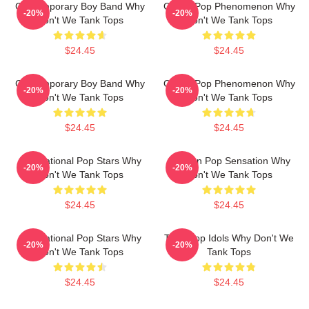
Contemporary Boy Band Why
Global Pop Phenomenon Why
-20%
-20%
Don't We Tank Tops
Don't We Tank Tops
$24.45
$24.45
Contemporary Boy Band Why
Global Pop Phenomenon Why
-20%
-20%
Don't We Tank Tops
Don't We Tank Tops
$24.45
$24.45
International Pop Stars Why
Modern Pop Sensation Why
-20%
-20%
Don't We Tank Tops
Don't We Tank Tops
$24.45
$24.45
International Pop Stars Why
Teen Pop Idols Why Don't We
-20%
-20%
Don't We Tank Tops
Tank Tops
$24.45
$24.45