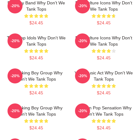
Pop Boy Band Why Don't We
Pop Culture Icons Why Don't
-20%
-20%
Tank Tops
We Tank Tops
$24.45
$24.45
Teen Pop Idols Why Don't We
Pop Culture Icons Why Don't
-20%
-20%
Tank Tops
We Tank Tops
$24.45
$24.45
Hitmaking Boy Group Why
Viral Music Act Why Don't We
-20%
-20%
Don't We Tank Tops
Tank Tops
$24.45
$24.45
Hitmaking Boy Group Why
Modern Pop Sensation Why
-20%
-20%
Don't We Tank Tops
Don't We Tank Tops
$24.45
$24.45