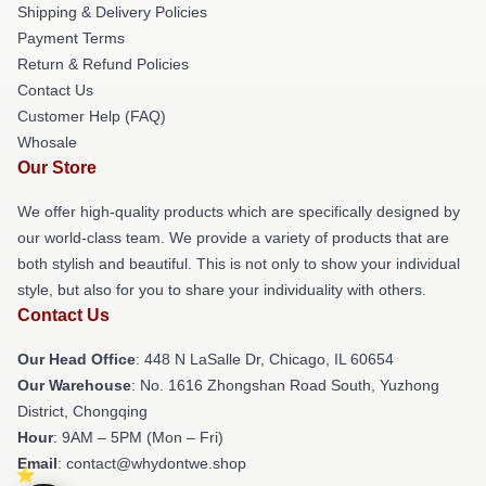
Shipping & Delivery Policies
Payment Terms
Return & Refund Policies
Contact Us
Customer Help (FAQ)
Whosale
Our Store
We offer high-quality products which are specifically designed by
our world-class team. We provide a variety of products that are
both stylish and beautiful. This is not only to show your individual
style, but also for you to share your individuality with others.
Contact Us
Our Head Office
: 448 N LaSalle Dr, Chicago, IL 60654
Our Warehouse
: No. 1616 Zhongshan Road South, Yuzhong
District, Chongqing
Hour
: 9AM – 5PM (Mon – Fri)
Email
: contact@whydontwe.shop