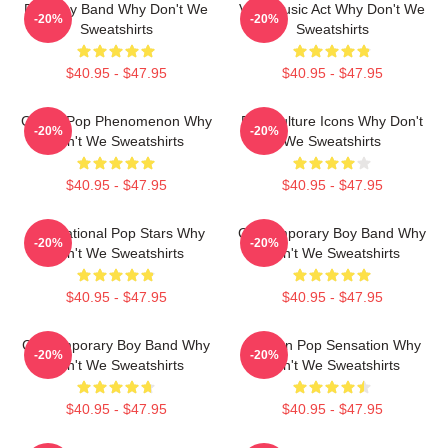
Pop Boy Band Why Don't We
Viral Music Act Why Don't We
-20%
-20%
Sweatshirts
Sweatshirts
$40.95 - $47.95
$40.95 - $47.95
Global Pop Phenomenon Why
Pop Culture Icons Why Don't
-20%
-20%
Don't We Sweatshirts
We Sweatshirts
$40.95 - $47.95
$40.95 - $47.95
International Pop Stars Why
Contemporary Boy Band Why
-20%
-20%
Don't We Sweatshirts
Don't We Sweatshirts
$40.95 - $47.95
$40.95 - $47.95
Contemporary Boy Band Why
Modern Pop Sensation Why
-20%
-20%
Don't We Sweatshirts
Don't We Sweatshirts
$40.95 - $47.95
$40.95 - $47.95