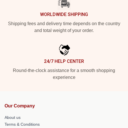
WORLDWIDE SHIPPING
Shipping fees and delivery time depends on the country
and total weight of your order.
24/7 HELP CENTER
Round-the-clock assistance for a smooth shopping
experience
Our Company
About us
Terms & Conditions