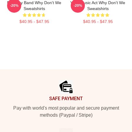
Pop Boy Band Why Don't We
Viral Music Act Why Don't We
-20%
-20%
Sweatshirts
Sweatshirts
$40.95 - $47.95
$40.95 - $47.95
Footer
SAFE PAYMENT
Pay with world's most popular and secure payment
methods (Paypal / Stripe)