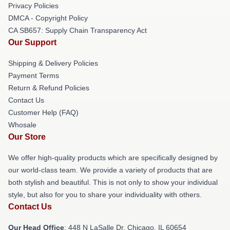
Privacy Policies
DMCA - Copyright Policy
CA SB657: Supply Chain Transparency Act
Our Support
Shipping & Delivery Policies
Payment Terms
Return & Refund Policies
Contact Us
Customer Help (FAQ)
Whosale
Our Store
We offer high-quality products which are specifically designed by
our world-class team. We provide a variety of products that are
both stylish and beautiful. This is not only to show your individual
style, but also for you to share your individuality with others.
Contact Us
Our Head Office
: 448 N LaSalle Dr, Chicago, IL 60654