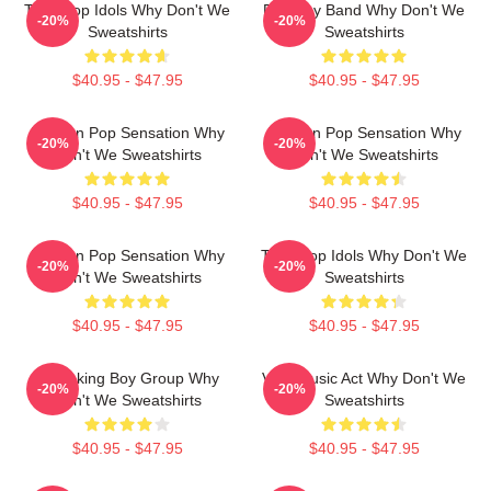
Teen Pop Idols Why Don't We
Pop Boy Band Why Don't We
-20%
-20%
Sweatshirts
Sweatshirts
$40.95 - $47.95
$40.95 - $47.95
Modern Pop Sensation Why
Modern Pop Sensation Why
-20%
-20%
Don't We Sweatshirts
Don't We Sweatshirts
$40.95 - $47.95
$40.95 - $47.95
Modern Pop Sensation Why
Teen Pop Idols Why Don't We
-20%
-20%
Don't We Sweatshirts
Sweatshirts
$40.95 - $47.95
$40.95 - $47.95
Hitmaking Boy Group Why
Viral Music Act Why Don't We
-20%
-20%
Don't We Sweatshirts
Sweatshirts
$40.95 - $47.95
$40.95 - $47.95