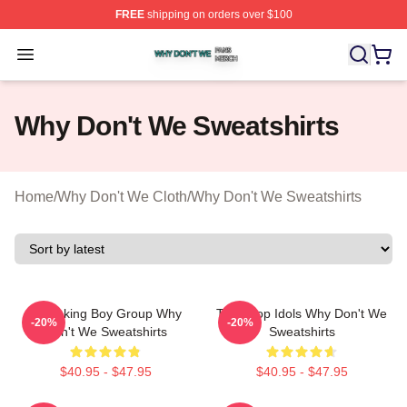
FREE
shipping on orders over $100
Why Don't We Shop ⚡️ Officially Licensed Why Don't W
Open menu
Why Don't We Sweatshirts
Home
/
Why Don't We Cloth
/
Why Don't We Sweatshirts
Hitmaking Boy Group Why
Teen Pop Idols Why Don't We
-20%
-20%
Don't We Sweatshirts
Sweatshirts
$40.95 - $47.95
$40.95 - $47.95