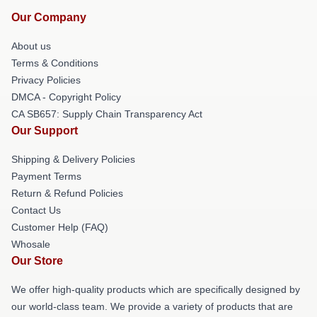
Our Company
About us
Terms & Conditions
Privacy Policies
DMCA - Copyright Policy
CA SB657: Supply Chain Transparency Act
Our Support
Shipping & Delivery Policies
Payment Terms
Return & Refund Policies
Contact Us
Customer Help (FAQ)
Whosale
Our Store
We offer high-quality products which are specifically designed by
our world-class team. We provide a variety of products that are