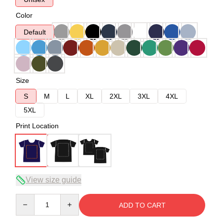
Color
Default
Size
S
M
L
XL
2XL
3XL
4XL
5XL
Print Location
View size guide
Quantity
ADD TO CART