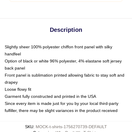
Description
Slightly sheer 100% polyester chiffon front panel with silky
handfeel
Option of black or white 96% polyester, 4% elastane soft jersey
back panel
Front panel is sublimation printed allowing fabric to stay soft and
drapey
Loose flowy fit
Garment fully constructed and printed in the USA
Since every item is made just for you by your local third-party
fulfiller, there may be slight variances in the product received
SKU
:
MOCK-t-shirts-1756270739-DEFAULT