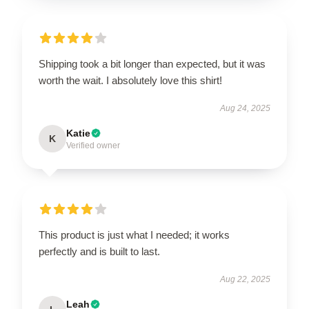
Shipping took a bit longer than expected, but it was
worth the wait. I absolutely love this shirt!
Aug 24, 2025
Katie
K
Verified owner
This product is just what I needed; it works
perfectly and is built to last.
Aug 22, 2025
Leah