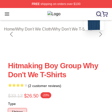
FREE
shipping on orders over $100
blank template
Open menu
Why Don't We Shop ⚡️ Officially Li
Home
/
Why Don't We Cloth
/
Why Don't We T-Shirts
Hitmaking Boy Group Why
Don't We T-Shirts
(2 customer reviews)
$33.13
$26.50
-20%
Type
Unisex