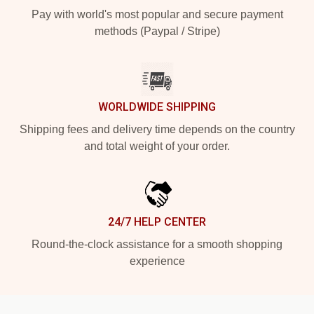
Pay with world's most popular and secure payment
methods (Paypal / Stripe)
WORLDWIDE SHIPPING
Shipping fees and delivery time depends on the country
and total weight of your order.
24/7 HELP CENTER
Round-the-clock assistance for a smooth shopping
experience