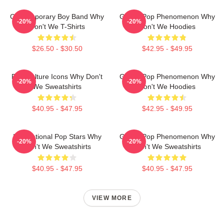
Contemporary Boy Band Why
Global Pop Phenomenon Why
-20%
-20%
Don't We T-Shirts
Don't We Hoodies
$26.50 - $30.50
$42.95 - $49.95
Pop Culture Icons Why Don't
Global Pop Phenomenon Why
-20%
-20%
We Sweatshirts
Don't We Hoodies
$40.95 - $47.95
$42.95 - $49.95
International Pop Stars Why
Global Pop Phenomenon Why
-20%
-20%
Don't We Sweatshirts
Don't We Sweatshirts
$40.95 - $47.95
$40.95 - $47.95
VIEW MORE