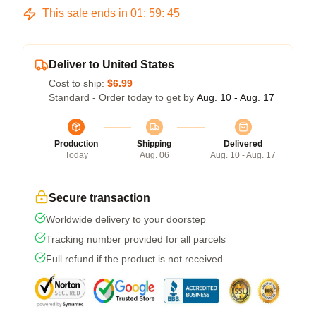
This sale ends in
01
:
59
:
45
Deliver to United States
Cost to ship:
$6.99
Standard - Order today to get by
Aug. 10 - Aug. 17
Production
Shipping
Delivered
Today
Aug. 06
Aug. 10 - Aug. 17
Secure transaction
Worldwide delivery to your doorstep
Tracking number provided for all parcels
Full refund if the product is not received