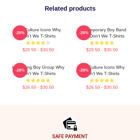
Related products
Pop Culture Icons Why
Contemporary Boy Band
-20%
-20%
Don't We T-Shirts
Why Don't We T-Shirts
$26.50 - $30.50
$26.50 - $30.50
Hitmaking Boy Group Why
Pop Culture Icons Why
-20%
-20%
Don't We T-Shirts
Don't We T-Shirts
$26.50 - $30.50
$26.50 - $30.50
Footer
SAFE PAYMENT