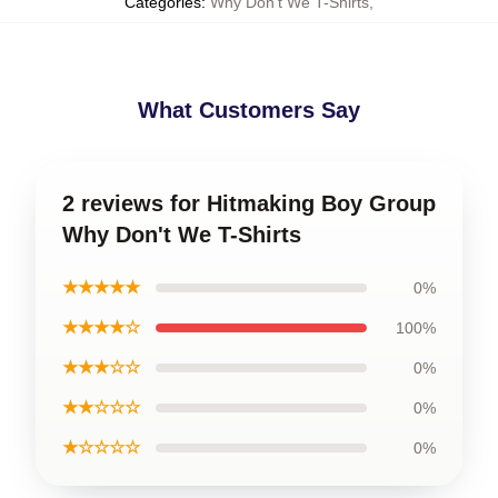
Categories
:
Why Don't We T-Shirts
,
What Customers Say
2 reviews for Hitmaking Boy Group
Why Don't We T-Shirts
★★★★★
0%
★★★★☆
100%
★★★☆☆
0%
★★☆☆☆
0%
★☆☆☆☆
0%