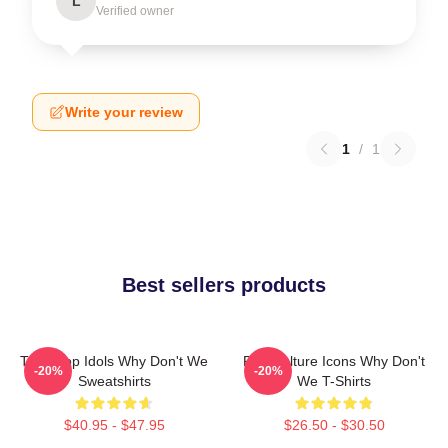
L
Verified owner
Write your review
1
/
1
Best sellers products
Teen Pop Idols Why Don't We
Pop Culture Icons Why Don't
-20%
-20%
Sweatshirts
We T-Shirts
$40.95 - $47.95
$26.50 - $30.50