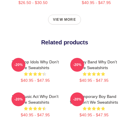
$26.50 - $30.50
$40.95 - $47.95
VIEW MORE
Related products
Teen Pop Idols Why Don't
Pop Boy Band Why Don't
-20%
-20%
We Sweatshirts
We Sweatshirts
$40.95 - $47.95
$40.95 - $47.95
Viral Music Act Why Don't
Contemporary Boy Band
-20%
-20%
We Sweatshirts
Why Don't We Sweatshirts
$40.95 - $47.95
$40.95 - $47.95