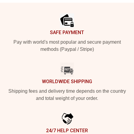
Footer
SAFE PAYMENT
Pay with world's most popular and secure payment
methods (Paypal / Stripe)
WORLDWIDE SHIPPING
Shipping fees and delivery time depends on the country
and total weight of your order.
24/7 HELP CENTER