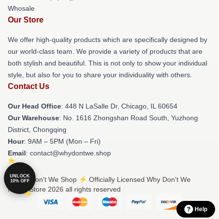
Whosale
Our Store
We offer high-quality products which are specifically designed by
our world-class team. We provide a variety of products that are
both stylish and beautiful. This is not only to show your individual
style, but also for you to share your individuality with others.
Contact Us
Our Head Office
: 448 N LaSalle Dr, Chicago, IL 60654
Our Warehouse
: No. 1616 Zhongshan Road South, Yuzhong
District, Chongqing
Hour
: 9AM – 5PM (Mon – Fri)
Email
: contact@whydontwe.shop
UNLOCK
© Why Don't We Shop ⚡️ Officially Licensed Why Don't We
10% OFF
Merch Store 2026 all rights reserved
Help