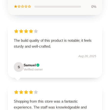
★☆☆☆☆
0%
The build quality of this product is notable; it feels
sturdy and well-crafted.
Aug 26, 2025
Samuel
S
Verified owner
Shopping from this store was a fantastic
experience. The staff was knowledgeable and