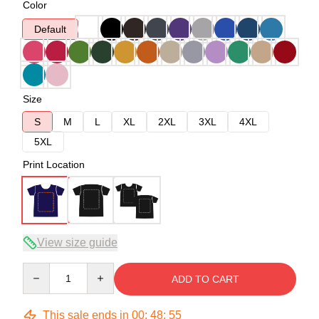
Color
Default
Size
S
M
L
XL
2XL
3XL
4XL
5XL
Print Location
View size guide
Quantity
ADD TO CART
This sale ends in
00
:
48
:
54