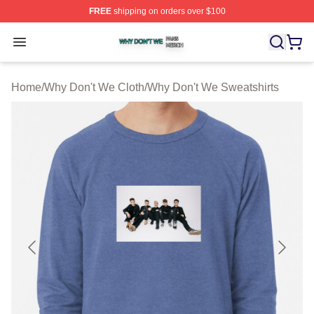
FREE
shipping on orders over $100
Why Don't We Shop ⚡️ Officially Licensed Why Don't W
Open menu
Home
/
Why Don't We Cloth
/
Why Don't We Sweatshirts