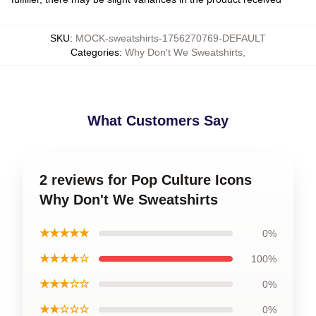
SKU
:
MOCK-sweatshirts-1756270769-DEFAULT
Categories
:
Why Don't We Sweatshirts
,
What Customers Say
2 reviews for Pop Culture Icons
Why Don't We Sweatshirts
★★★★★
0%
★★★★☆
100%
★★★☆☆
0%
★★☆☆☆
0%