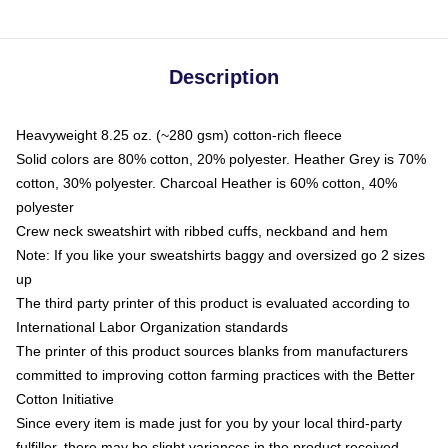
Description
Heavyweight 8.25 oz. (~280 gsm) cotton-rich fleece
Solid colors are 80% cotton, 20% polyester. Heather Grey is 70%
cotton, 30% polyester. Charcoal Heather is 60% cotton, 40%
polyester
Crew neck sweatshirt with ribbed cuffs, neckband and hem
Note: If you like your sweatshirts baggy and oversized go 2 sizes
up
The third party printer of this product is evaluated according to
International Labor Organization standards
The printer of this product sources blanks from manufacturers
committed to improving cotton farming practices with the Better
Cotton Initiative
Since every item is made just for you by your local third-party
fulfiller, there may be slight variances in the product received