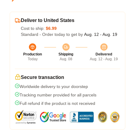
Deliver to United States
Cost to ship:
$6.99
Standard - Order today to get by
Aug. 12 - Aug. 19
Production
Shipping
Delivered
Today
Aug. 08
Aug. 12 - Aug. 19
Secure transaction
Worldwide delivery to your doorstep
Tracking number provided for all parcels
Full refund if the product is not received