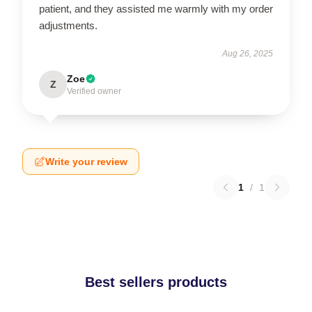
patient, and they assisted me warmly with my order
adjustments.
Aug 26, 2025
Zoe
Z
Verified owner
Write your review
1
/
1
Best sellers products