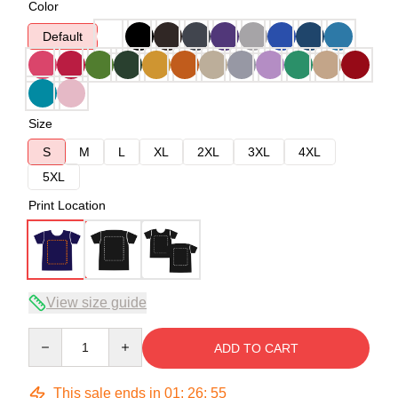
Color
Default
Size
S
M
L
XL
2XL
3XL
4XL
5XL
Print Location
View size guide
Quantity
ADD TO CART
This sale ends in
01
:
26
:
54