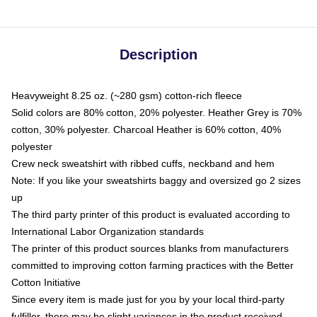
Description
Heavyweight 8.25 oz. (~280 gsm) cotton-rich fleece
Solid colors are 80% cotton, 20% polyester. Heather Grey is 70%
cotton, 30% polyester. Charcoal Heather is 60% cotton, 40%
polyester
Crew neck sweatshirt with ribbed cuffs, neckband and hem
Note: If you like your sweatshirts baggy and oversized go 2 sizes
up
The third party printer of this product is evaluated according to
International Labor Organization standards
The printer of this product sources blanks from manufacturers
committed to improving cotton farming practices with the Better
Cotton Initiative
Since every item is made just for you by your local third-party
fulfiller, there may be slight variances in the product received