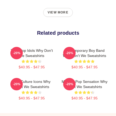
VIEW MORE
Related products
Teen Pop Idols Why Don't
Contemporary Boy Band
-20%
-20%
We Sweatshirts
Why Don't We Sweatshirts
$40.95 - $47.95
$40.95 - $47.95
Pop Culture Icons Why
Modern Pop Sensation Why
-20%
-20%
Don't We Sweatshirts
Don't We Sweatshirts
$40.95 - $47.95
$40.95 - $47.95