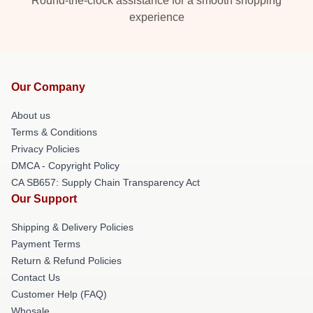
Round-the-clock assistance for a smooth shopping
experience
Our Company
About us
Terms & Conditions
Privacy Policies
DMCA - Copyright Policy
CA SB657: Supply Chain Transparency Act
Our Support
Shipping & Delivery Policies
Payment Terms
Return & Refund Policies
Contact Us
Customer Help (FAQ)
Whosale