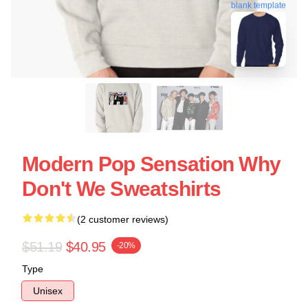
blank template
Modern Pop Sensation Why
Don't We Sweatshirts
(2 customer reviews)
$51.19
$40.95
-20%
Type
Unisex