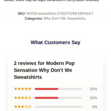
SKU
:
MOCK-sweatshirts-1756270768-DEFAULT
Categories
:
Why Don't We Sweatshirts
,
What Customers Say
2 reviews for Modern Pop
Sensation Why Don't We
Sweatshirts
★★★★★
50%
★★★★☆
50%
★★★☆☆
0%