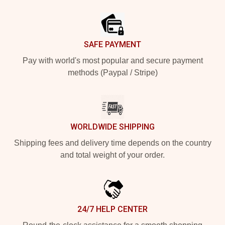
Footer
SAFE PAYMENT
Pay with world's most popular and secure payment
methods (Paypal / Stripe)
WORLDWIDE SHIPPING
Shipping fees and delivery time depends on the country
and total weight of your order.
24/7 HELP CENTER