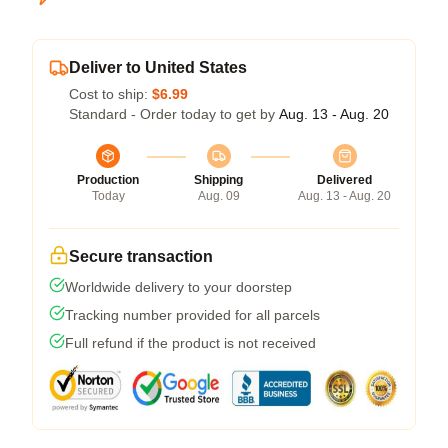
Deliver to United States
Cost to ship:
$6.99
Standard - Order today to get by
Aug. 13 - Aug. 20
Production
Shipping
Delivered
Today
Aug. 09
Aug. 13 - Aug. 20
Secure transaction
Worldwide delivery to your doorstep
Tracking number provided for all parcels
Full refund if the product is not received