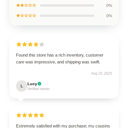
★★☆☆☆
0%
★☆☆☆☆
0%
Found this store has a rich inventory, customer
care was impressive, and shipping was swift.
Aug 25, 2025
Lucy
L
Verified owner
Extremely satisfied with my purchase; my cousins