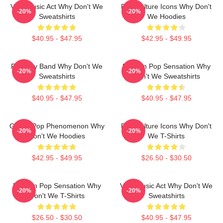
Viral Music Act Why Don't We
Pop Culture Icons Why Don't
-20%
-20%
Sweatshirts
We Hoodies
$40.95 - $47.95
$42.95 - $49.95
Pop Boy Band Why Don't We
Modern Pop Sensation Why
-20%
-20%
Sweatshirts
Don't We Sweatshirts
$40.95 - $47.95
$40.95 - $47.95
Global Pop Phenomenon Why
Pop Culture Icons Why Don't
-20%
-20%
Don't We Hoodies
We T-Shirts
$42.95 - $49.95
$26.50 - $30.50
Modern Pop Sensation Why
Viral Music Act Why Don't We
-20%
-20%
Don't We T-Shirts
Sweatshirts
$26.50 - $30.50
$40.95 - $47.95