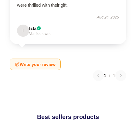
were thrilled with their gift.
Aug 24, 2025
Isla
I
Verified owner
Write your review
1
/
1
Best sellers products