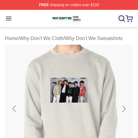
FREE
shipping on orders over $100
Why Don't We Shop ⚡️ Officially Licensed Why Don't W
Open menu
Home
/
Why Don't We Cloth
/
Why Don't We Sweatshirts