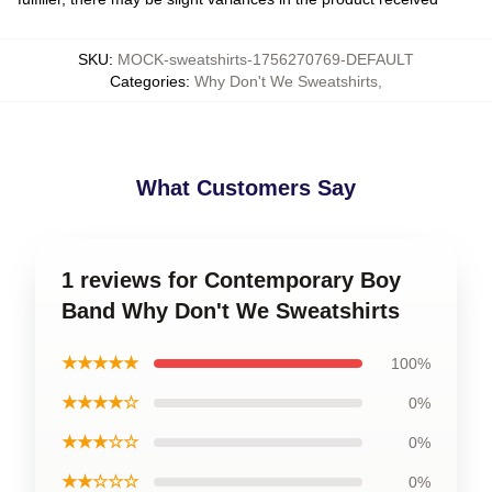
SKU
:
MOCK-sweatshirts-1756270769-DEFAULT
Categories
:
Why Don't We Sweatshirts
,
What Customers Say
1 reviews for Contemporary Boy
Band Why Don't We Sweatshirts
★★★★★
100%
★★★★☆
0%
★★★☆☆
0%
★★☆☆☆
0%