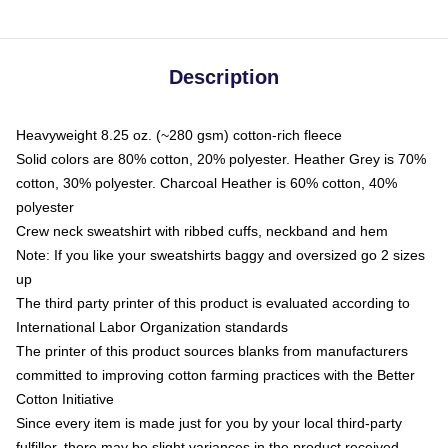
Description
Heavyweight 8.25 oz. (~280 gsm) cotton-rich fleece
Solid colors are 80% cotton, 20% polyester. Heather Grey is 70%
cotton, 30% polyester. Charcoal Heather is 60% cotton, 40%
polyester
Crew neck sweatshirt with ribbed cuffs, neckband and hem
Note: If you like your sweatshirts baggy and oversized go 2 sizes
up
The third party printer of this product is evaluated according to
International Labor Organization standards
The printer of this product sources blanks from manufacturers
committed to improving cotton farming practices with the Better
Cotton Initiative
Since every item is made just for you by your local third-party
fulfiller, there may be slight variances in the product received