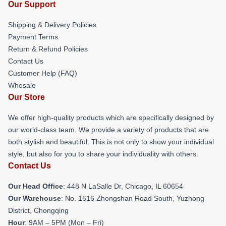
Our Support
Shipping & Delivery Policies
Payment Terms
Return & Refund Policies
Contact Us
Customer Help (FAQ)
Whosale
Our Store
We offer high-quality products which are specifically designed by
our world-class team. We provide a variety of products that are
both stylish and beautiful. This is not only to show your individual
style, but also for you to share your individuality with others.
Contact Us
Our Head Office
: 448 N LaSalle Dr, Chicago, IL 60654
Our Warehouse
: No. 1616 Zhongshan Road South, Yuzhong
District, Chongqing
Hour
: 9AM – 5PM (Mon – Fri)