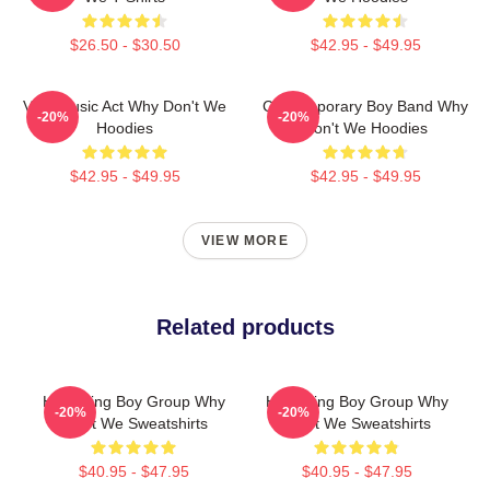
$26.50 - $30.50
$42.95 - $49.95
Viral Music Act Why Don't We
Contemporary Boy Band Why
-20%
-20%
Hoodies
Don't We Hoodies
$42.95 - $49.95
$42.95 - $49.95
VIEW MORE
Related products
Hitmaking Boy Group Why
Hitmaking Boy Group Why
-20%
-20%
Don't We Sweatshirts
Don't We Sweatshirts
$40.95 - $47.95
$40.95 - $47.95