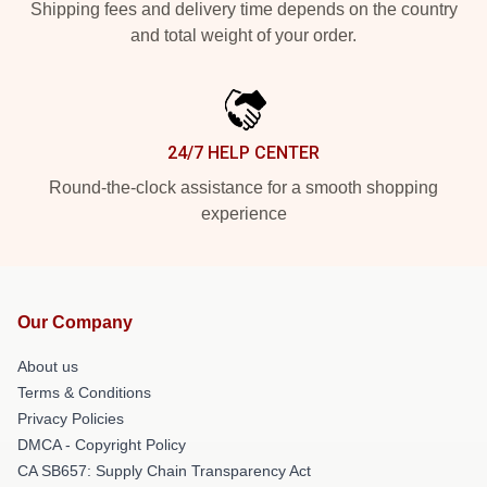
Shipping fees and delivery time depends on the country
and total weight of your order.
24/7 HELP CENTER
Round-the-clock assistance for a smooth shopping
experience
Our Company
About us
Terms & Conditions
Privacy Policies
DMCA - Copyright Policy
CA SB657: Supply Chain Transparency Act