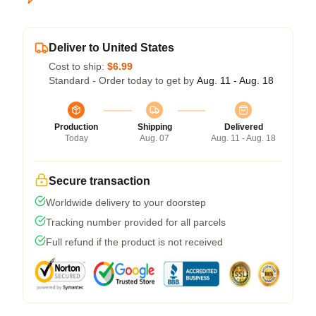
Deliver to United States
Cost to ship:
$6.99
Standard - Order today to get by
Aug. 11 - Aug. 18
Production
Shipping
Delivered
Today
Aug. 07
Aug. 11 - Aug. 18
Secure transaction
Worldwide delivery to your doorstep
Tracking number provided for all parcels
Full refund if the product is not received