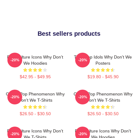
Best sellers products
Pop Culture Icons Why Don't
Teen Pop Idols Why Don't We
-20%
-20%
We Hoodies
Posters
$42.95 - $49.95
$19.80 - $45.90
Global Pop Phenomenon Why
Global Pop Phenomenon Why
-20%
-20%
Don't We T-Shirts
Don't We T-Shirts
$26.50 - $30.50
$26.50 - $30.50
Pop Culture Icons Why Don't
Pop Culture Icons Why Don't
-20%
-20%
We T-Shirts
We Hoodies