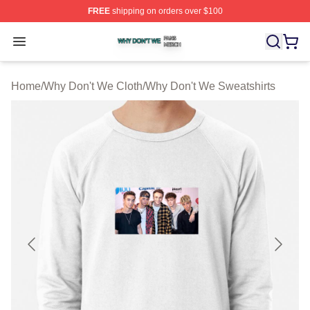
FREE
shipping on orders over $100
Why Don't We Shop ⚡️ Officially Licensed Why Don't W
Open menu
Home
/
Why Don't We Cloth
/
Why Don't We Sweatshirts