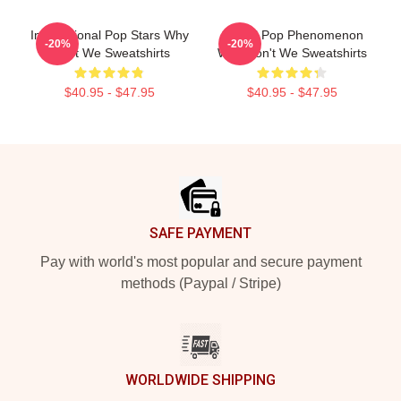
International Pop Stars Why
Global Pop Phenomenon
-20%
-20%
Don't We Sweatshirts
Why Don't We Sweatshirts
$40.95 - $47.95
$40.95 - $47.95
Footer
SAFE PAYMENT
Pay with world's most popular and secure payment
methods (Paypal / Stripe)
WORLDWIDE SHIPPING