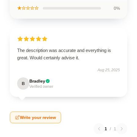
★☆☆☆☆
0%
The description was accurate and everything is
great. Would certainly advise it.
Aug 25, 2025
Bradley
B
Verified owner
Write your review
1
/
1