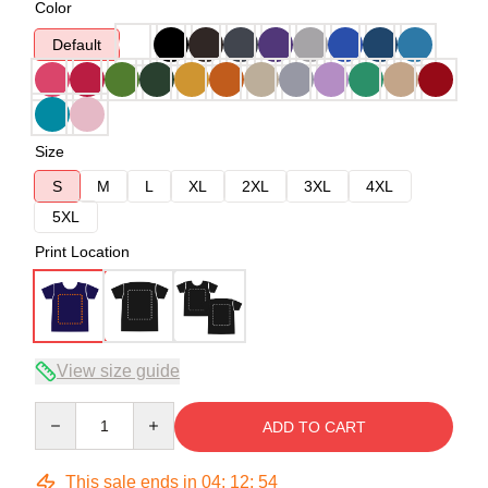
Color
Default
Size
S
M
L
XL
2XL
3XL
4XL
5XL
Print Location
View size guide
Quantity
ADD TO CART
This sale ends in
04
:
12
:
53