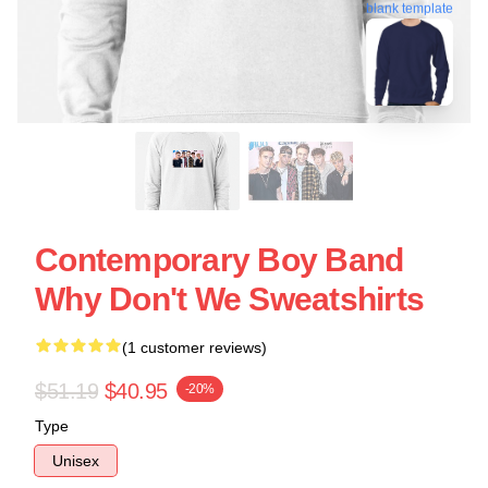
blank template
Contemporary Boy Band
Why Don't We Sweatshirts
(1 customer reviews)
$51.19
$40.95
-20%
Type
Unisex