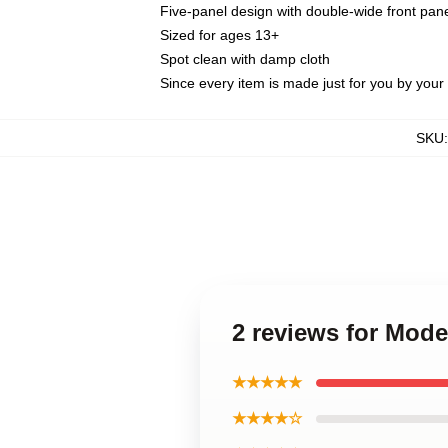
Five-panel design with double-wide front pane
Sized for ages 13+
Spot clean with damp cloth
Since every item is made just for you by your l
SKU
2 reviews for Mod
★★★★★
★★★★☆