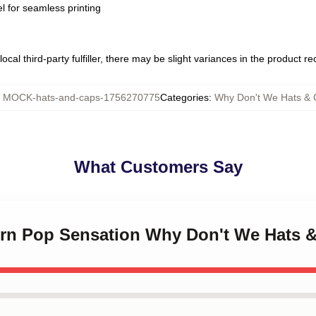
l for seamless printing
ocal third-party fulfiller, there may be slight variances in the product r
:
MOCK-hats-and-caps-1756270775
Categories
:
Why Don't We Hats & 
What Customers Say
ern Pop Sensation Why Don't We Hats 