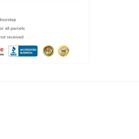
 doorstep
r all parcels
 not received