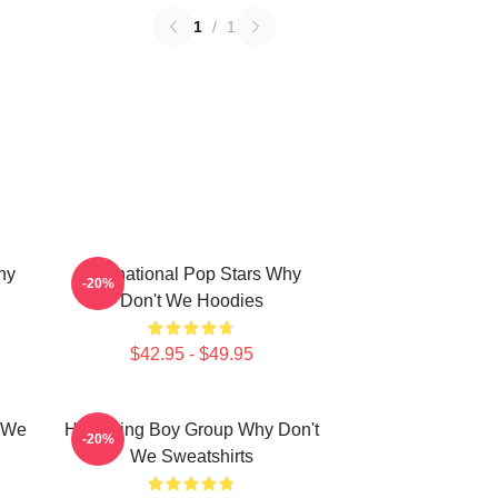
1
/
1
hy
International Pop Stars Why
-20%
Don't We Hoodies
$42.95 - $49.95
t We
Hitmaking Boy Group Why Don't
-20%
We Sweatshirts