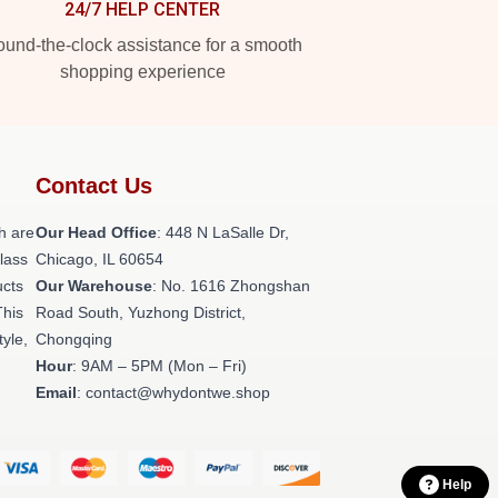
24/7 HELP CENTER
und-the-clock assistance for a smooth
shopping experience
Contact Us
h are
Our Head Office
: 448 N LaSalle Dr,
class
Chicago, IL 60654
ucts
Our Warehouse
: No. 1616 Zhongshan
This
Road South, Yuzhong District,
tyle,
Chongqing
Hour
: 9AM – 5PM (Mon – Fri)
Email
: contact@whydontwe.shop
Help