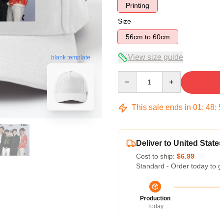
Printing
Size
56cm to 60cm
View size guide
blank template
Quantity
This sale ends in
01
:
48
:
Deliver to United State
Cost to ship:
$6.99
Standard - Order today to 
Production
Today