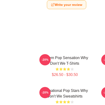
Write your review
Modern Pop Sensation Why
-20%
Don't We T-Shirts
$26.50 - $30.50
International Pop Stars Why
-20%
Don't We Sweatshirts