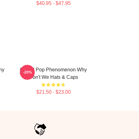
$40.95 - $47.95
hy
Global Pop Phenomenon Why
-20%
Don't We Hats & Caps
$21.50 - $23.00