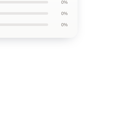
0%
0%
0%