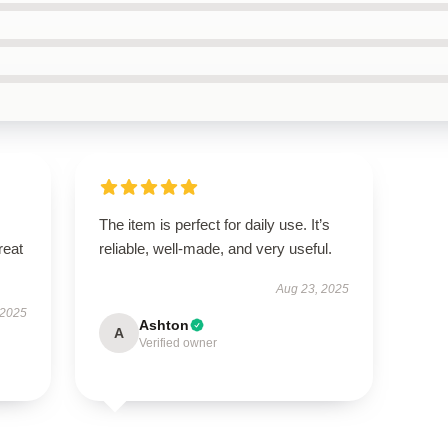
The item is perfect for daily use. It’s
reat
reliable, well-made, and very useful.
Aug 23, 2025
 2025
Ashton
A
Verified owner