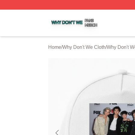
Why Don't We Shop ⚡️ Officially Licensed Why Don't We 
Home
/
Why Don't We Cloth
/
Why Don't W