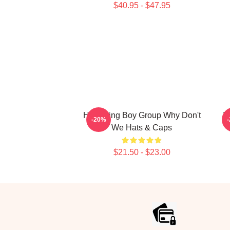
$40.95 - $47.95
Hitmaking Boy Group Why Don't
V
-20%
We Hats & Caps
$21.50 - $23.00
Footer