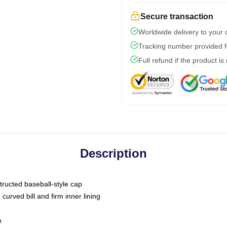
Secure transaction
Worldwide delivery to your
Tracking number provided fo
Full refund if the product is
Description
tructed baseball-style cap
curved bill and firm inner lining
m