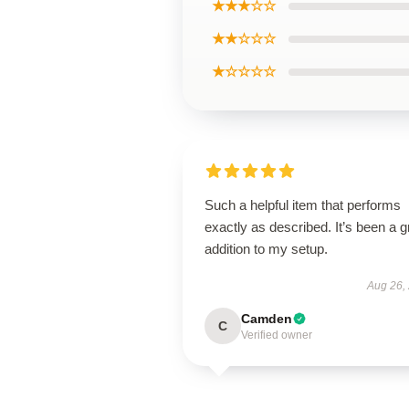
★★★☆☆
★★☆☆☆
★☆☆☆☆
Such a helpful item that performs
exactly as described. It’s been a g
addition to my setup.
Aug 26,
Camden
C
Verified owner