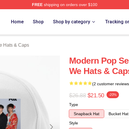
FREE
shipping on orders over $100
Merch Store
Home
Shop
Shop by category
Tracking o
e Hats & Caps
Modern Pop Se
We Hats & Cap
(2 customer reviews
$26.88
$21.50
-20%
Type
Snapback Hat
Bucket Hat
Style