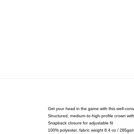
Get your head in the game with this well-cons
Structured, medium-to-high-profile crown with 
Snapback closure for adjustable fit
100% polyester, fabric weight 8.4 oz / 285gs