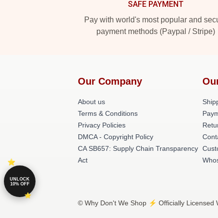
SAFE PAYMENT
Pay with world's most popular and sec
payment methods (Paypal / Stripe)
Our Company
Ou
About us
Shipp
Terms & Conditions
Paym
Privacy Policies
Retu
DMCA - Copyright Policy
Cont
CA SB657: Supply Chain Transparency
Cust
Act
Whos
UNLOCK
10% OFF
© Why Don't We Shop ⚡️ Officially Licensed 