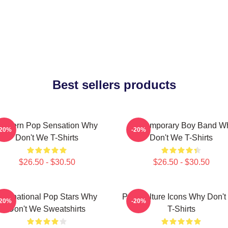
Best sellers products
Modern Pop Sensation Why
Contemporary Boy Band W
-20%
-20%
Don't We T-Shirts
Don't We T-Shirts
$26.50 - $30.50
$26.50 - $30.50
International Pop Stars Why
Pop Culture Icons Why Don'
-20%
-20%
Don't We Sweatshirts
T-Shirts