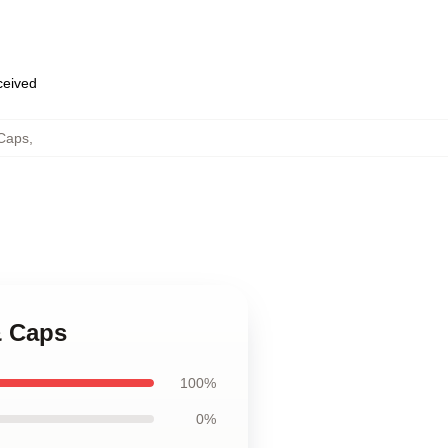
eceived
Caps
,
& Caps
100%
0%