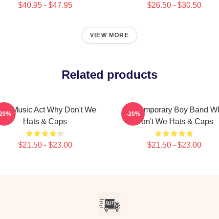
$40.95 - $47.95
$26.50 - $30.50
VIEW MORE
Related products
iral Music Act Why Don't We
Contemporary Boy Band W
-20%
-20%
Hats & Caps
Don't We Hats & Caps
$21.50 - $23.00
$21.50 - $23.00