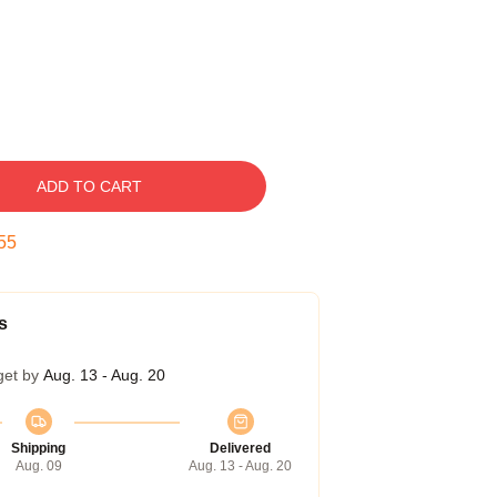
ADD TO CART
54
s
get by
Aug. 13 - Aug. 20
Shipping
Delivered
Aug. 09
Aug. 13 - Aug. 20