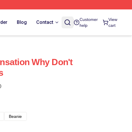
Customer
View
rder
Blog
Contact
help
cart
nsation Why Don't
s
)
Beanie