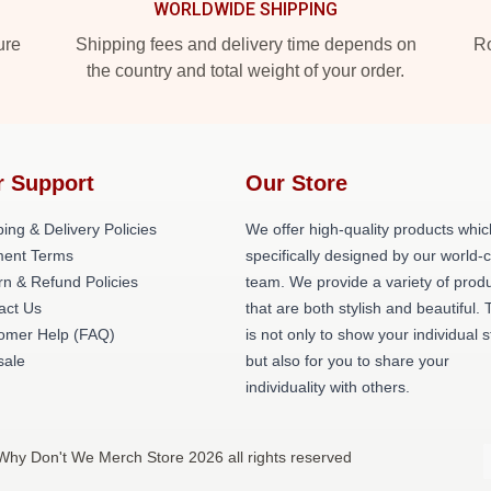
WORLDWIDE SHIPPING
ure
Shipping fees and delivery time depends on
Ro
the country and total weight of your order.
r Support
Our Store
ing & Delivery Policies
We offer high-quality products whic
ent Terms
specifically designed by our world-
rn & Refund Policies
team. We provide a variety of prod
act Us
that are both stylish and beautiful. 
omer Help (FAQ)
is not only to show your individual s
ale
but also for you to share your
individuality with others.
Why Don't We Merch Store 2026 all rights reserved