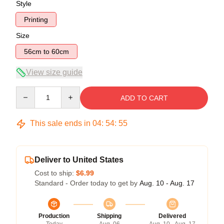
Style
Printing
Size
56cm to 60cm
View size guide
Quantity
ADD TO CART
This sale ends in
04
:
54
:
54
Deliver to United States
Cost to ship:
$6.99
Standard - Order today to get by
Aug. 10 - Aug. 17
Production
Shipping
Delivered