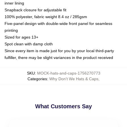
inner lining
Snapback closure for adjustable fit
100% polyester, fabric weight 8.4 oz / 285gsm
Five-panel design with double-wide front panel for seamless
printing
Sized for ages 13+
Spot clean with damp cloth
Since every item is made just for you by your local third-party
fulfiller, there may be slight variances in the product received
SKU
:
MOCK-hats-and-caps-1756270773
Categories
:
Why Don't We Hats & Caps
,
What Customers Say