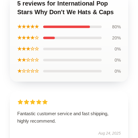
5 reviews for International Pop
Stars Why Don't We Hats & Caps
★★★★★
80%
★★★★☆
20%
★★★☆☆
0%
★★☆☆☆
0%
★☆☆☆☆
0%
Fantastic customer service and fast shipping,
highly recommend.
Aug 24, 2025