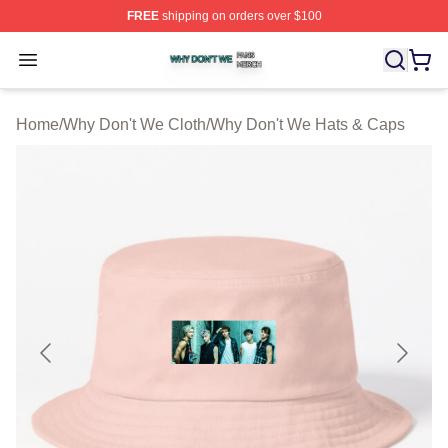
FREE
shipping on orders over $100
Why Don't We Shop ⚡️ Officially Licensed Why Don't W
Open menu
Home
/
Why Don't We Cloth
/
Why Don't We Hats & Caps