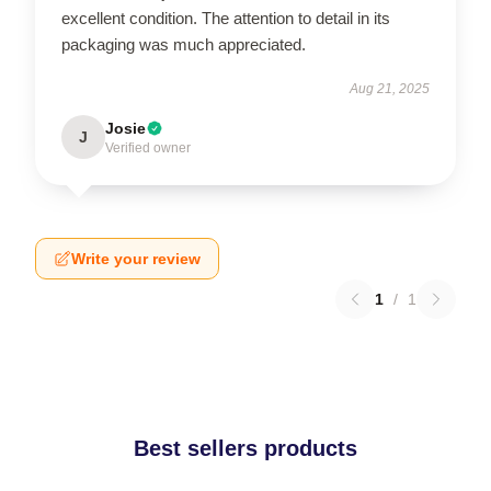
excellent condition. The attention to detail in its
packaging was much appreciated.
Aug 21, 2025
Josie
J
Verified owner
Write your review
1
/
1
Best sellers products