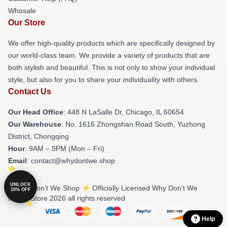
Whosale
Our Store
We offer high-quality products which are specifically designed by
our world-class team. We provide a variety of products that are
both stylish and beautiful. This is not only to show your individual
style, but also for you to share your individuality with others.
Contact Us
Our Head Office
: 448 N LaSalle Dr, Chicago, IL 60654
Our Warehouse
: No. 1616 Zhongshan Road South, Yuzhong
District, Chongqing
Hour
: 9AM – 5PM (Mon – Fri)
Email
: contact@whydontwe.shop
UNLOCK
© Why Don't We Shop ⚡️ Officially Licensed Why Don't We
10% OFF
Merch Store 2026 all rights reserved
Help