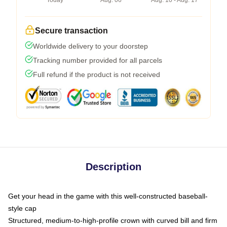
Today
Aug. 06
Aug. 10 - Aug. 17
Secure transaction
Worldwide delivery to your doorstep
Tracking number provided for all parcels
Full refund if the product is not received
Description
Get your head in the game with this well-constructed baseball-
style cap
Structured, medium-to-high-profile crown with curved bill and firm