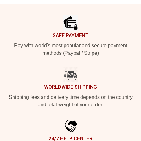
Footer
SAFE PAYMENT
Pay with world's most popular and secure payment
methods (Paypal / Stripe)
WORLDWIDE SHIPPING
Shipping fees and delivery time depends on the country
and total weight of your order.
24/7 HELP CENTER