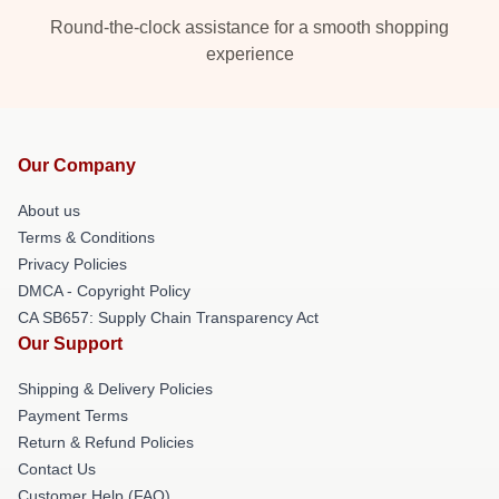
Round-the-clock assistance for a smooth shopping
experience
Our Company
About us
Terms & Conditions
Privacy Policies
DMCA - Copyright Policy
CA SB657: Supply Chain Transparency Act
Our Support
Shipping & Delivery Policies
Payment Terms
Return & Refund Policies
Contact Us
Customer Help (FAQ)