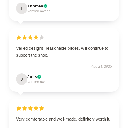
Thomas
T
Verified owner
Varied designs, reasonable prices, will continue to
support the shop.
Aug 24, 2025
Julia
J
Verified owner
Very comfortable and well-made, definitely worth it.