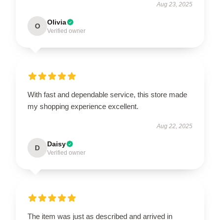
Aug 23, 2025
Olivia
O
Verified owner
With fast and dependable service, this store made
my shopping experience excellent.
Aug 22, 2025
Daisy
D
Verified owner
The item was just as described and arrived in