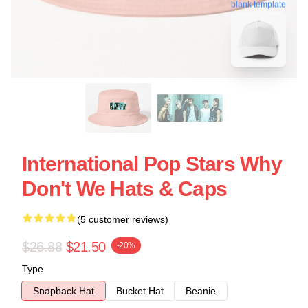
blank template
International Pop Stars Why
Don't We Hats & Caps
(5 customer reviews)
$26.88
$21.50
-20%
Type
Snapback Hat
Bucket Hat
Beanie