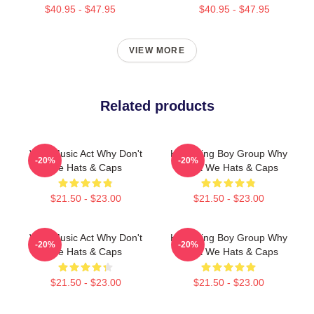
$40.95 - $47.95
$40.95 - $47.95
VIEW MORE
Related products
Viral Music Act Why Don't
Hitmaking Boy Group Why
-20%
-20%
We Hats & Caps
Don't We Hats & Caps
$21.50 - $23.00
$21.50 - $23.00
Viral Music Act Why Don't
Hitmaking Boy Group Why
-20%
-20%
We Hats & Caps
Don't We Hats & Caps
$21.50 - $23.00
$21.50 - $23.00