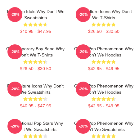
Teen Pop Idols Why Don't We
Pop Culture Icons Why Don't
-20%
-20%
Sweatshirts
We T-Shirts
$40.95 - $47.95
$26.50 - $30.50
Contemporary Boy Band Why
Global Pop Phenomenon Why
-20%
-20%
Don't We T-Shirts
Don't We Hoodies
$26.50 - $30.50
$42.95 - $49.95
Pop Culture Icons Why Don't
Global Pop Phenomenon Why
-20%
-20%
We Sweatshirts
Don't We Hoodies
$40.95 - $47.95
$42.95 - $49.95
International Pop Stars Why
Global Pop Phenomenon Why
-20%
-20%
Don't We Sweatshirts
Don't We Sweatshirts