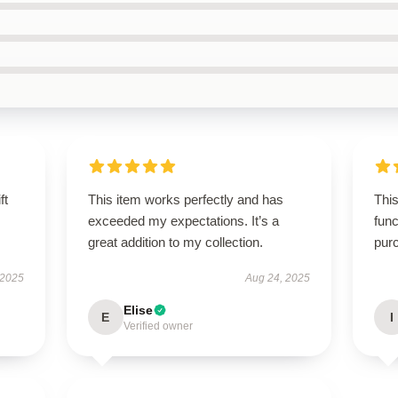
ft
This item works perfectly and has
This
exceeded my expectations. It’s a
func
great addition to my collection.
pur
 2025
Aug 24, 2025
Elise
E
I
Verified owner