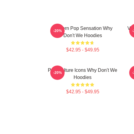
Modern Pop Sensation Why
Vi
-20%
Don't We Hoodies
$42.95 - $49.95
Pop Culture Icons Why Don't We
C
-20%
Hoodies
$42.95 - $49.95