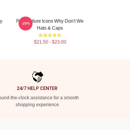
y
Pop Culture Icons Why Don't We
-20%
Hats & Caps
$21.50 - $23.00
24/7 HELP CENTER
und-the-clock assistance for a smooth
shopping experience