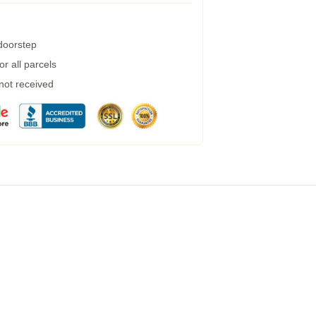
 doorstep
r all parcels
 not received