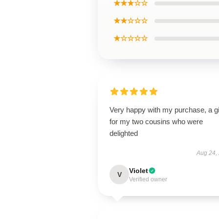
★★★☆☆
★★☆☆☆
★☆☆☆☆
Very happy with my purchase, a gi
for my two cousins who were
delighted
Aug 24,
Violet
V
Verified owner