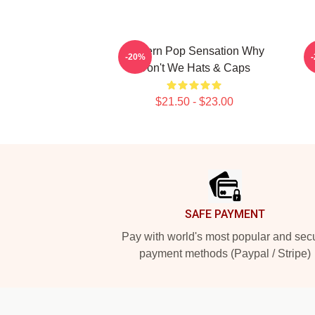
Modern Pop Sensation Why
P
-20%
Don't We Hats & Caps
$21.50 - $23.00
Footer
SAFE PAYMENT
Pay with world's most popular and sec
payment methods (Paypal / Stripe)