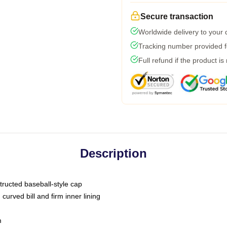
Secure transaction
Worldwide delivery to your
Tracking number provided fo
Full refund if the product is
Description
tructed baseball-style cap
curved bill and firm inner lining
m