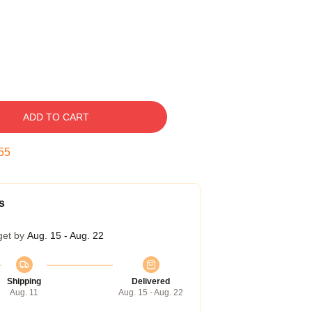
ADD TO CART
54
s
get by
Aug. 15 - Aug. 22
Shipping
Delivered
Aug. 11
Aug. 15 - Aug. 22