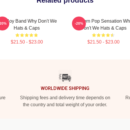
Related products
op Boy Band Why Don't We
Modern Pop Sensation Wh
-20%
-20%
Hats & Caps
Don't We Hats & Caps
$21.50 - $23.00
$21.50 - $23.00
WORLDWIDE SHIPPING
ure
Shipping fees and delivery time depends on
Ro
the country and total weight of your order.