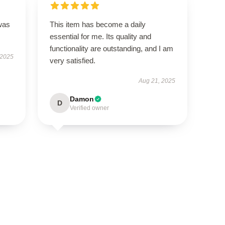
was
This item has become a daily
essential for me. Its quality and
functionality are outstanding, and I am
 2025
very satisfied.
Aug 21, 2025
Damon
D
Verified owner