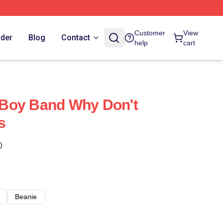
Customer
View
rder
Blog
Contact
help
cart
Boy Band Why Don't
s
)
Beanie