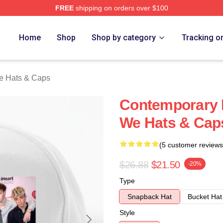
FREE
shipping on orders over $100
Merch Store
Home
Shop
Shop by category
Tracking o
e Hats & Caps
Contemporary 
We Hats & Cap
(5 customer reviews
$26.88
$21.50
-20%
Type
Snapback Hat
Bucket Hat
Style