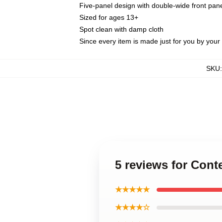
Five-panel design with double-wide front pane
Sized for ages 13+
Spot clean with damp cloth
Since every item is made just for you by your l
SKU
5 reviews for Con
★★★★★
★★★★☆