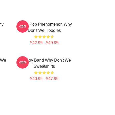
hy
Global Pop Phenomenon Why
-20%
Don't We Hoodies
$42.95 - $49.95
t We
Pop Boy Band Why Don't We
-20%
Sweatshirts
$40.95 - $47.95