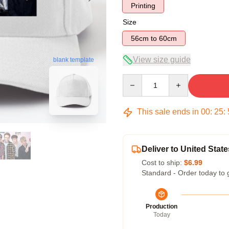
Printing
Size
56cm to 60cm
View size guide
blank template
Quantity
This sale ends in
00
:
25
:
Deliver to United State
Cost to ship:
$6.99
Standard - Order today to 
Production
Today