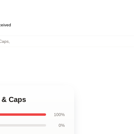
eceived
Caps
,
 & Caps
100%
0%