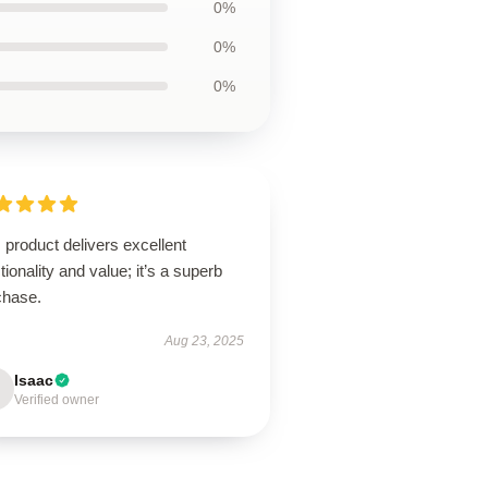
0%
0%
0%
 product delivers excellent
tionality and value; it’s a superb
chase.
Aug 23, 2025
Isaac
Verified owner