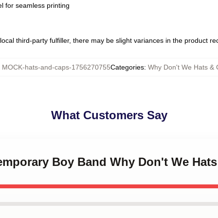
l for seamless printing
ocal third-party fulfiller, there may be slight variances in the product r
:
MOCK-hats-and-caps-1756270755
Categories
:
Why Don't We Hats & 
What Customers Say
temporary Boy Band Why Don't We Hats