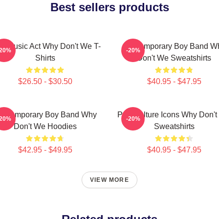
Best sellers products
ral Music Act Why Don't We T-
Contemporary Boy Band W
-20%
-20%
Shirts
Don't We Sweatshirts
$26.50 - $30.50
$40.95 - $47.95
ontemporary Boy Band Why
Pop Culture Icons Why Don'
-20%
-20%
Don't We Hoodies
Sweatshirts
$42.95 - $49.95
$40.95 - $47.95
VIEW MORE