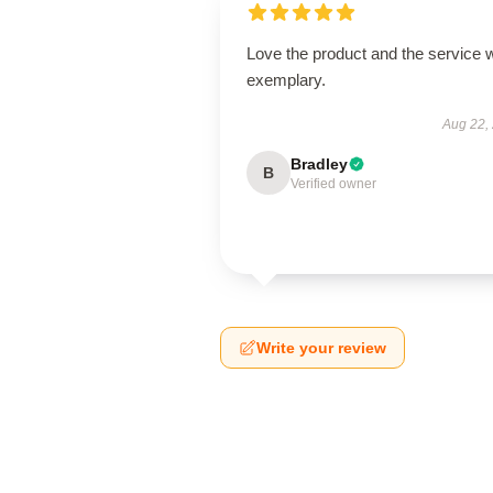
Love the product and the service 
exemplary.
Aug 22,
Bradley
B
Verified owner
Write your review