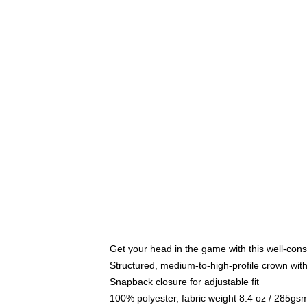
Get your head in the game with this well-cons
Structured, medium-to-high-profile crown with 
Snapback closure for adjustable fit
100% polyester, fabric weight 8.4 oz / 285gs