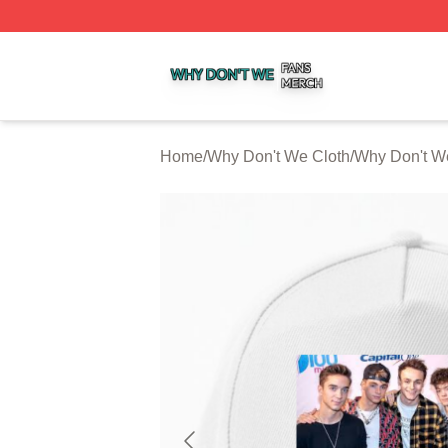
Why Don't We Shop ⚡️ Officially Licensed Why Don't We 
Home
/
Why Don't We Cloth
/
Why Don't W