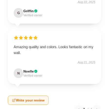
Aug 22, 2025
Griffin
G
Verified owner
Amazing quality and colors. Looks fantastic on my
wall.
Aug 21, 2025
Noelle
N
Verified owner
Write your review