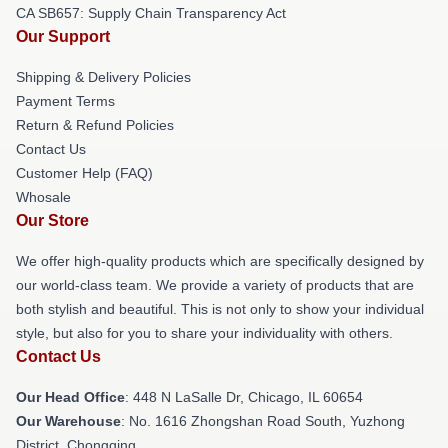
CA SB657: Supply Chain Transparency Act
Our Support
Shipping & Delivery Policies
Payment Terms
Return & Refund Policies
Contact Us
Customer Help (FAQ)
Whosale
Our Store
We offer high-quality products which are specifically designed by
our world-class team. We provide a variety of products that are
both stylish and beautiful. This is not only to show your individual
style, but also for you to share your individuality with others.
Contact Us
Our Head Office
: 448 N LaSalle Dr, Chicago, IL 60654
Our Warehouse
: No. 1616 Zhongshan Road South, Yuzhong
District, Chongqing