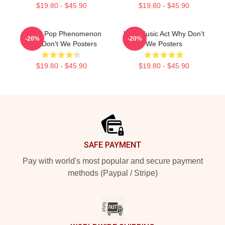
$19.80 - $45.90
$19.80 - $45.90
Global Pop Phenomenon
Viral Music Act Why Don't
-20%
-20%
Why Don't We Posters
We Posters
$19.80 - $45.90
$19.80 - $45.90
Footer
SAFE PAYMENT
Pay with world's most popular and secure payment
methods (Paypal / Stripe)