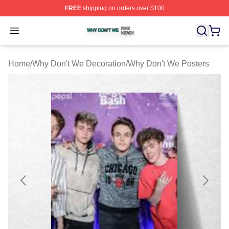
FREE
shipping on orders over $100
Why Don't We Shop ⚡️ Officially Licensed Why Don't W
Open menu
Home
/
Why Don't We Decoration
/
Why Don't We Posters