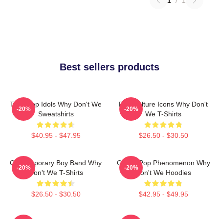
1
/
1
Best sellers products
Teen Pop Idols Why Don't We
Pop Culture Icons Why Don't
-20%
-20%
Sweatshirts
We T-Shirts
$40.95 - $47.95
$26.50 - $30.50
Contemporary Boy Band Why
Global Pop Phenomenon Why
-20%
-20%
Don't We T-Shirts
Don't We Hoodies
$26.50 - $30.50
$42.95 - $49.95