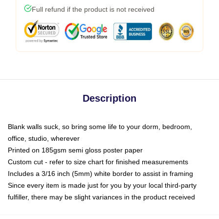
Full refund if the product is not received
Description
Blank walls suck, so bring some life to your dorm, bedroom,
office, studio, wherever
Printed on 185gsm semi gloss poster paper
Custom cut - refer to size chart for finished measurements
Includes a 3/16 inch (5mm) white border to assist in framing
Since every item is made just for you by your local third-party
fulfiller, there may be slight variances in the product received