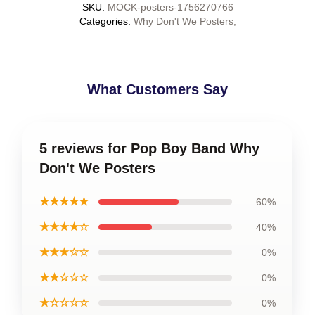
SKU
:
MOCK-posters-1756270766
Categories
:
Why Don't We Posters
,
What Customers Say
5 reviews for Pop Boy Band Why
Don't We Posters
★★★★★
60%
★★★★☆
40%
★★★☆☆
0%
★★☆☆☆
0%
★☆☆☆☆
0%