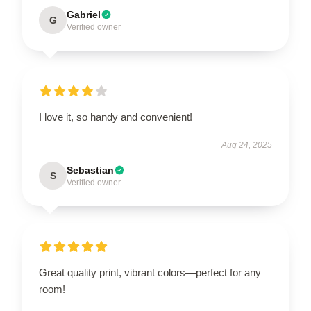
Gabriel
G
Verified owner
I love it, so handy and convenient!
Aug 24, 2025
Sebastian
S
Verified owner
Great quality print, vibrant colors—perfect for any
room!