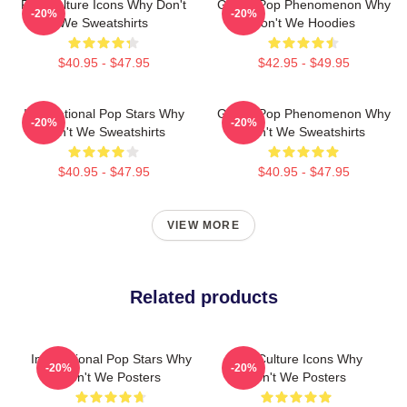
Pop Culture Icons Why Don't
Global Pop Phenomenon Why
-20%
-20%
We Sweatshirts
Don't We Hoodies
$40.95 - $47.95
$42.95 - $49.95
International Pop Stars Why
Global Pop Phenomenon Why
-20%
-20%
Don't We Sweatshirts
Don't We Sweatshirts
$40.95 - $47.95
$40.95 - $47.95
VIEW MORE
Related products
International Pop Stars Why
Pop Culture Icons Why
-20%
-20%
Don't We Posters
Don't We Posters