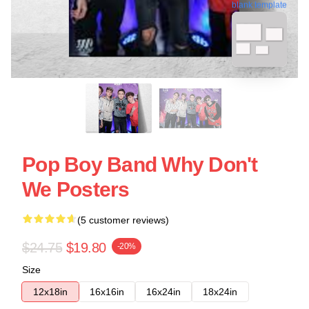
blank template
Pop Boy Band Why Don't
We Posters
(5 customer reviews)
$24.75
$19.80
-20%
Size
12x18in
16x16in
16x24in
18x24in