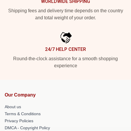
WORLDWIDE SHIPPING
Shipping fees and delivery time depends on the country
and total weight of your order.
24/7 HELP CENTER
Round-the-clock assistance for a smooth shopping
experience
Our Company
About us
Terms & Conditions
Privacy Policies
DMCA - Copyright Policy