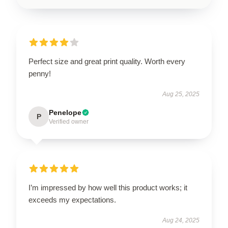
Perfect size and great print quality. Worth every
penny!
Aug 25, 2025
Penelope
P
Verified owner
I’m impressed by how well this product works; it
exceeds my expectations.
Aug 24, 2025