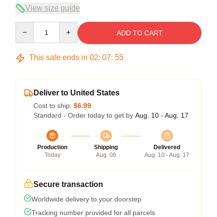
View size guide
Quantity
ADD TO CART
This sale ends in
02
:
07
:
54
Deliver to United States
Cost to ship:
$6.99
Standard - Order today to get by
Aug. 10 - Aug. 17
Production
Shipping
Delivered
Today
Aug. 06
Aug. 10 - Aug. 17
Secure transaction
Worldwide delivery to your doorstep
Tracking number provided for all parcels