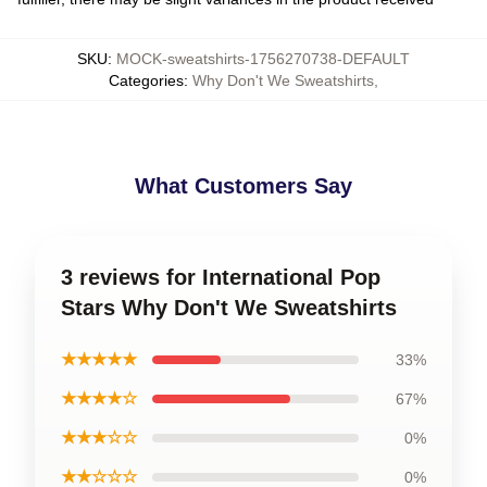
SKU
:
MOCK-sweatshirts-1756270738-DEFAULT
Categories
:
Why Don't We Sweatshirts
,
What Customers Say
3 reviews for International Pop
Stars Why Don't We Sweatshirts
★★★★★
33%
★★★★☆
67%
★★★☆☆
0%
★★☆☆☆
0%