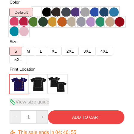
Color
Default
Size
S
M
L
XL
2XL
3XL
4XL
5XL
Print Location
View size guide
Quantity
ADD TO CART
This sale ends in
04
:
46
:
54