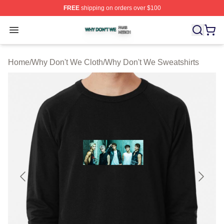
FREE
shipping on orders over $100
Why Don't We Shop ⚡️ Officially Licensed Why Don't W
Open menu
Home
/
Why Don't We Cloth
/
Why Don't We Sweatshirts