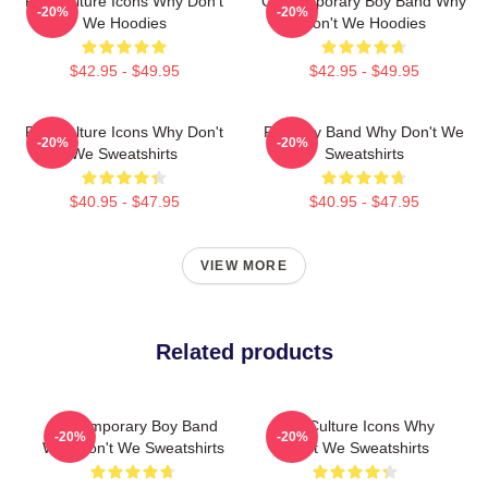
Pop Culture Icons Why Don't
Contemporary Boy Band Why
-20%
-20%
We Hoodies
Don't We Hoodies
$42.95 - $49.95
$42.95 - $49.95
Pop Culture Icons Why Don't
Pop Boy Band Why Don't We
-20%
-20%
We Sweatshirts
Sweatshirts
$40.95 - $47.95
$40.95 - $47.95
VIEW MORE
Related products
Contemporary Boy Band
Pop Culture Icons Why
-20%
-20%
Why Don't We Sweatshirts
Don't We Sweatshirts