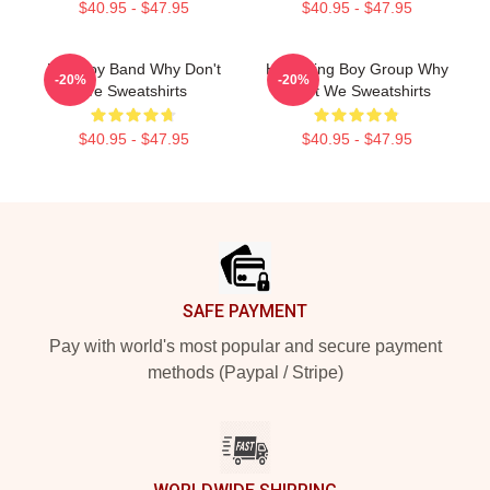
$40.95 - $47.95
$40.95 - $47.95
Pop Boy Band Why Don't
Hitmaking Boy Group Why
-20%
-20%
We Sweatshirts
Don't We Sweatshirts
$40.95 - $47.95
$40.95 - $47.95
Footer
SAFE PAYMENT
Pay with world's most popular and secure payment
methods (Paypal / Stripe)