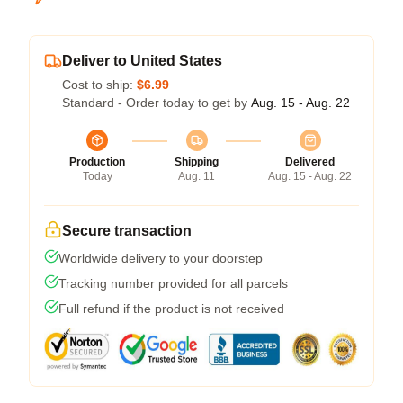
Deliver to United States
Cost to ship:
$6.99
Standard - Order today to get by
Aug. 15 - Aug. 22
Production
Shipping
Delivered
Today
Aug. 11
Aug. 15 - Aug. 22
Secure transaction
Worldwide delivery to your doorstep
Tracking number provided for all parcels
Full refund if the product is not received