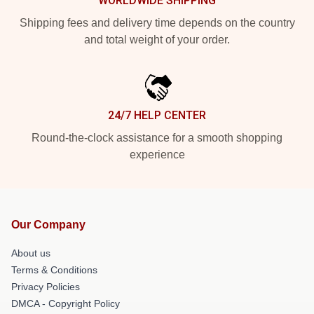
WORLDWIDE SHIPPING
Shipping fees and delivery time depends on the country
and total weight of your order.
24/7 HELP CENTER
Round-the-clock assistance for a smooth shopping
experience
Our Company
About us
Terms & Conditions
Privacy Policies
DMCA - Copyright Policy