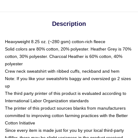
Description
Heavyweight 8.25 oz. (~280 gsm) cotton-rich fleece
Solid colors are 80% cotton, 20% polyester. Heather Grey is 70%
cotton, 30% polyester. Charcoal Heather is 60% cotton, 40%
polyester
Crew neck sweatshirt with ribbed cuffs, neckband and hem
Note: If you like your sweatshirts baggy and oversized go 2 sizes
up
The third party printer of this product is evaluated according to
International Labor Organization standards
The printer of this product sources blanks from manufacturers
committed to improving cotton farming practices with the Better
Cotton Initiative
Since every item is made just for you by your local third-party
fulfiller, there may be slight variances in the product received