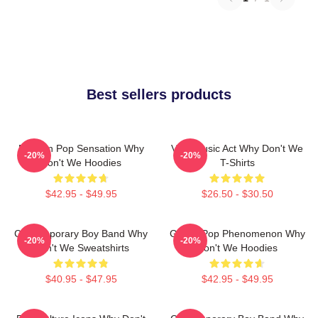
Best sellers products
Modern Pop Sensation Why
Viral Music Act Why Don't We
-20%
-20%
Don't We Hoodies
T-Shirts
$42.95 - $49.95
$26.50 - $30.50
Contemporary Boy Band Why
Global Pop Phenomenon Why
-20%
-20%
Don't We Sweatshirts
Don't We Hoodies
$40.95 - $47.95
$42.95 - $49.95