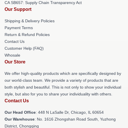
CA SB657: Supply Chain Transparency Act
Our Support
Shipping & Delivery Policies
Payment Terms
Return & Refund Policies
Contact Us
Customer Help (FAQ)
Whosale
Our Store
We offer high-quality products which are specifically designed by
our world-class team. We provide a variety of products that are
both stylish and beautiful. This is not only to show your individual
style, but also for you to share your individuality with others.
Contact Us
Our Head Office
: 448 N LaSalle Dr, Chicago, IL 60654
Our Warehouse
: No. 1616 Zhongshan Road South, Yuzhong
District, Chongqing