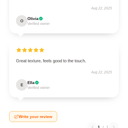
Aug 22, 2025
Olivia
O
Verified owner
Great texture, feels good to the touch.
Aug 22, 2025
Ella
E
Verified owner
Write your review
1
/
1