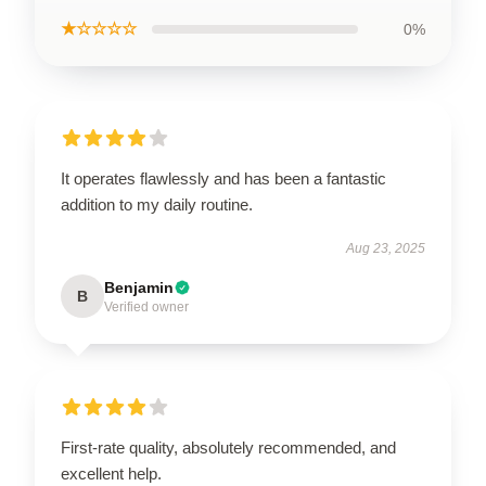
★☆☆☆☆
0%
It operates flawlessly and has been a fantastic
addition to my daily routine.
Aug 23, 2025
Benjamin
B
Verified owner
First-rate quality, absolutely recommended, and
excellent help.