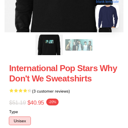
blank template
International Pop Stars Why
Don't We Sweatshirts
(3 customer reviews)
$51.19
$40.95
-20%
Type
Unisex