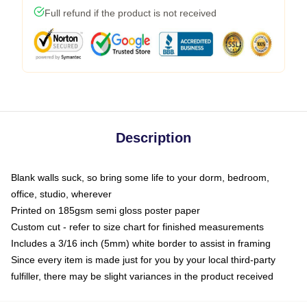
Full refund if the product is not received
Description
Blank walls suck, so bring some life to your dorm, bedroom,
office, studio, wherever
Printed on 185gsm semi gloss poster paper
Custom cut - refer to size chart for finished measurements
Includes a 3/16 inch (5mm) white border to assist in framing
Since every item is made just for you by your local third-party
fulfiller, there may be slight variances in the product received