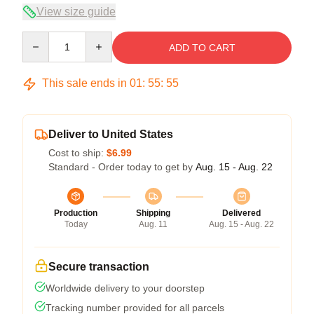
View size guide
Quantity
ADD TO CART
This sale ends in
01
:
55
:
54
Deliver to United States
Cost to ship:
$6.99
Standard - Order today to get by
Aug. 15 - Aug. 22
Production
Shipping
Delivered
Today
Aug. 11
Aug. 15 - Aug. 22
Secure transaction
Worldwide delivery to your doorstep
Tracking number provided for all parcels