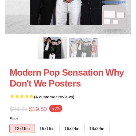
blank template
Modern Pop Sensation Why
Don't We Posters
(4 customer reviews)
$24.75
$19.80
-20%
Size
12x18in
16x16in
16x24in
18x24in