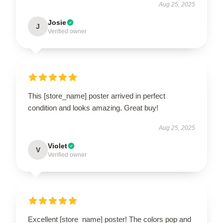
Aug 25, 2025
Josie
J
Verified owner
This [store_name] poster arrived in perfect
condition and looks amazing. Great buy!
Aug 25, 2025
Violet
V
Verified owner
Excellent [store_name] poster! The colors pop and