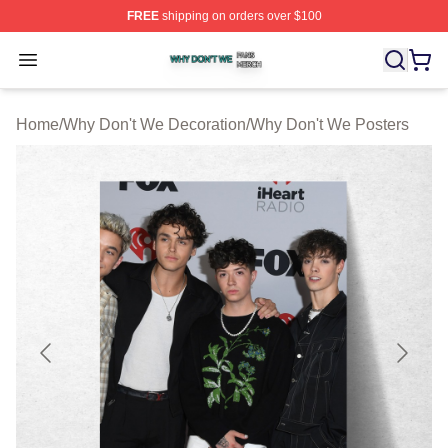
FREE
shipping on orders over $100
Why Don't We Shop ⚡️ Officially Licensed Why Don't W
Open menu
Home
/
Why Don't We Decoration
/
Why Don't We Posters