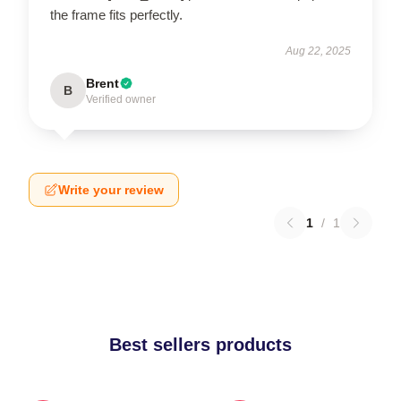
the frame fits perfectly.
Aug 22, 2025
Brent
B
Verified owner
Write your review
1
/
1
Best sellers products