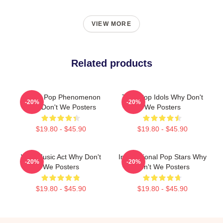
VIEW MORE
Related products
Global Pop Phenomenon
Teen Pop Idols Why Don't
-20%
-20%
Why Don't We Posters
We Posters
$19.80 - $45.90
$19.80 - $45.90
Viral Music Act Why Don't
International Pop Stars Why
-20%
-20%
We Posters
Don't We Posters
$19.80 - $45.90
$19.80 - $45.90