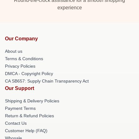
Round-the-clock assistance for a smooth shopping
experience
Our Company
About us
Terms & Conditions
Privacy Policies
DMCA - Copyright Policy
CA SB657: Supply Chain Transparency Act
Our Support
Shipping & Delivery Policies
Payment Terms
Return & Refund Policies
Contact Us
Customer Help (FAQ)
Whosale