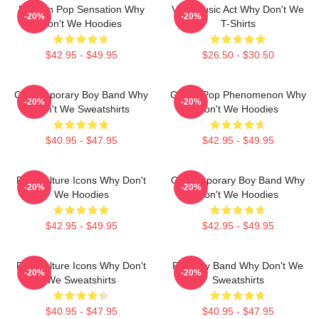
Modern Pop Sensation Why
Viral Music Act Why Don't We
-20%
-20%
Don't We Hoodies
T-Shirts
$42.95 - $49.95
$26.50 - $30.50
Contemporary Boy Band Why
Global Pop Phenomenon Why
-20%
-20%
Don't We Sweatshirts
Don't We Hoodies
$40.95 - $47.95
$42.95 - $49.95
Pop Culture Icons Why Don't
Contemporary Boy Band Why
-20%
-20%
We Hoodies
Don't We Hoodies
$42.95 - $49.95
$42.95 - $49.95
Pop Culture Icons Why Don't
Pop Boy Band Why Don't We
-20%
-20%
We Sweatshirts
Sweatshirts
$40.95 - $47.95
$40.95 - $47.95