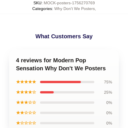
SKU
:
MOCK-posters-1756270769
Categories
:
Why Don't We Posters
,
What Customers Say
4 reviews for Modern Pop
Sensation Why Don't We Posters
★★★★★
75%
★★★★☆
25%
★★★☆☆
0%
★★☆☆☆
0%
★☆☆☆☆
0%