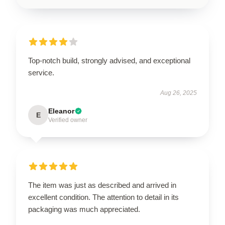
Top-notch build, strongly advised, and exceptional
service.
Aug 26, 2025
Eleanor
E
Verified owner
The item was just as described and arrived in
excellent condition. The attention to detail in its
packaging was much appreciated.