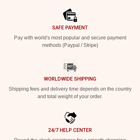
Footer
SAFE PAYMENT
Pay with world's most popular and secure payment
methods (Paypal / Stripe)
WORLDWIDE SHIPPING
Shipping fees and delivery time depends on the country
and total weight of your order.
24/7 HELP CENTER