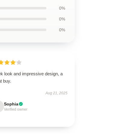
0%
0%
0%
ek look and impressive design, a
t buy.
Aug 21, 2025
Sophia
Verified owner