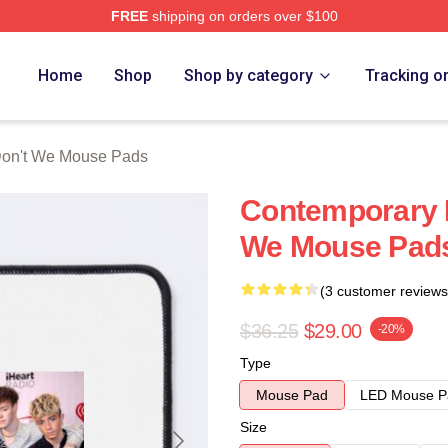
FREE
shipping on orders over $100
Merch Store
Home
Shop
Shop by category
Tracking o
on't We Mouse Pads
Contemporary 
We Mouse Pad
(3 customer reviews
$36.25
$29.00
-20%
Type
Mouse Pad
LED Mouse P
Size