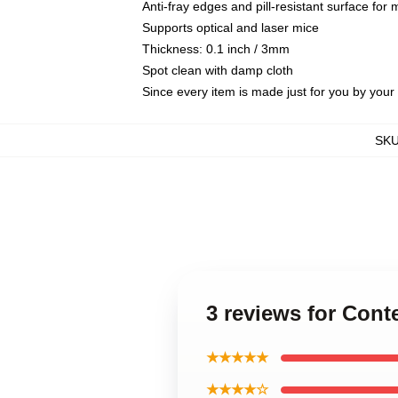
Anti-fray edges and pill-resistant surface for
Supports optical and laser mice
Thickness: 0.1 inch / 3mm
Spot clean with damp cloth
Since every item is made just for you by your l
SK
3 reviews for Co
★★★★★
★★★★☆