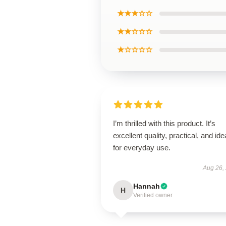
★★★☆☆
★★☆☆☆
★☆☆☆☆
I’m thrilled with this product. It’s
excellent quality, practical, and ide
for everyday use.
Aug 26,
Hannah
H
Verified owner