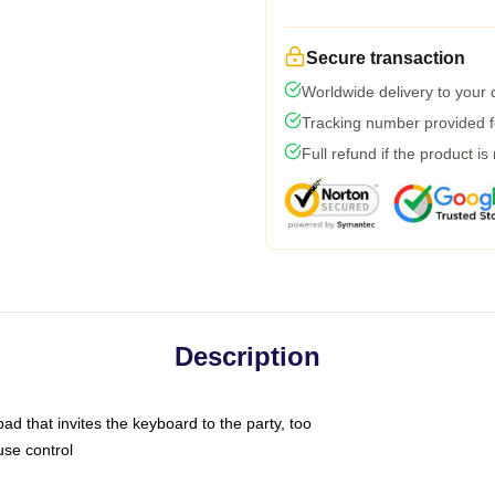
Secure transaction
Worldwide delivery to your
Tracking number provided fo
Full refund if the product is
Description
ad that invites the keyboard to the party, too
use control