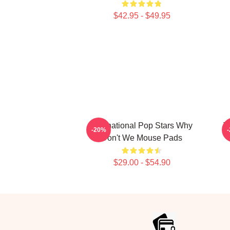
$42.95 - $49.95
International Pop Stars Why
T
-20%
Don't We Mouse Pads
$29.00 - $54.90
Footer