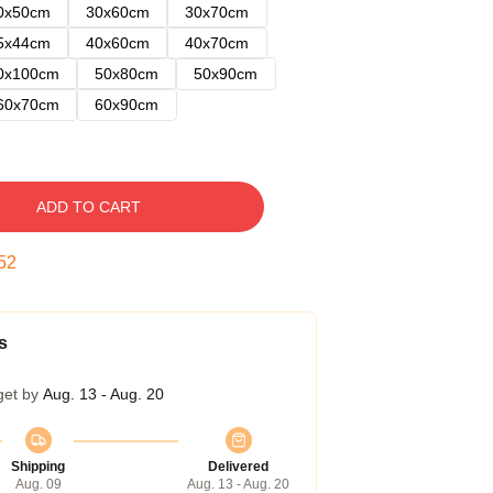
0x50cm
30x60cm
30x70cm
5x44cm
40x60cm
40x70cm
0x100cm
50x80cm
50x90cm
60x70cm
60x90cm
ADD TO CART
51
s
get by
Aug. 13 - Aug. 20
Shipping
Delivered
Aug. 09
Aug. 13 - Aug. 20