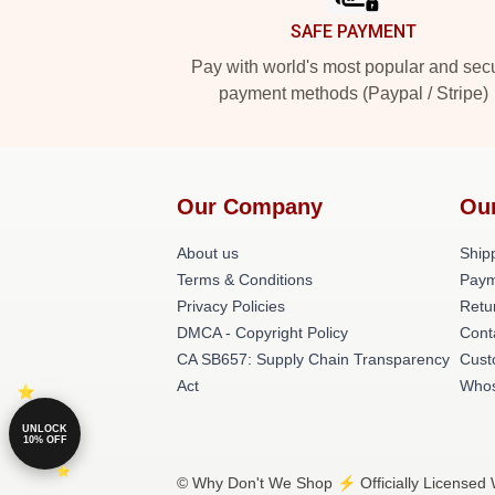
SAFE PAYMENT
Pay with world's most popular and sec
payment methods (Paypal / Stripe)
Our Company
Ou
About us
Shipp
Terms & Conditions
Paym
Privacy Policies
Retu
DMCA - Copyright Policy
Cont
CA SB657: Supply Chain Transparency
Cust
Act
Whos
UNLOCK
10% OFF
© Why Don't We Shop ⚡️ Officially Licensed 