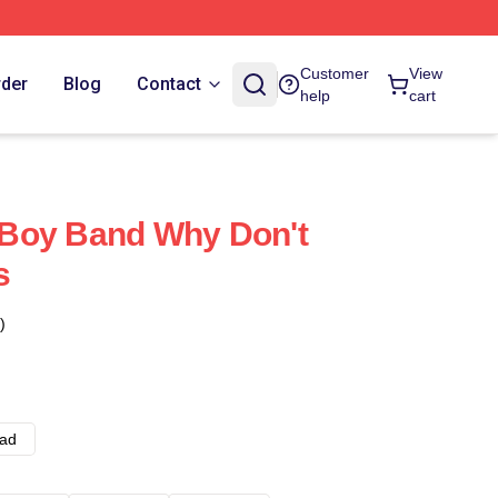
Customer
View
rder
Blog
Contact
help
cart
Boy Band Why Don't
s
)
ad