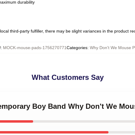
 maximum durability
ocal third-party fulfiller, there may be slight variances in the product r
U
:
MOCK-mouse-pads-1756270771
Categories
:
Why Don't We Mouse P
What Customers Say
ntemporary Boy Band Why Don't We Mou