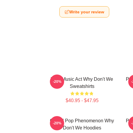
Write your review
Viral Music Act Why Don't We
Pop
-20%
Sweatshirts
$40.95 - $47.95
Global Pop Phenomenon Why
Pop
-20%
Don't We Hoodies