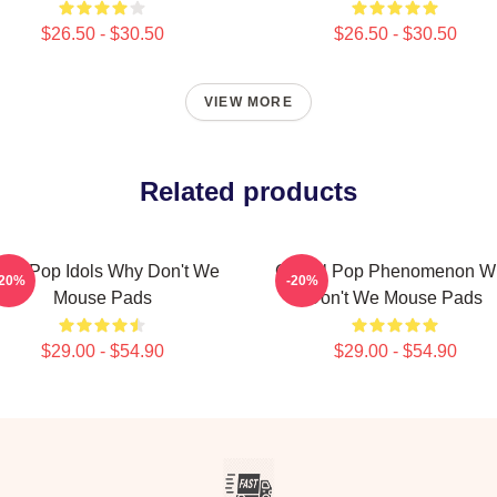
$26.50 - $30.50
$26.50 - $30.50
VIEW MORE
Related products
een Pop Idols Why Don't We
Global Pop Phenomenon W
-20%
-20%
Mouse Pads
Don't We Mouse Pads
$29.00 - $54.90
$29.00 - $54.90