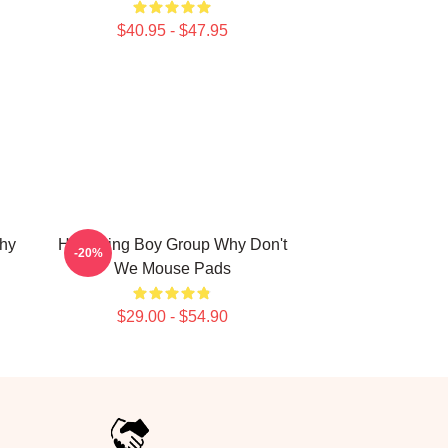
$40.95 - $47.95
hy
Hitmaking Boy Group Why Don't
-20%
We Mouse Pads
$29.00 - $54.90