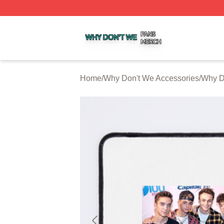
Why Don't We Shop ⚡️ Officially Licensed Why Don't We 
Home
/
Why Don't We Accessories
/
Why D