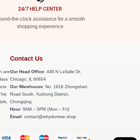
24/7 HELP CENTER
und-the-clock assistance for a smooth
shopping experience
Contact Us
h are
Our Head Office
: 448 N LaSalle Dr,
class
Chicago, IL 60654
ucts
Our Warehouse
: No. 1616 Zhongshan
This
Road South, Yuzhong District,
tyle,
Chongqing
Hour
: 9AM – 5PM (Mon – Fri)
Email
: contact@whydontwe.shop