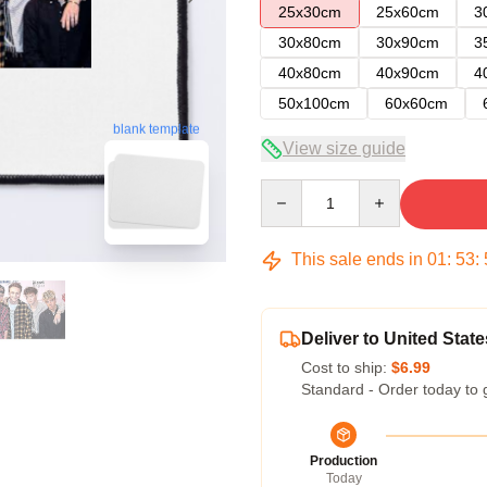
25x30cm
25x60cm
3
30x80cm
30x90cm
3
40x80cm
40x90cm
4
50x100cm
60x60cm
blank template
View size guide
Quantity
This sale ends in
01
:
53
:
Deliver to United State
Cost to ship:
$6.99
Standard - Order today to 
Production
Today