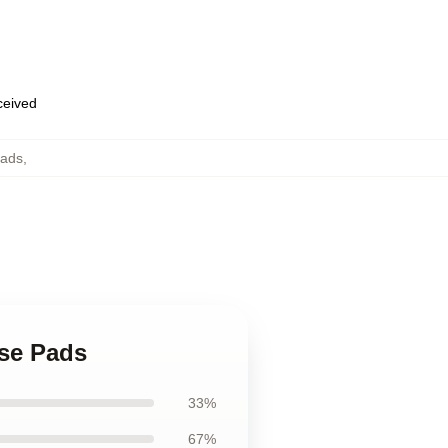
eceived
ads
,
se Pads
33%
67%