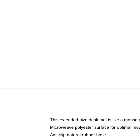
This extended-size desk mat is like a mouse p
Microweave polyester surface for optimal mo
Anti-slip natural rubber base