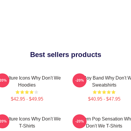
Best sellers products
 Culture Icons Why Don't We
Pop Boy Band Why Don't 
-20%
-20%
Hoodies
Sweatshirts
$42.95 - $49.95
$40.95 - $47.95
 Culture Icons Why Don't We
Modern Pop Sensation Wh
-20%
-20%
T-Shirts
Don't We T-Shirts