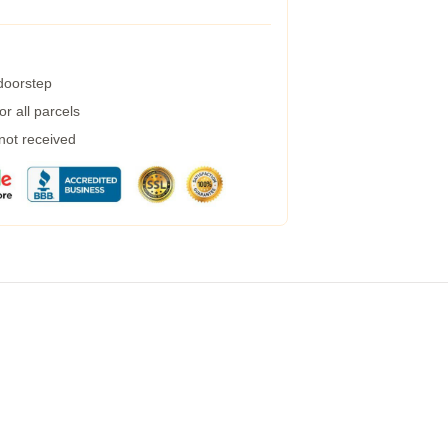
 doorstep
r all parcels
 not received