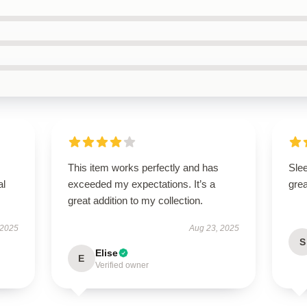
This item works perfectly and has
Sle
al
exceeded my expectations. It’s a
grea
great addition to my collection.
 2025
Aug 23, 2025
S
Elise
E
Verified owner