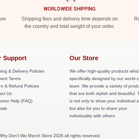
WORLDWIDE SHIPPING
ure
Shipping fees and delivery time depends on
Ro
the country and total weight of your order.
r Support
Our Store
ing & Delivery Policies
We offer high-quality products whic
ent Terms
specifically designed by our world-
rn & Refund Policies
team. We provide a variety of prod
act Us
that are both stylish and beautiful. 
omer Help (FAQ)
is not only to show your individual s
ale
but also for you to share your
individuality with others.
Why Don't We Merch Store 2026 all rights reserved