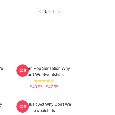
1
/
1
We
Modern Pop Sensation Why
-20%
Don't We Sweatshirts
$40.95 - $47.95
y
Viral Music Act Why Don't We
-20%
Sweatshirts