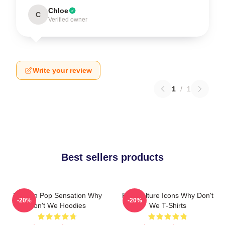
Chloe
C
Verified owner
Write your review
1
/
1
Best sellers products
Modern Pop Sensation Why
Pop Culture Icons Why Don't
-20%
-20%
Don't We Hoodies
We T-Shirts