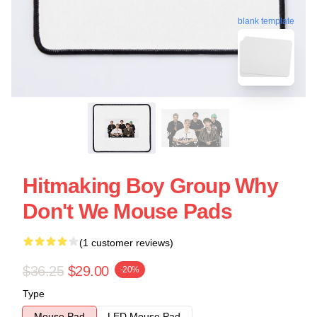
blank template
Hitmaking Boy Group Why
Don't We Mouse Pads
(1 customer reviews)
$36.25
$29.00
-20%
Type
Mouse Pad
LED Mouse Pad