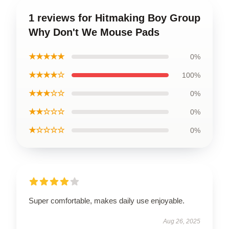
1 reviews for Hitmaking Boy Group
Why Don't We Mouse Pads
★★★★★
0%
★★★★☆
100%
★★★☆☆
0%
★★☆☆☆
0%
★☆☆☆☆
0%
Super comfortable, makes daily use enjoyable.
Aug 26, 2025