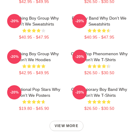
$42.95 - $49.95
$26.50 - $30.50
Hitmaking Boy Group Why
Pop Boy Band Why Don't We
-20%
-20%
Don't We Sweatshirts
Sweatshirts
$40.95 - $47.95
$40.95 - $47.95
Hitmaking Boy Group Why
Global Pop Phenomenon Why
-20%
-20%
Don't We Hoodies
Don't We T-Shirts
$42.95 - $49.95
$26.50 - $30.50
International Pop Stars Why
Contemporary Boy Band Why
-20%
-20%
Don't We Posters
Don't We T-Shirts
$19.80 - $45.90
$26.50 - $30.50
VIEW MORE