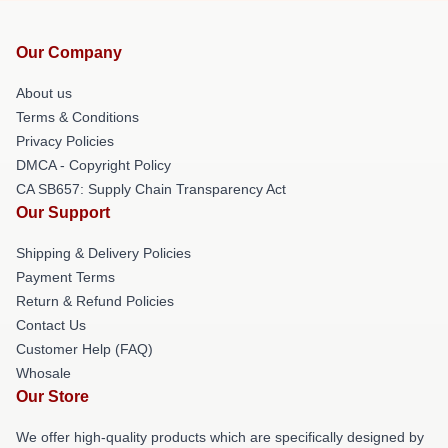
Our Company
About us
Terms & Conditions
Privacy Policies
DMCA - Copyright Policy
CA SB657: Supply Chain Transparency Act
Our Support
Shipping & Delivery Policies
Payment Terms
Return & Refund Policies
Contact Us
Customer Help (FAQ)
Whosale
Our Store
We offer high-quality products which are specifically designed by