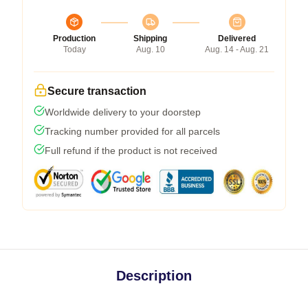
Production
Shipping
Delivered
Today
Aug. 10
Aug. 14 - Aug. 21
Secure transaction
Worldwide delivery to your doorstep
Tracking number provided for all parcels
Full refund if the product is not received
Description