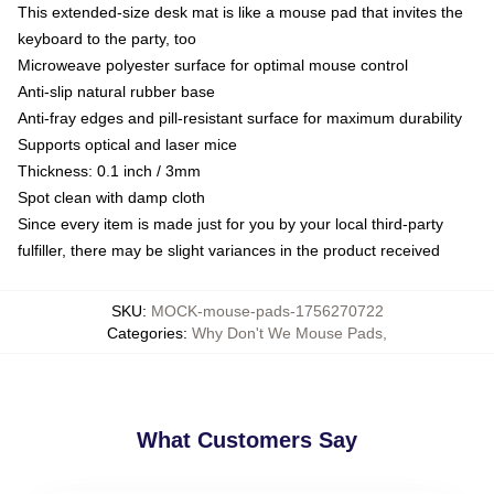
This extended-size desk mat is like a mouse pad that invites the
keyboard to the party, too
Microweave polyester surface for optimal mouse control
Anti-slip natural rubber base
Anti-fray edges and pill-resistant surface for maximum durability
Supports optical and laser mice
Thickness: 0.1 inch / 3mm
Spot clean with damp cloth
Since every item is made just for you by your local third-party
fulfiller, there may be slight variances in the product received
SKU
:
MOCK-mouse-pads-1756270722
Categories
:
Why Don't We Mouse Pads
,
What Customers Say