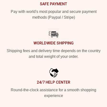
SAFE PAYMENT
Pay with world's most popular and secure payment
methods (Paypal / Stripe)
WORLDWIDE SHIPPING
Shipping fees and delivery time depends on the country
and total weight of your order.
24/7 HELP CENTER
Round-the-clock assistance for a smooth shopping
experience