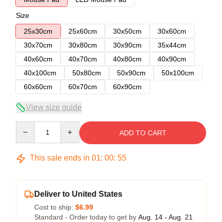
Size
25x30cm
25x60cm
30x50cm
30x60cm
30x70cm
30x80cm
30x90cm
35x44cm
40x60cm
40x70cm
40x80cm
40x90cm
40x100cm
50x80cm
50x90cm
50x100cm
60x60cm
60x70cm
60x90cm
View size guide
Quantity
ADD TO CART
This sale ends in
01
:
00
:
55
Deliver to United States
Cost to ship:
$6.99
Standard - Order today to get by
Aug. 14 - Aug. 21