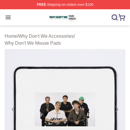
FREE
shipping on orders over $100
Why Don't We Shop ⚡️ Officially Licensed Why Don't W
Open menu
Home
/
Why Don't We Accessories
/
Why Don't We Mouse Pads