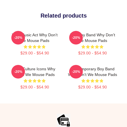
Related products
Viral Music Act Why Don't
Pop Boy Band Why Don't
-20%
-20%
We Mouse Pads
We Mouse Pads
$29.00 - $54.90
$29.00 - $54.90
Pop Culture Icons Why
Contemporary Boy Band
-20%
-20%
Don't We Mouse Pads
Why Don't We Mouse Pads
$29.00 - $54.90
$29.00 - $54.90
Footer