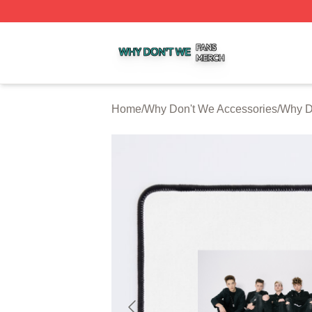
Why Don't We Shop ⚡️ Officially Licensed Why Don't We 
Home
/
Why Don't We Accessories
/
Why D