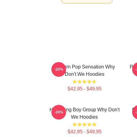
Modern Pop Sensation Why
Pop
-20%
Don't We Hoodies
$42.95 - $49.95
Hitmaking Boy Group Why Don't
G
-20%
We Hoodies
$42.95 - $49.95