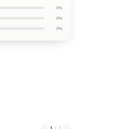
0%
0%
0%
1
/
1