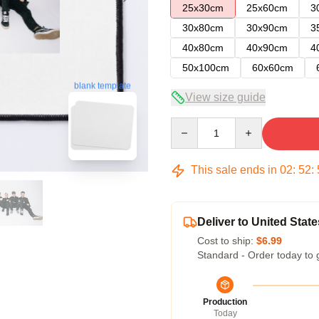
25x30cm
25x60cm
3
30x80cm
30x90cm
3
40x80cm
40x90cm
4
50x100cm
60x60cm
blank template
View size guide
Quantity
This sale ends in
02
:
52
:
Deliver to United State
Cost to ship:
$6.99
Standard - Order today to 
Production
Today