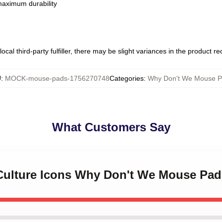
 maximum durability
ocal third-party fulfiller, there may be slight variances in the product r
U
:
MOCK-mouse-pads-1756270748
Categories
:
Why Don't We Mouse P
What Customers Say
 Culture Icons Why Don't We Mouse Pad