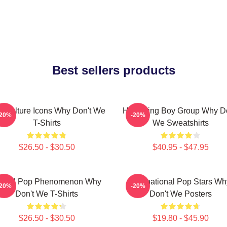
Best sellers products
 Culture Icons Why Don't We
Hitmaking Boy Group Why Do
-20%
-20%
T-Shirts
We Sweatshirts
$26.50 - $30.50
$40.95 - $47.95
lobal Pop Phenomenon Why
International Pop Stars Wh
-20%
-20%
Don't We T-Shirts
Don't We Posters
$26.50 - $30.50
$19.80 - $45.90