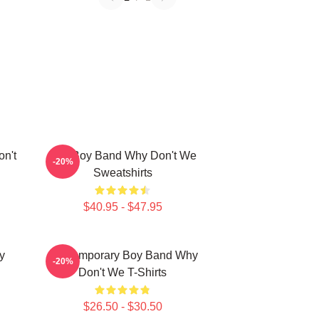
n't
Pop Boy Band Why Don't We
-20%
Sweatshirts
$40.95 - $47.95
y
Contemporary Boy Band Why
-20%
Don't We T-Shirts
$26.50 - $30.50