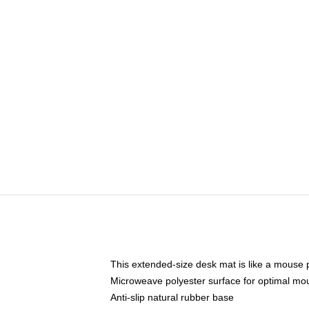
This extended-size desk mat is like a mouse p
Microweave polyester surface for optimal mo
Anti-slip natural rubber base