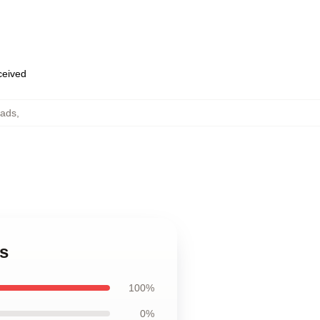
eceived
ads
,
s
100%
0%