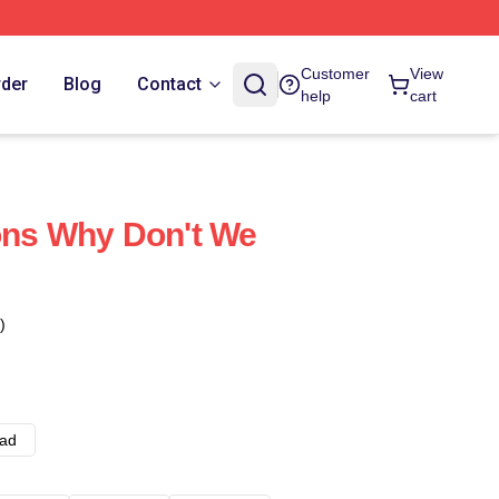
Customer
View
rder
Blog
Contact
help
cart
ons Why Don't We
)
ad