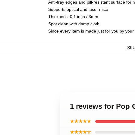
Anti-fray edges and pill-resistant surface for
Supports optical and laser mice
Thickness: 0.1 inch / 3mm
Spot clean with damp cloth
Since every item is made just for you by your l
SK
1 reviews for Pop
★★★★★
★★★★☆