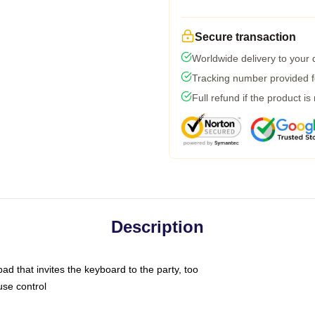
Secure transaction
Worldwide delivery to your
Tracking number provided fo
Full refund if the product is
Description
ad that invites the keyboard to the party, too
use control