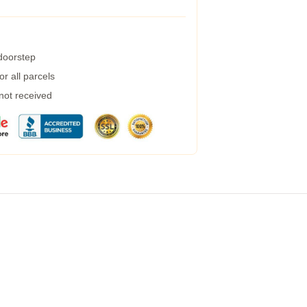
 doorstep
r all parcels
 not received