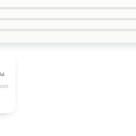
ul.
 2025