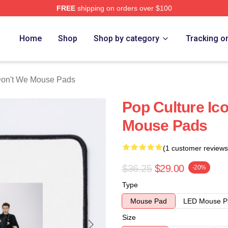
FREE
shipping on orders over $100
Merch Store
Home
Shop
Shop by category
Tracking o
on't We Mouse Pads
Pop Culture Ic
Mouse Pads
(1 customer reviews
$36.25
$29.00
-20%
Type
Mouse Pad
LED Mouse P
Size