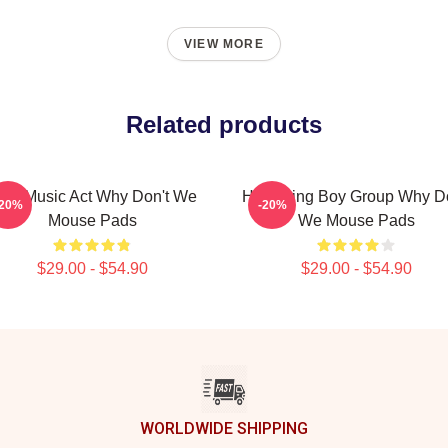
VIEW MORE
Related products
iral Music Act Why Don't We
Hitmaking Boy Group Why Do
-20%
-20%
Mouse Pads
We Mouse Pads
$29.00 - $54.90
$29.00 - $54.90
WORLDWIDE SHIPPING