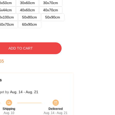
0x50cm
30x60cm
30x70cm
5x44cm
40x60cm
40x70cm
0x100cm
50x80cm
50x90cm
60x70cm
60x90cm
ADD TO CART
54
s
get by
Aug. 14 - Aug. 21
Shipping
Delivered
Aug. 10
Aug. 14 - Aug. 21