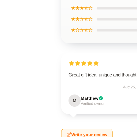
★★★☆☆
★★☆☆☆
★☆☆☆☆
Great gift idea, unique and thoughtf
Aug 26,
Matthew
M
Verified owner
Write your review