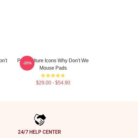
n't
Pop Culture Icons Why Don't We
-20%
Mouse Pads
$29.00 - $54.90
24/7 HELP CENTER