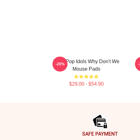
Teen Pop Idols Why Don't We
V
-20%
Mouse Pads
$29.00 - $54.90
Footer
SAFE PAYMENT