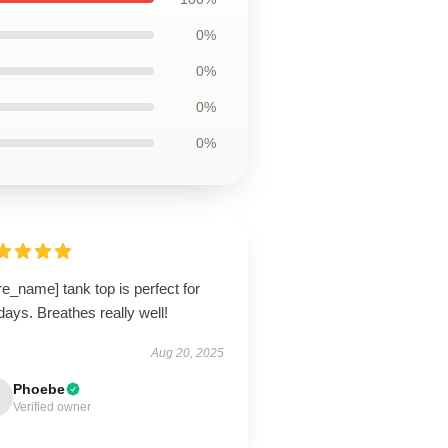
0%
0%
0%
0%
re_name] tank top is perfect for
days. Breathes really well!
Aug 20, 2025
Phoebe
Verified owner