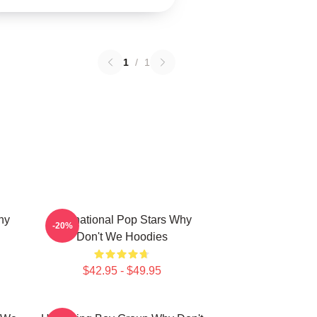
1
/
1
hy
International Pop Stars Why
-20%
Don't We Hoodies
$42.95 - $49.95