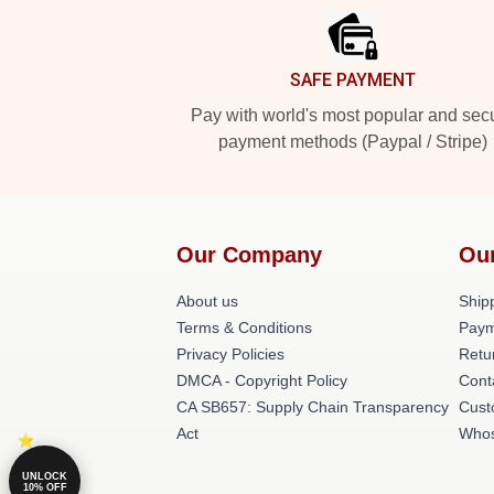
SAFE PAYMENT
Pay with world's most popular and sec
payment methods (Paypal / Stripe)
Our Company
Ou
About us
Shipp
Terms & Conditions
Paym
Privacy Policies
Retu
DMCA - Copyright Policy
Cont
CA SB657: Supply Chain Transparency
Cust
Act
Whos
UNLOCK
10% OFF