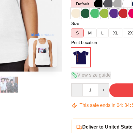
Default
Size
S
M
L
XL
2X
blank template
Print Location
View size guide
Quantity
This sale ends in
04
:
34
:
Deliver to United State