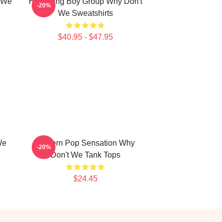
t We
Hitmaking Boy Group Why Don't
-20%
We Sweatshirts
$40.95 - $47.95
We
Modern Pop Sensation Why
-20%
Don't We Tank Tops
$24.45