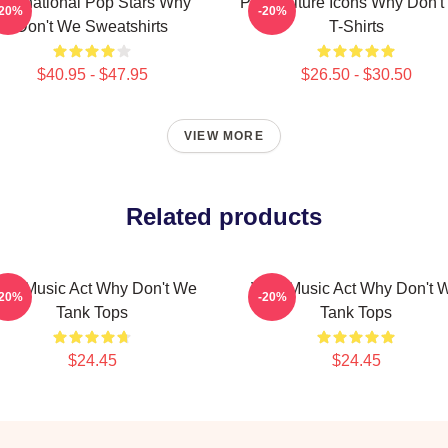
International Pop Stars Why
Pop Culture Icons Why Don'
-20%
-20%
Don't We Sweatshirts
T-Shirts
$40.95 - $47.95
$26.50 - $30.50
VIEW MORE
Related products
iral Music Act Why Don't We
Viral Music Act Why Don't 
-20%
-20%
Tank Tops
Tank Tops
$24.45
$24.45