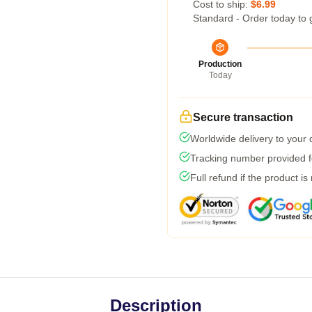
Cost to ship:
$6.99
Standard - Order today to 
Production
Today
Secure transaction
Worldwide delivery to your
Tracking number provided fo
Full refund if the product is
Description