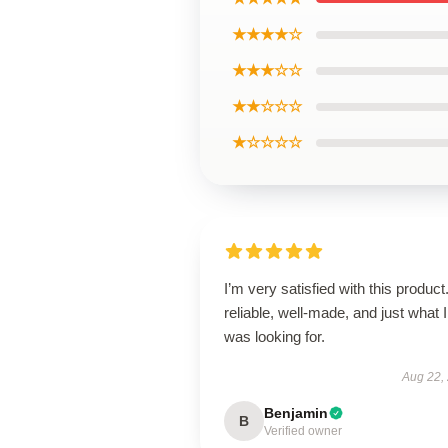
★★★★☆
★★★☆☆
★★☆☆☆
★☆☆☆☆
I’m very satisfied with this product.
reliable, well-made, and just what I
was looking for.
Aug 22,
Benjamin
B
Verified owner