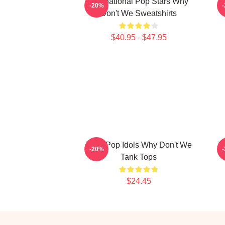
International Pop Stars Why
-20%
Don't We Sweatshirts
$40.95 - $47.95
Teen Pop Idols Why Don't We
V
-20%
Tank Tops
$24.45
Footer