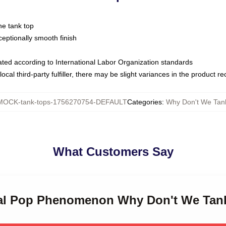
ne tank top
ptionally smooth finish
luated according to International Labor Organization standards
ocal third-party fulfiller, there may be slight variances in the product r
MOCK-tank-tops-1756270754-DEFAULT
Categories
:
Why Don't We Tan
What Customers Say
bal Pop Phenomenon Why Don't We Tan