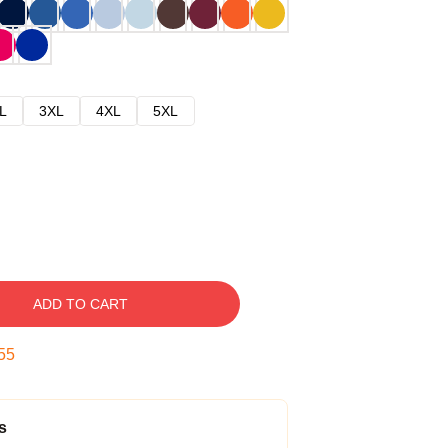
L
3XL
4XL
5XL
ADD TO CART
54
s