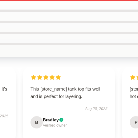
 It’s
This [store_name] tank top fits well
[sto
and is perfect for layering.
hot 
Aug 20, 2025
 2025
Bradley
B
P
Verified owner