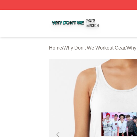
Why Don't We Shop ⚡️ Officially Licensed Why Don't We 
Home
/
Why Don't We Workout Gear
/
Why 