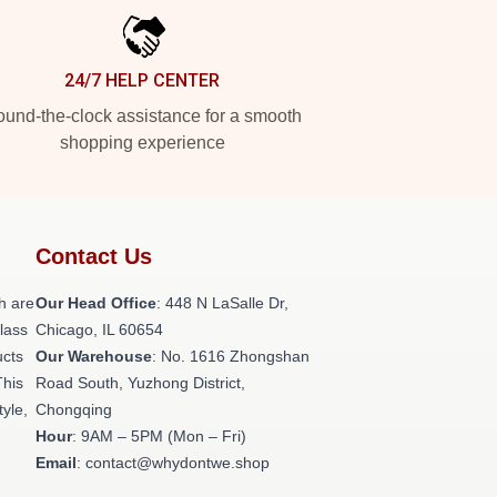
24/7 HELP CENTER
und-the-clock assistance for a smooth
shopping experience
Contact Us
h are
Our Head Office
: 448 N LaSalle Dr,
class
Chicago, IL 60654
ucts
Our Warehouse
: No. 1616 Zhongshan
This
Road South, Yuzhong District,
tyle,
Chongqing
Hour
: 9AM – 5PM (Mon – Fri)
Email
: contact@whydontwe.shop