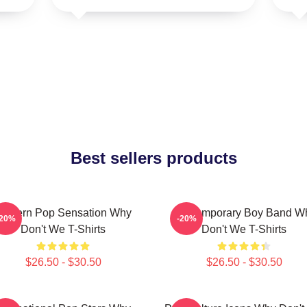
Best sellers products
Modern Pop Sensation Why
Contemporary Boy Band W
-20%
-20%
Don't We T-Shirts
Don't We T-Shirts
$26.50 - $30.50
$26.50 - $30.50