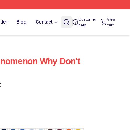
Customer
View
rder
Blog
Contact
help
cart
enomenon Why Don't
)