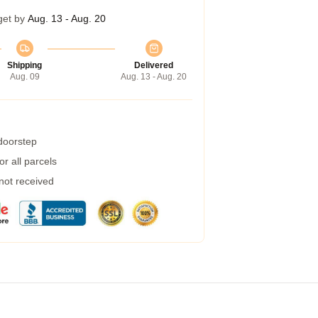
get by
Aug. 13 - Aug. 20
Shipping
Delivered
Aug. 09
Aug. 13 - Aug. 20
 doorstep
r all parcels
 not received