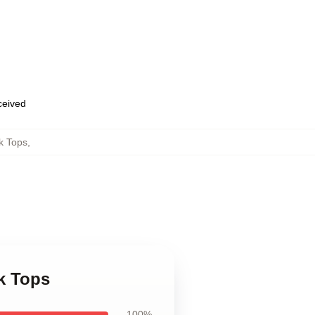
eceived
k Tops
,
k Tops
100%