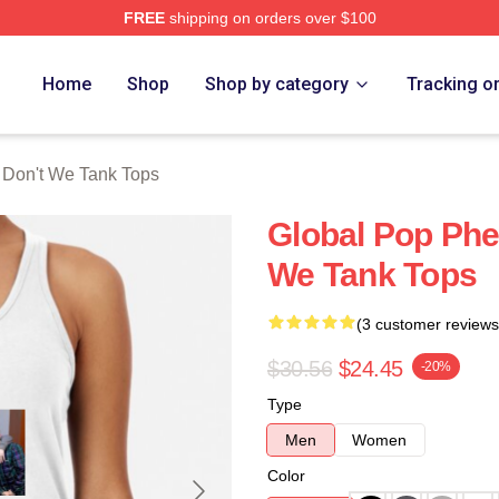
FREE
shipping on orders over $100
Merch Store
Home
Shop
Shop by category
Tracking o
Don't We Tank Tops
Global Pop Ph
We Tank Tops
(3 customer reviews
$30.56
$24.45
-20%
Type
Men
Women
Color