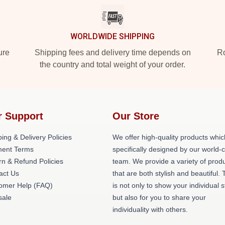
WORLDWIDE SHIPPING
ure
Shipping fees and delivery time depends on
Ro
the country and total weight of your order.
r Support
Our Store
ing & Delivery Policies
We offer high-quality products whic
ent Terms
specifically designed by our world-
rn & Refund Policies
team. We provide a variety of prod
act Us
that are both stylish and beautiful. 
omer Help (FAQ)
is not only to show your individual s
ale
but also for you to share your
individuality with others.