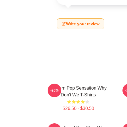
Write your review
Modern Pop Sensation Why
-20%
Don't We T-Shirts
$26.50 - $30.50