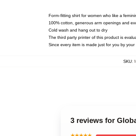
Form-fitting shirt for women who like a femini
100% cotton, generous arm openings and exce
Cold wash and hang out to dry
The third party printer of this product is eva
Since every item is made just for you by your l
SKU
:
3 reviews for Glo
★★★★★