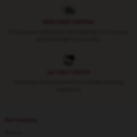
WORLDWIDE SHIPPING
Shipping fees and delivery time depends on the country
and total weight of your order.
24/7 HELP CENTER
Round-the-clock assistance for a smooth shopping
experience
Our Company
About us