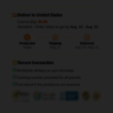
Deliver to United States
Cost to ship:
$6.99
Standard - Order today to get by
Aug. 15 - Aug. 22
Production
Shipping
Delivered
Today
Aug. 11
Aug. 15 - Aug. 22
Secure transaction
Worldwide delivery to your doorstep
Tracking number provided for all parcels
Full refund if the product is not received