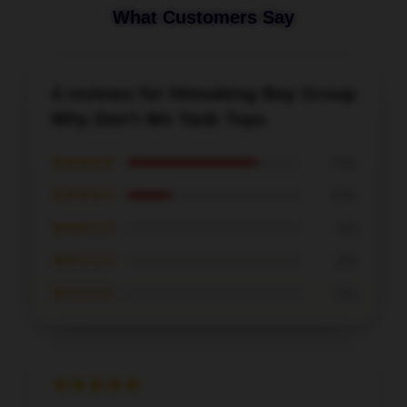
What Customers Say
4 reviews for Hitmaking Boy Group
Why Don't We Tank Tops
★★★★★
75%
★★★★☆
25%
★★★☆☆
0%
★★☆☆☆
0%
★☆☆☆☆
0%