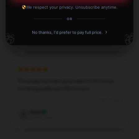
We respect your privacy. Unsubscribe anytime.
Soft fabric, fits comfortably all day.
OR
Aug 22, 2025
›
No thanks, I'd prefer to pay full price.
🎁
🎁
Bryce
B
Verified owner
This product provides great value for the money,
combining quality and effectiveness.
Aug 21, 2025
Adam
A
Verified owner