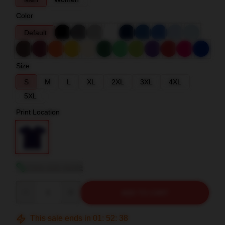
Color
Default
Size
S
M
L
XL
2XL
3XL
4XL
5XL
Print Location
View size guide
Quantity
ADD TO CART
This sale ends in
01
:
52
:
37