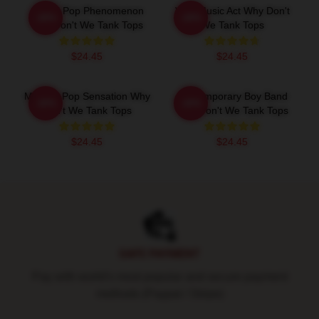
Global Pop Phenomenon
Viral Music Act Why Don't
-20%
-20%
Why Don't We Tank Tops
We Tank Tops
$24.45
$24.45
Modern Pop Sensation Why
Contemporary Boy Band
-20%
-20%
Don't We Tank Tops
Why Don't We Tank Tops
$24.45
$24.45
Footer
SAFE PAYMENT
Pay with world's most popular and secure payment
methods (Paypal / Stripe)