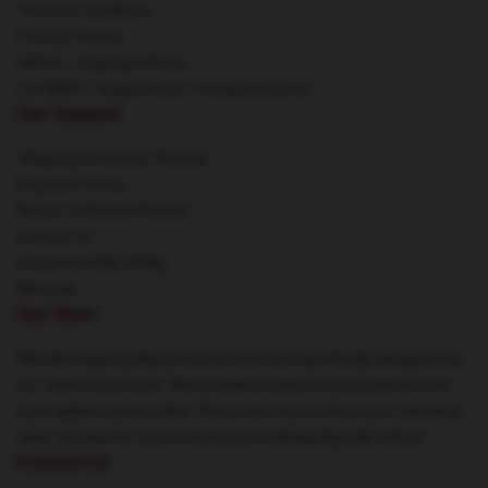
Terms & Conditions
Privacy Policies
DMCA - Copyright Policy
CA SB657: Supply Chain Transparency Act
Our Support
Shipping & Delivery Policies
Payment Terms
Return & Refund Policies
Contact Us
Customer Help (FAQ)
Whosale
Our Store
We offer high-quality products which are specifically designed by
our world-class team. We provide a variety of products that are
both stylish and beautiful. This is not only to show your individual
style, but also for you to share your individuality with others.
Contact Us