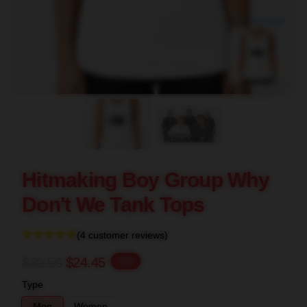
blank template
Hitmaking Boy Group Why
Don't We Tank Tops
(4 customer reviews)
$30.56
$24.45
-20%
Type
Men
Women