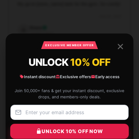
My go-to [store_name] tank for the gym. So comfy!
Aug 26, 2025
Grace
G
Verified owner
EXCLUSIVE MEMBER OFFER
UNLOCK
10% OFF
The service at this store is prompt and dependable,
Instant discount
Exclusive offers
Early access
making my shopping experience excellent.
Join 50,000+ fans & get your instant discount, exclusive
Aug 24, 2025
drops, and members-only deals.
Molly
M
Verified owner
UNLOCK 10% OFF NOW