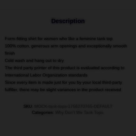
Description
Form-fitting shirt for women who like a feminine tank top
100% cotton, generous arm openings and exceptionally smooth
finish
Cold wash and hang out to dry
The third party printer of this product is evaluated according to
International Labor Organization standards
Since every item is made just for you by your local third-party
fulfiller, there may be slight variances in the product received
SKU
:
MOCK-tank-tops-1756270765-DEFAULT
Categories
:
Why Don't We Tank Tops
,