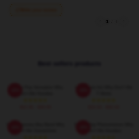
Write your review
1
/
1
Best sellers products
Modern Pop Sensation Why
Viral Music Act Why Don't We
-20%
-20%
Don't We Hoodies
T-Shirts
$42.95 - $49.95
$26.50 - $30.50
Contemporary Boy Band Why
Global Pop Phenomenon Why
-20%
-20%
Don't We Sweatshirts
Don't We Hoodies