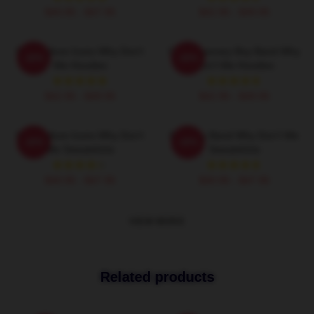
$40.95 - $47.95
$42.95 - $49.95
Pop Culture Icons Why Don't
Contemporary Boy Band Why
-20%
-20%
We Hoodies
Don't We Hoodies
$42.95 - $49.95
$42.95 - $49.95
Pop Culture Icons Why Don't
Pop Boy Band Why Don't We
-20%
-20%
We Sweatshirts
Sweatshirts
$40.95 - $47.95
$40.95 - $47.95
VIEW MORE
Related products