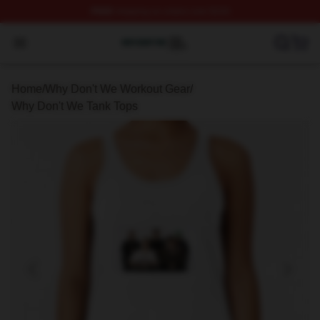
FREE
shipping on orders over $100
Why Don't We Shop ⚡️ Officially Licensed Why Don't W
Open menu
Home
/
Why Don't We Workout Gear
/
Why Don't We Tank Tops