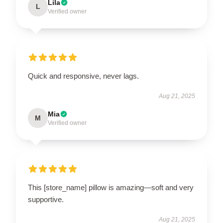
Lila
L
Verified owner
Quick and responsive, never lags.
Aug 21, 2025
Mia
M
Verified owner
This [store_name] pillow is amazing—soft and very
supportive.
Aug 21, 2025