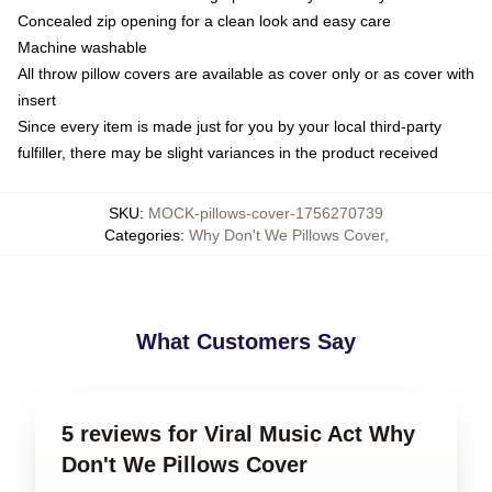
Concealed zip opening for a clean look and easy care
Machine washable
All throw pillow covers are available as cover only or as cover with
insert
Since every item is made just for you by your local third-party
fulfiller, there may be slight variances in the product received
SKU
:
MOCK-pillows-cover-1756270739
Categories
:
Why Don't We Pillows Cover
,
What Customers Say
5 reviews for Viral Music Act Why
Don't We Pillows Cover