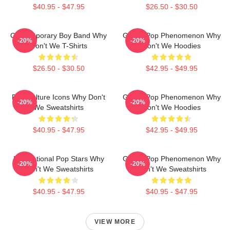
$40.95 - $47.95
$26.50 - $30.50
Contemporary Boy Band Why
Global Pop Phenomenon Why
-20%
-20%
Don't We T-Shirts
Don't We Hoodies
$26.50 - $30.50
$42.95 - $49.95
Pop Culture Icons Why Don't
Global Pop Phenomenon Why
-20%
-20%
We Sweatshirts
Don't We Hoodies
$40.95 - $47.95
$42.95 - $49.95
International Pop Stars Why
Global Pop Phenomenon Why
-20%
-20%
Don't We Sweatshirts
Don't We Sweatshirts
$40.95 - $47.95
$40.95 - $47.95
VIEW MORE