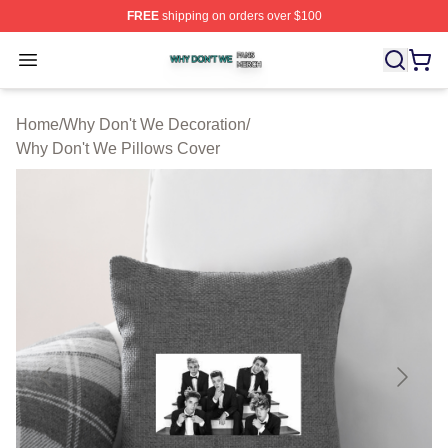
FREE
shipping on orders over $100
Why Don't We Shop ⚡️ Officially Licensed Why Don't W
Open menu
Home
/
Why Don't We Decoration
/
Why Don't We Pillows Cover