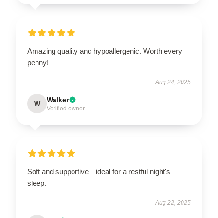
Amazing quality and hypoallergenic. Worth every
penny!
Aug 24, 2025
Walker
W
Verified owner
Soft and supportive—ideal for a restful night's
sleep.
Aug 22, 2025