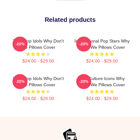
Related products
Teen Pop Idols Why Don't
International Pop Stars Why
-20%
-20%
We Pillows Cover
Don't We Pillows Cover
$24.00 - $29.00
$24.00 - $29.00
Teen Pop Idols Why Don't
Pop Culture Icons Why
-20%
-20%
We Pillows Cover
Don't We Pillows Cover
$24.00 - $29.00
$24.00 - $29.00
Footer