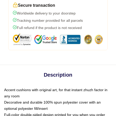
Secure transaction
Worldwide delivery to your doorstep
Tracking number provided for all parcels
Full refund if the product is not received
Description
Accent cushions with original art, for that instant zhuzh factor in
any room
Decorative and durable 100% spun polyester cover with an
optional polyester fill/insert
Full-color double-sided design printed for you when you order