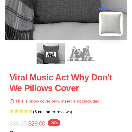
blank template
Viral Music Act Why Don't
We Pillows Cover
This is pillow cover only, insert is not included.
(5 customer reviews)
$36.25
$29.00
-20%