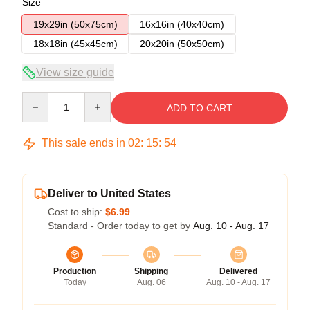
Size
19x29in (50x75cm)
16x16in (40x40cm)
18x18in (45x45cm)
20x20in (50x50cm)
View size guide
Quantity
ADD TO CART
This sale ends in
02
:
15
:
53
Deliver to United States
Cost to ship:
$6.99
Standard - Order today to get by
Aug. 10 - Aug. 17
Production
Shipping
Delivered
Today
Aug. 06
Aug. 10 - Aug. 17