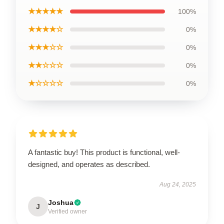
★★★★★
100%
★★★★☆
0%
★★★☆☆
0%
★★☆☆☆
0%
★☆☆☆☆
0%
A fantastic buy! This product is functional, well-
designed, and operates as described.
Aug 24, 2025
Joshua
J
Verified owner