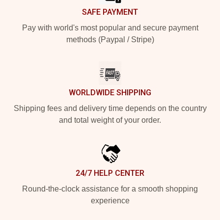
SAFE PAYMENT
Pay with world's most popular and secure payment
methods (Paypal / Stripe)
WORLDWIDE SHIPPING
Shipping fees and delivery time depends on the country
and total weight of your order.
24/7 HELP CENTER
Round-the-clock assistance for a smooth shopping
experience