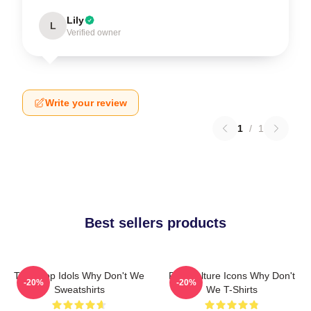
Lily
L
Verified owner
Write your review
1
/
1
Best sellers products
Teen Pop Idols Why Don't We
Pop Culture Icons Why Don't
-20%
-20%
Sweatshirts
We T-Shirts