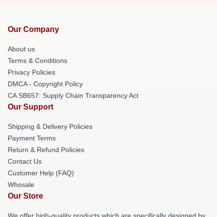
Our Company
About us
Terms & Conditions
Privacy Policies
DMCA - Copyright Policy
CA SB657: Supply Chain Transparency Act
Our Support
Shipping & Delivery Policies
Payment Terms
Return & Refund Policies
Contact Us
Customer Help (FAQ)
Whosale
Our Store
We offer high-quality products which are specifically designed by