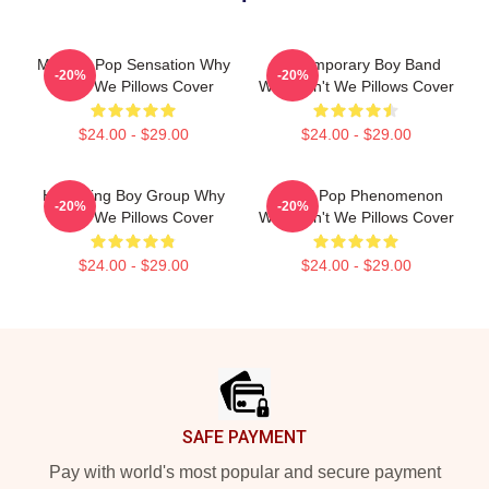
Modern Pop Sensation Why
Contemporary Boy Band
-20%
-20%
Don't We Pillows Cover
Why Don't We Pillows Cover
$24.00 - $29.00
$24.00 - $29.00
Hitmaking Boy Group Why
Global Pop Phenomenon
-20%
-20%
Don't We Pillows Cover
Why Don't We Pillows Cover
$24.00 - $29.00
$24.00 - $29.00
Footer
SAFE PAYMENT
Pay with world's most popular and secure payment