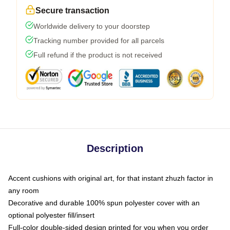
Secure transaction
Worldwide delivery to your doorstep
Tracking number provided for all parcels
Full refund if the product is not received
Description
Accent cushions with original art, for that instant zhuzh factor in
any room
Decorative and durable 100% spun polyester cover with an
optional polyester fill/insert
Full-color double-sided design printed for you when you order