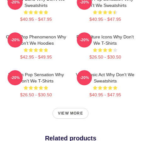
-20%
-20%
Sweatshirts
Don't We Sweatshirts
$40.95 - $47.95
$40.95 - $47.95
Global Pop Phenomenon Why
Pop Culture Icons Why Don't
-20%
-20%
Don't We Hoodies
We T-Shirts
$42.95 - $49.95
$26.50 - $30.50
Modern Pop Sensation Why
Viral Music Act Why Don't We
-20%
-20%
Don't We T-Shirts
Sweatshirts
$26.50 - $30.50
$40.95 - $47.95
VIEW MORE
Related products