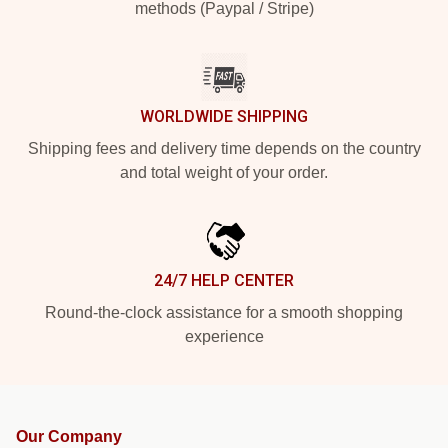
methods (Paypal / Stripe)
WORLDWIDE SHIPPING
Shipping fees and delivery time depends on the country
and total weight of your order.
24/7 HELP CENTER
Round-the-clock assistance for a smooth shopping
experience
Our Company