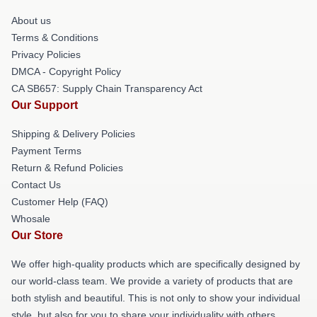
About us
Terms & Conditions
Privacy Policies
DMCA - Copyright Policy
CA SB657: Supply Chain Transparency Act
Our Support
Shipping & Delivery Policies
Payment Terms
Return & Refund Policies
Contact Us
Customer Help (FAQ)
Whosale
Our Store
We offer high-quality products which are specifically designed by
our world-class team. We provide a variety of products that are
both stylish and beautiful. This is not only to show your individual
style, but also for you to share your individuality with others.