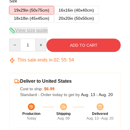
Size
19x29in (50x75cm)
16x16in (40x40cm)
18x18in (45x45cm)
20x20in (50x50cm)
View size guide
Quantity
ADD TO CART
This sale ends in
02
:
55
:
53
Deliver to United States
Cost to ship:
$6.99
Standard - Order today to get by
Aug. 13 - Aug. 20
Production
Shipping
Delivered
Today
Aug. 09
Aug. 13 - Aug. 20