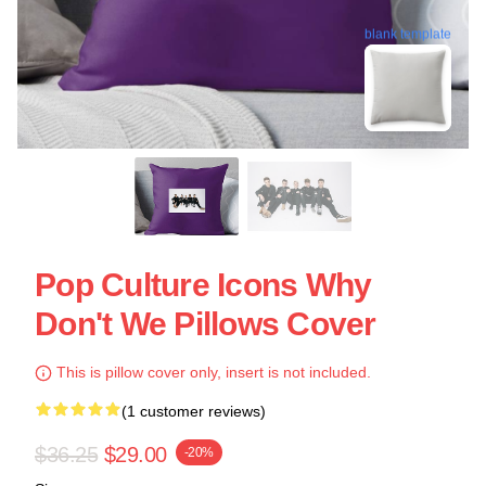
blank template
Pop Culture Icons Why
Don't We Pillows Cover
This is pillow cover only, insert is not included.
(1 customer reviews)
$36.25
$29.00
-20%