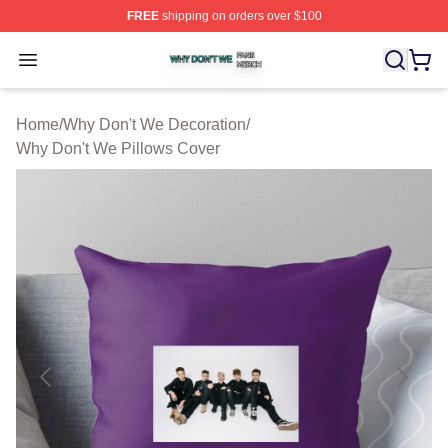
FREE
shipping on orders over $100
Why Don't We Shop ⚡️ Officially Licensed Why Don't W
Open menu
Home
/
Why Don't We Decoration
/
Why Don't We Pillows Cover