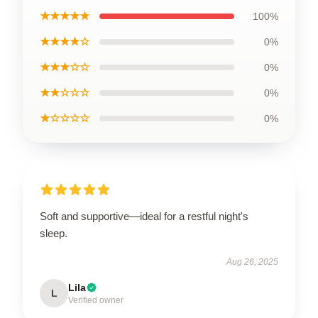
★★★★★
100%
★★★★☆
0%
★★★☆☆
0%
★★☆☆☆
0%
★☆☆☆☆
0%
Soft and supportive—ideal for a restful night's
sleep.
Aug 26, 2025
Lila
L
Verified owner