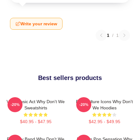
Write your review
1
/
1
Best sellers products
Viral Music Act Why Don't We
Pop Culture Icons Why Don't
-20%
-20%
Sweatshirts
We Hoodies
$40.95 - $47.95
$42.95 - $49.95
Pop Boy Band Why Don't We
Modern Pop Sensation Why