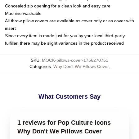
Concealed zip opening for a clean look and easy care
Machine washable
All throw pillow covers are available as cover only or as cover with
insert
Since every item is made just for you by your local third-party
fulfiller, there may be slight variances in the product received
SKU
:
MOCK-pillows-cover-1756270751
Categories
:
Why Don't We Pillows Cover
,
What Customers Say
1 reviews for Pop Culture Icons
Why Don't We Pillows Cover