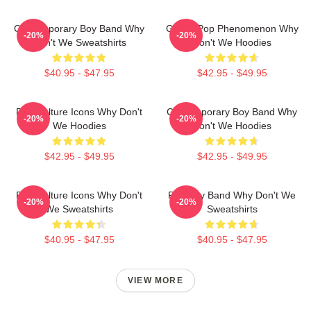
Contemporary Boy Band Why
Global Pop Phenomenon Why
-20%
-20%
Don't We Sweatshirts
Don't We Hoodies
$40.95 - $47.95
$42.95 - $49.95
Pop Culture Icons Why Don't
Contemporary Boy Band Why
-20%
-20%
We Hoodies
Don't We Hoodies
$42.95 - $49.95
$42.95 - $49.95
Pop Culture Icons Why Don't
Pop Boy Band Why Don't We
-20%
-20%
We Sweatshirts
Sweatshirts
$40.95 - $47.95
$40.95 - $47.95
VIEW MORE