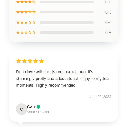
★★★★☆
0%
★★★☆☆
0%
★★☆☆☆
0%
★☆☆☆☆
0%
I’m in love with this [store_name] mug! It’s
stunningly pretty and adds a touch of joy to my tea
moments. Highly recommended!
Aug 26, 2025
Cole
C
Verified owner