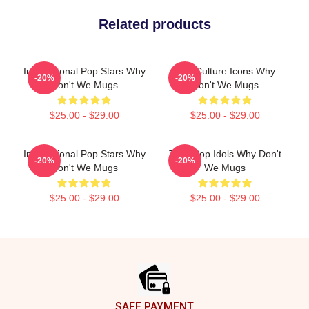
Related products
International Pop Stars Why
Pop Culture Icons Why
-20%
-20%
Don't We Mugs
Don't We Mugs
$25.00 - $29.00
$25.00 - $29.00
International Pop Stars Why
Teen Pop Idols Why Don't
-20%
-20%
Don't We Mugs
We Mugs
$25.00 - $29.00
$25.00 - $29.00
Footer
SAFE PAYMENT