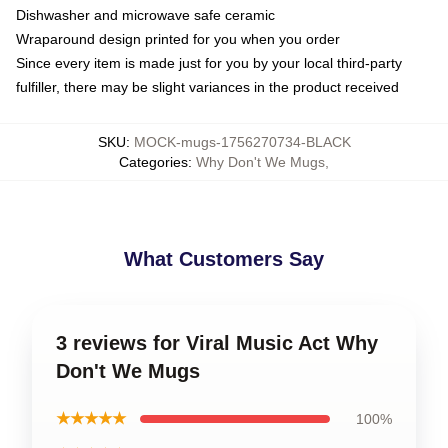
Dishwasher and microwave safe ceramic
Wraparound design printed for you when you order
Since every item is made just for you by your local third-party
fulfiller, there may be slight variances in the product received
SKU
:
MOCK-mugs-1756270734-BLACK
Categories
:
Why Don't We Mugs
,
What Customers Say
3 reviews for Viral Music Act Why
Don't We Mugs
★★★★★
100%