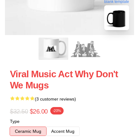
blank template
Viral Music Act Why Don't
We Mugs
(3 customer reviews)
$32.50
$26.00
-20%
Type
Ceramic Mug
Accent Mug