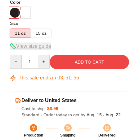
Color
Size
11 oz
15 oz
View size guide
Quantity
ADD TO CART
This sale ends in
03
:
51
:
54
Deliver to United States
Cost to ship:
$6.99
Standard - Order today to get by
Aug. 15 - Aug. 22
Production
Shipping
Delivered