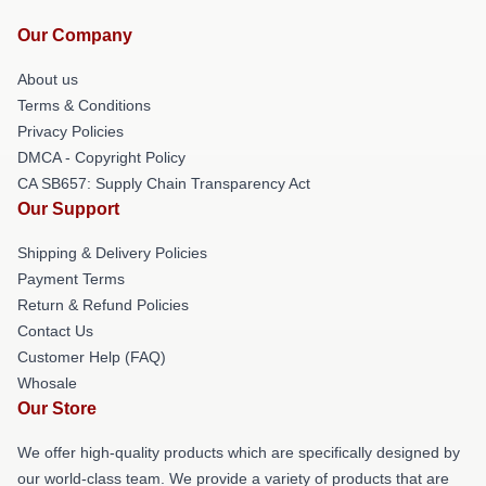
Our Company
About us
Terms & Conditions
Privacy Policies
DMCA - Copyright Policy
CA SB657: Supply Chain Transparency Act
Our Support
Shipping & Delivery Policies
Payment Terms
Return & Refund Policies
Contact Us
Customer Help (FAQ)
Whosale
Our Store
We offer high-quality products which are specifically designed by
our world-class team. We provide a variety of products that are