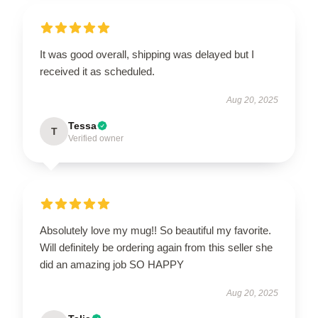
It was good overall, shipping was delayed but I
received it as scheduled.
Aug 20, 2025
Tessa
T
Verified owner
Absolutely love my mug!! So beautiful my favorite.
Will definitely be ordering again from this seller she
did an amazing job SO HAPPY
Aug 20, 2025