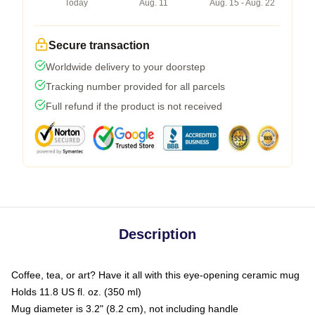
Today
Aug. 11
Aug. 15 - Aug. 22
Secure transaction
Worldwide delivery to your doorstep
Tracking number provided for all parcels
Full refund if the product is not received
Description
Coffee, tea, or art? Have it all with this eye-opening ceramic mug
Holds 11.8 US fl. oz. (350 ml)
Mug diameter is 3.2" (8.2 cm), not including handle