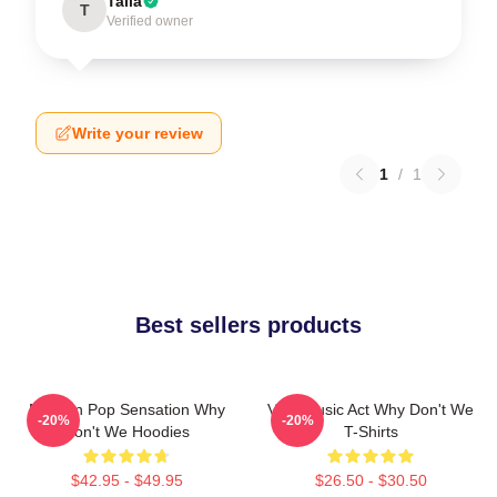
Talia
T
Verified owner
Write your review
1
/
1
Best sellers products
Modern Pop Sensation Why
Viral Music Act Why Don't We
-20%
-20%
Don't We Hoodies
T-Shirts
$42.95 - $49.95
$26.50 - $30.50