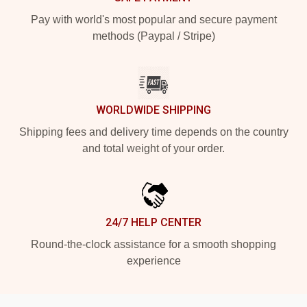
Pay with world's most popular and secure payment
methods (Paypal / Stripe)
WORLDWIDE SHIPPING
Shipping fees and delivery time depends on the country
and total weight of your order.
24/7 HELP CENTER
Round-the-clock assistance for a smooth shopping
experience