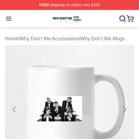
FREE
shipping on orders over $100
Why Don't We Shop ⚡️ Officially Licensed Why Don't W
Open menu
Home
/
Why Don't We Accessories
/
Why Don't We Mugs