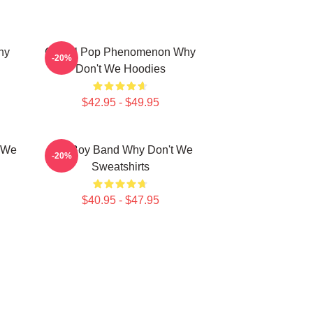
hy
Global Pop Phenomenon Why
-20%
Don't We Hoodies
$42.95 - $49.95
t We
Pop Boy Band Why Don't We
-20%
Sweatshirts
$40.95 - $47.95