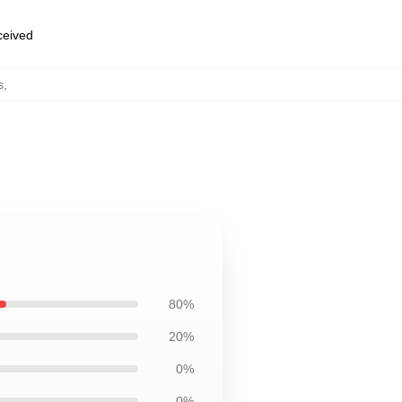
eceived
s
,
80%
20%
0%
0%