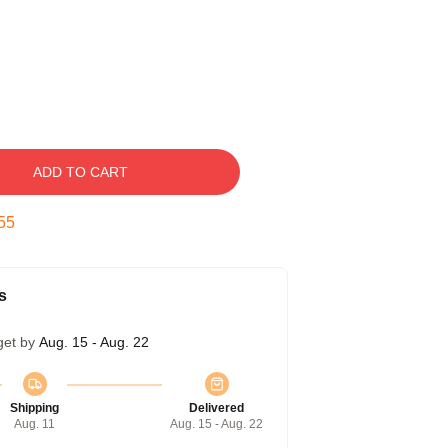
ADD TO CART
54
s
get by
Aug. 15 - Aug. 22
Shipping
Delivered
Aug. 11
Aug. 15 - Aug. 22