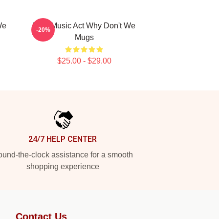
We
Viral Music Act Why Don't We
-20%
Mugs
$25.00 - $29.00
24/7 HELP CENTER
und-the-clock assistance for a smooth
shopping experience
Contact Us