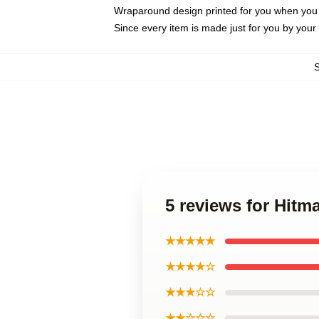
Wraparound design printed for you when you
Since every item is made just for you by your l
5 reviews for Hit
★★★★★
★★★★☆
★★★☆☆
★★☆☆☆