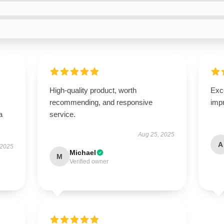
High-quality product, worth
Exce
recommending, and responsive
imp
a
service.
Aug 25, 2025
A
 2025
Michael
M
Verified owner