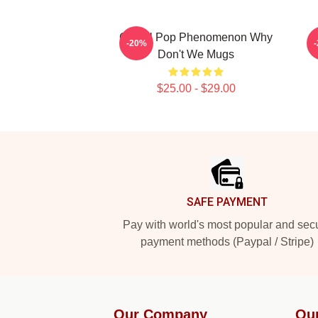
Global Pop Phenomenon Why
-20%
Don't We Mugs
$25.00 - $29.00
Footer
SAFE PAYMENT
Pay with world's most popular and sec
payment methods (Paypal / Stripe)
Our Company
Ou