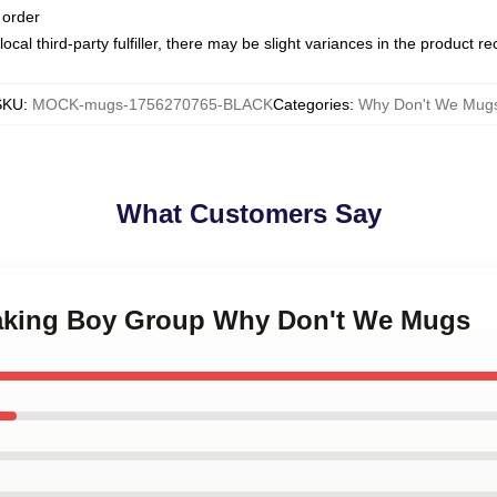
 order
ocal third-party fulfiller, there may be slight variances in the product r
SKU
:
MOCK-mugs-1756270765-BLACK
Categories
:
Why Don't We Mug
What Customers Say
making Boy Group Why Don't We Mugs