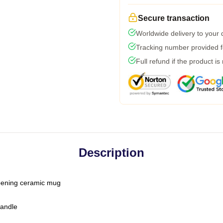
Secure transaction
Worldwide delivery to your
Tracking number provided fo
Full refund if the product is
Description
-opening ceramic mug
handle