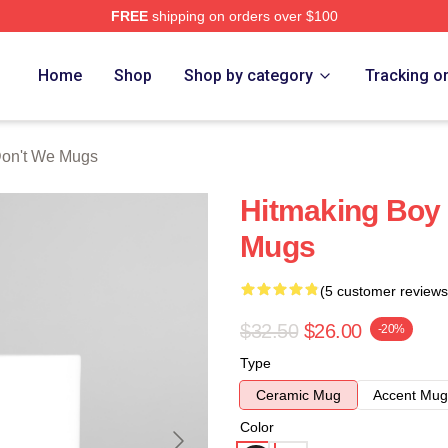
FREE
shipping on orders over $100
Merch Store
Home
Shop
Shop by category
Tracking o
on't We Mugs
Hitmaking Boy
Mugs
(5 customer reviews
$32.50
$26.00
-20%
Type
Ceramic Mug
Accent Mug
Color