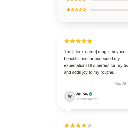
★☆☆☆☆
The [store_name] mug is beyond
beautiful and far exceeded my
expectations! It’s perfect for my te
and adds joy to my routine.
Aug 26,
Willow
W
Verified owner