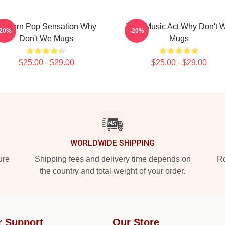
Modern Pop Sensation Why
Viral Music Act Why Don't 
-20%
-20%
Don't We Mugs
Mugs
$25.00 - $29.00
$25.00 - $29.00
WORLDWIDE SHIPPING
ure
Shipping fees and delivery time depends on
Ro
the country and total weight of your order.
r Support
Our Store