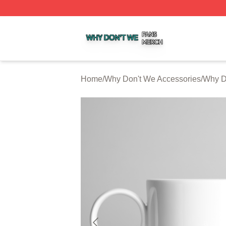
Why Don't We Shop ⚡️ Officially Licensed Why Don't We 
Home
/
Why Don't We Accessories
/
Why D