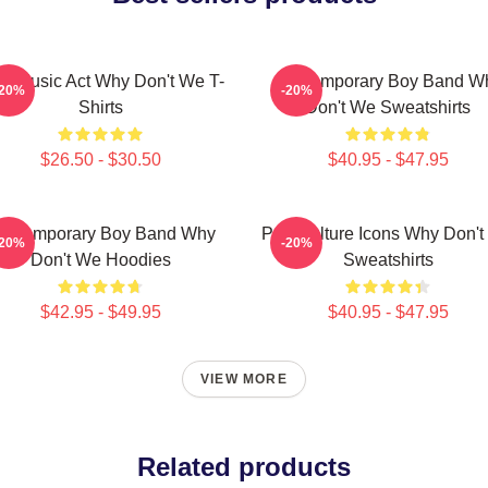
ral Music Act Why Don't We T-
Contemporary Boy Band W
-20%
-20%
Shirts
Don't We Sweatshirts
$26.50 - $30.50
$40.95 - $47.95
ontemporary Boy Band Why
Pop Culture Icons Why Don'
-20%
-20%
Don't We Hoodies
Sweatshirts
$42.95 - $49.95
$40.95 - $47.95
VIEW MORE
Related products