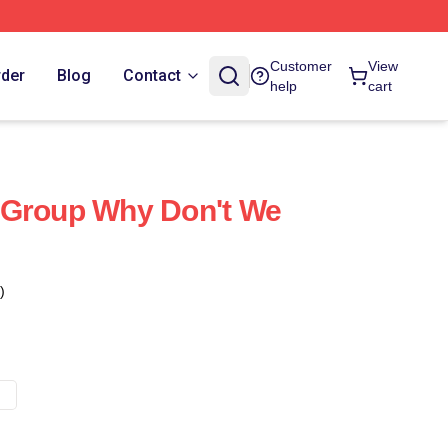
Customer
View
rder
Blog
Contact
help
cart
 Group Why Don't We
)