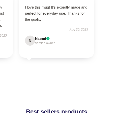
ly
I love this mug! It’s expertly made and
ns!
perfect for everyday use. Thanks for
a
the quality!
e.
Aug 20, 2025
 2025
Naomi
N
Verified owner
Best sellers products