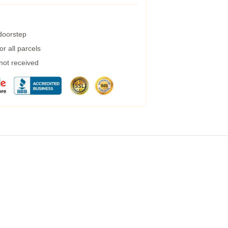
 doorstep
r all parcels
 not received