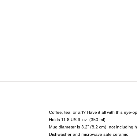
Coffee, tea, or art? Have it all with this eye
Holds 11.8 US fl. oz. (350 ml)
Mug diameter is 3.2" (8.2 cm), not including 
Dishwasher and microwave safe ceramic