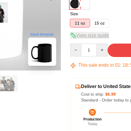
Size
11 oz
15 oz
blank template
View size guide
Quantity
This sale ends in
01
:
18
:
Deliver to United State
Cost to ship:
$6.99
Standard - Order today to 
Production
Today