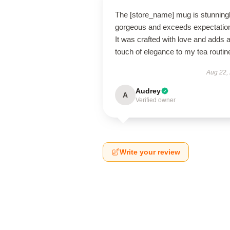
The [store_name] mug is stunning
gorgeous and exceeds expectatio
It was crafted with love and adds 
touch of elegance to my tea routin
Aug 22,
Audrey
A
Verified owner
Write your review