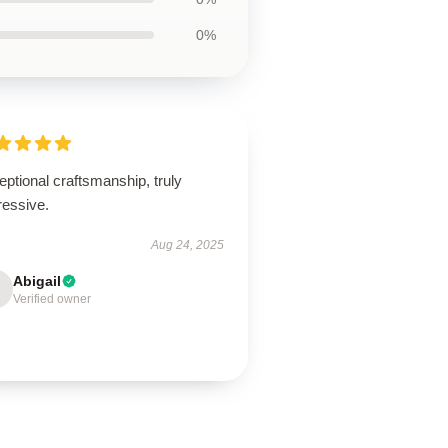
0%
ptional craftsmanship, truly
ressive.
Aug 24, 2025
Abigail
Verified owner