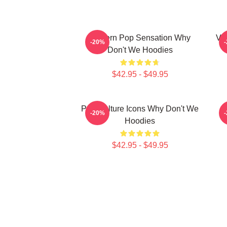
Modern Pop Sensation Why
Vi
-20%
Don't We Hoodies
$42.95 - $49.95
Pop Culture Icons Why Don't We
C
-20%
Hoodies
$42.95 - $49.95