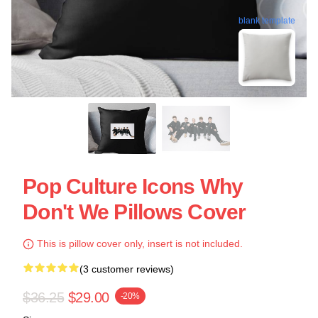
blank template
Pop Culture Icons Why
Don't We Pillows Cover
This is pillow cover only, insert is not included.
(3 customer reviews)
$36.25
$29.00
-20%