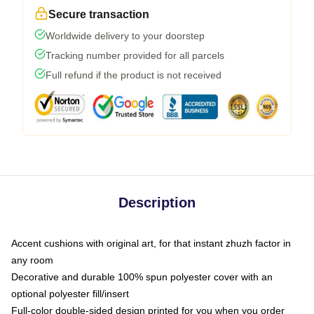
Secure transaction
Worldwide delivery to your doorstep
Tracking number provided for all parcels
Full refund if the product is not received
Description
Accent cushions with original art, for that instant zhuzh factor in
any room
Decorative and durable 100% spun polyester cover with an
optional polyester fill/insert
Full-color double-sided design printed for you when you order