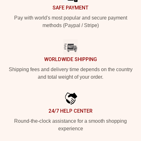
SAFE PAYMENT
Pay with world's most popular and secure payment
methods (Paypal / Stripe)
WORLDWIDE SHIPPING
Shipping fees and delivery time depends on the country
and total weight of your order.
24/7 HELP CENTER
Round-the-clock assistance for a smooth shopping
experience