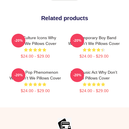
Related products
Pop Culture Icons Why
Contemporary Boy Band
-20%
-20%
Don't We Pillows Cover
Why Don't We Pillows Cover
$24.00 - $29.00
$24.00 - $29.00
Global Pop Phenomenon
Viral Music Act Why Don't
-20%
-20%
Why Don't We Pillows Cover
We Pillows Cover
$24.00 - $29.00
$24.00 - $29.00
Footer