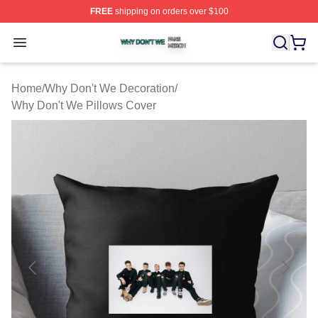
FREE
shipping on orders over $100
Why Don't We Shop ⚡️ Officially Licensed Why Don't W
Open menu
Home
/
Why Don't We Decoration
/
Why Don't We Pillows Cover