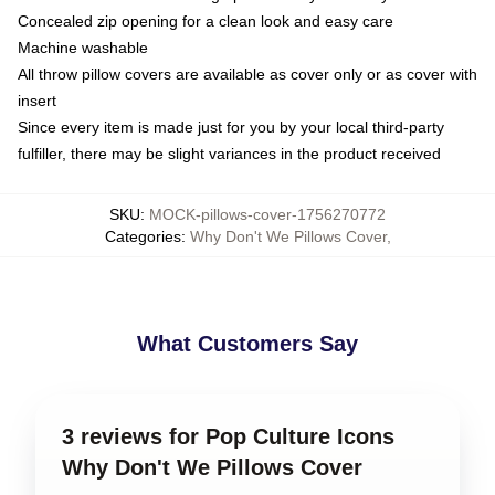
Concealed zip opening for a clean look and easy care
Machine washable
All throw pillow covers are available as cover only or as cover with
insert
Since every item is made just for you by your local third-party
fulfiller, there may be slight variances in the product received
SKU
:
MOCK-pillows-cover-1756270772
Categories
:
Why Don't We Pillows Cover
,
What Customers Say
3 reviews for Pop Culture Icons
Why Don't We Pillows Cover