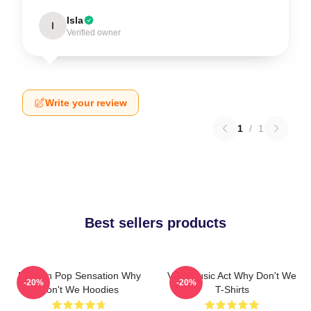
Isla
I
Verified owner
Write your review
1
/
1
Best sellers products
Modern Pop Sensation Why
Viral Music Act Why Don't We
-20%
-20%
Don't We Hoodies
T-Shirts