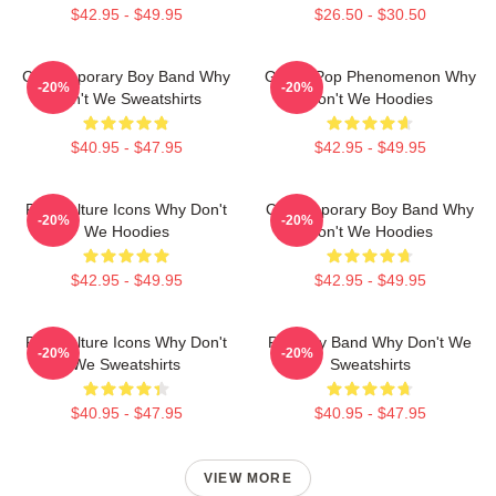
$42.95 - $49.95
$26.50 - $30.50
Contemporary Boy Band Why
Global Pop Phenomenon Why
-20%
-20%
Don't We Sweatshirts
Don't We Hoodies
$40.95 - $47.95
$42.95 - $49.95
Pop Culture Icons Why Don't
Contemporary Boy Band Why
-20%
-20%
We Hoodies
Don't We Hoodies
$42.95 - $49.95
$42.95 - $49.95
Pop Culture Icons Why Don't
Pop Boy Band Why Don't We
-20%
-20%
We Sweatshirts
Sweatshirts
$40.95 - $47.95
$40.95 - $47.95
VIEW MORE