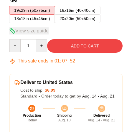
Size
19x29in (50x75cm)
16x16in (40x40cm)
18x18in (45x45cm)
20x20in (50x50cm)
View size guide
Quantity
ADD TO CART
This sale ends in
01
:
07
:
51
Deliver to United States
Cost to ship:
$6.99
Standard - Order today to get by
Aug. 14 - Aug. 21
Production
Shipping
Delivered
Today
Aug. 10
Aug. 14 - Aug. 21