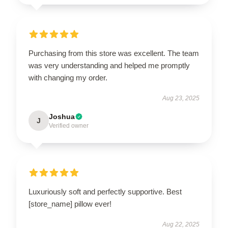
Purchasing from this store was excellent. The team
was very understanding and helped me promptly
with changing my order.
Aug 23, 2025
Joshua
J
Verified owner
Luxuriously soft and perfectly supportive. Best
[store_name] pillow ever!
Aug 22, 2025