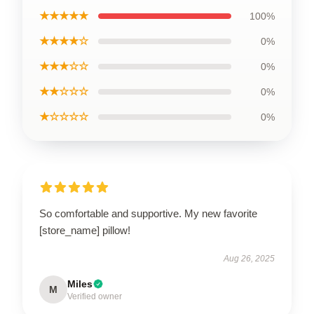
★★★★★
100%
★★★★☆
0%
★★★☆☆
0%
★★☆☆☆
0%
★☆☆☆☆
0%
So comfortable and supportive. My new favorite
[store_name] pillow!
Aug 26, 2025
Miles
M
Verified owner