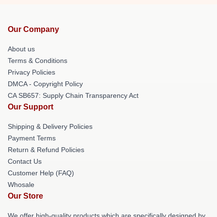
Our Company
About us
Terms & Conditions
Privacy Policies
DMCA - Copyright Policy
CA SB657: Supply Chain Transparency Act
Our Support
Shipping & Delivery Policies
Payment Terms
Return & Refund Policies
Contact Us
Customer Help (FAQ)
Whosale
Our Store
We offer high-quality products which are specifically designed by