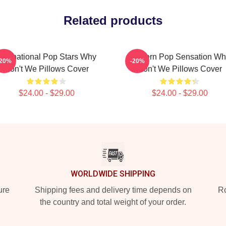
Related products
International Pop Stars Why
Modern Pop Sensation Wh
-20%
-20%
Don't We Pillows Cover
Don't We Pillows Cover
$24.00 - $29.00
$24.00 - $29.00
WORLDWIDE SHIPPING
ure
Shipping fees and delivery time depends on
Ro
the country and total weight of your order.