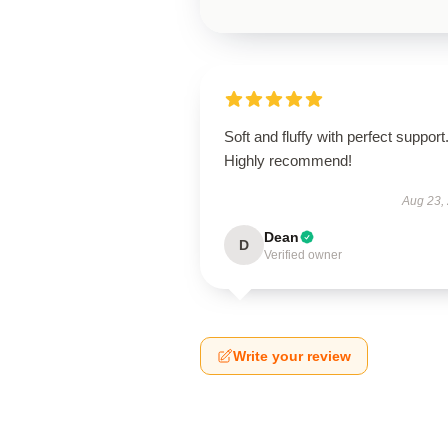
Soft and fluffy with perfect support
Highly recommend!
Aug 23,
Dean
D
Verified owner
Write your review