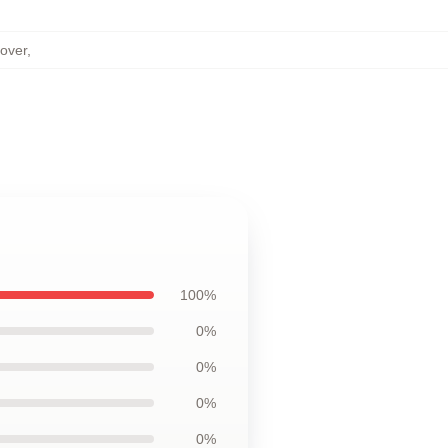
over
,
100%
0%
0%
0%
0%