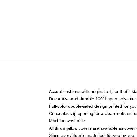
Accent cushions with original art, for that ins
Decorative and durable 100% spun polyester co
Full-color double-sided design printed for yo
Concealed zip opening for a clean look and e
Machine washable
All throw pillow covers are available as cover 
Since every item is made just for you by your l