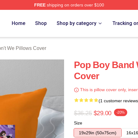
FREE
shipping on orders over $100
Merch Store
Home
Shop
Shop by category
Tracking o
n't We Pillows Cover
Pop Boy Band 
Cover
This is pillow cover only, inser
(1 customer reviews
$36.25
$29.00
-20%
Size
19x29in (50x75cm)
16x16