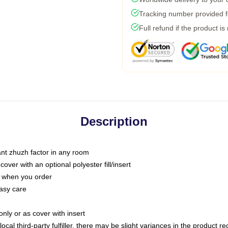
Tracking number provided fo
Full refund if the product is
Description
tant zhuzh factor in any room
ver with an optional polyester fill/insert
u when you order
asy care
only or as cover with insert
ocal third-party fulfiller, there may be slight variances in the product r