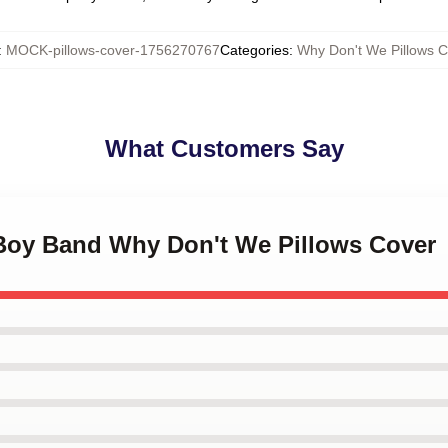
:
MOCK-pillows-cover-1756270767
Categories
:
Why Don't We Pillows C
What Customers Say
 Boy Band Why Don't We Pillows Cover