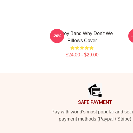
Pop Boy Band Why Don't We
-20%
Pillows Cover
$24.00 - $29.00
Footer
SAFE PAYMENT
Pay with world's most popular and sec
payment methods (Paypal / Stripe)