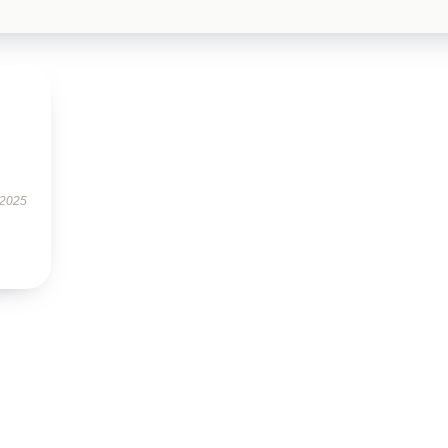
.
 2025