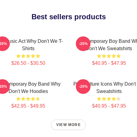
Best sellers products
ral Music Act Why Don't We T-
Contemporary Boy Band W
-20%
-20%
Shirts
Don't We Sweatshirts
$26.50 - $30.50
$40.95 - $47.95
ontemporary Boy Band Why
Pop Culture Icons Why Don'
-20%
-20%
Don't We Hoodies
Sweatshirts
$42.95 - $49.95
$40.95 - $47.95
VIEW MORE