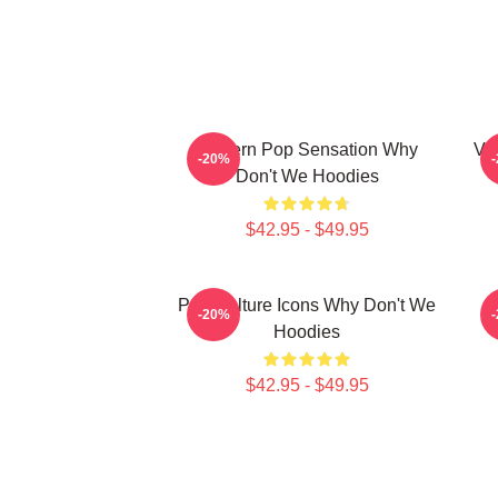
Modern Pop Sensation Why
Vi
-20%
Don't We Hoodies
$42.95 - $49.95
Pop Culture Icons Why Don't We
C
-20%
Hoodies
$42.95 - $49.95