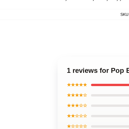
SKU
1 reviews for Pop
★★★★★
★★★★☆
★★★☆☆
★★☆☆☆
★☆☆☆☆