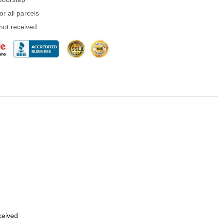
r all parcels
 not received
eceived