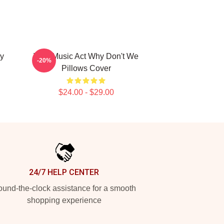
y
Viral Music Act Why Don't We
-20%
Pillows Cover
$24.00 - $29.00
24/7 HELP CENTER
und-the-clock assistance for a smooth
shopping experience