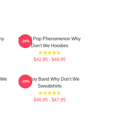
hy
Global Pop Phenomenon Why
-20%
Don't We Hoodies
$42.95 - $49.95
t We
Pop Boy Band Why Don't We
-20%
Sweatshirts
$40.95 - $47.95