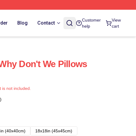
Customer
View
rder
Blog
Contact
help
cart
Why Don't We Pillows
t is not included.
)
in (40x40cm)
18x18in (45x45cm)