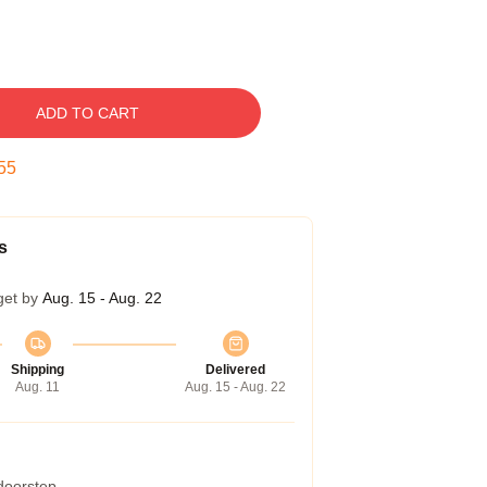
ADD TO CART
54
s
get by
Aug. 15 - Aug. 22
Shipping
Delivered
Aug. 11
Aug. 15 - Aug. 22
 doorstep