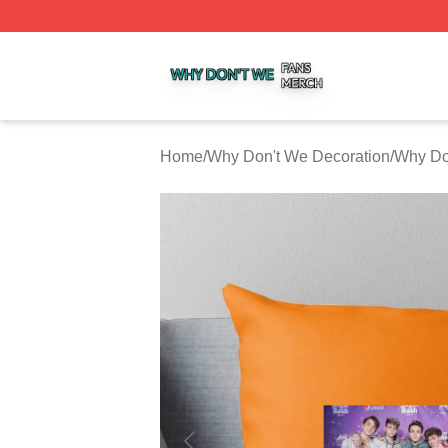
Why Don't We Shop ⚡️ Officially Licensed Why Don't We 
Home
/
Why Don't We Decoration
/
Why Do