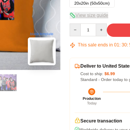
20x20in (50x50cm)
View size guide
Quantity
blank template
This sale ends in
01
:
30
:
Deliver to United State
Cost to ship:
$6.99
Standard - Order today to 
Production
Today
Secure transaction
Worldwide delivery to your