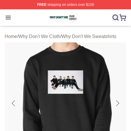
FREE
shipping on orders over $100
Why Don't We Shop ⚡️ Officially Licensed Why Don't W
Open menu
Home
/
Why Don't We Cloth
/
Why Don't We Sweatshirts