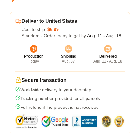
Deliver to United States
Cost to ship:
$6.99
Standard - Order today to get by
Aug. 11 - Aug. 18
Production
Shipping
Delivered
Today
Aug. 07
Aug. 11 - Aug. 18
Secure transaction
Worldwide delivery to your doorstep
Tracking number provided for all parcels
Full refund if the product is not received