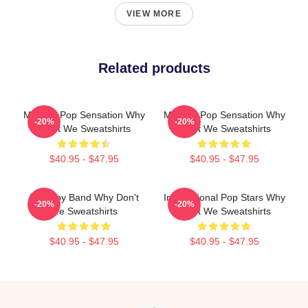
VIEW MORE
Related products
Modern Pop Sensation Why
Modern Pop Sensation Why
-20%
-20%
Don't We Sweatshirts
Don't We Sweatshirts
$40.95 - $47.95
$40.95 - $47.95
Pop Boy Band Why Don't
International Pop Stars Why
-20%
-20%
We Sweatshirts
Don't We Sweatshirts
$40.95 - $47.95
$40.95 - $47.95
Footer