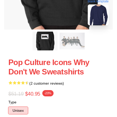
blank template
Pop Culture Icons Why
Don't We Sweatshirts
(2 customer reviews)
$51.19
$40.95
-20%
Type
Unisex