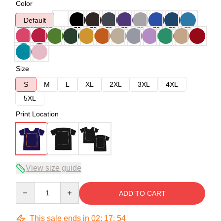
Color
Default
Size
S
M
L
XL
2XL
3XL
4XL
5XL
Print Location
View size guide
Quantity
ADD TO CART
This sale ends in
02
:
17
:
54