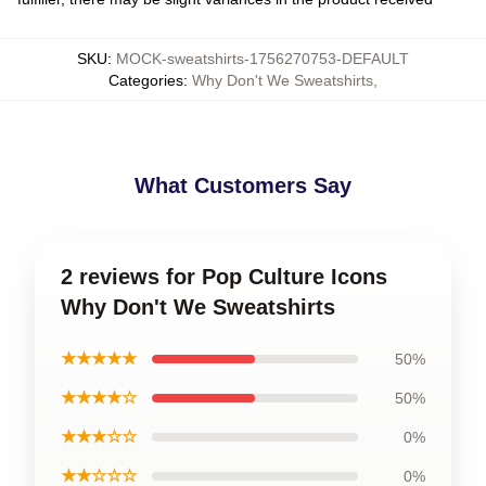
SKU
:
MOCK-sweatshirts-1756270753-DEFAULT
Categories
:
Why Don't We Sweatshirts
,
What Customers Say
2 reviews for Pop Culture Icons
Why Don't We Sweatshirts
★★★★★
50%
★★★★☆
50%
★★★☆☆
0%
★★☆☆☆
0%