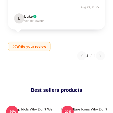
Aug 21, 2025
Luke
L
Verified owner
Write your review
1
/
1
Best sellers products
Teen Pop Idols Why Don't We
Pop Culture Icons Why Don't
-20%
-20%