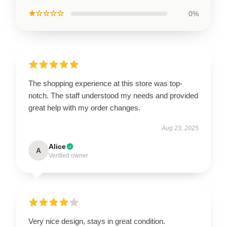
★☆☆☆☆
0%
The shopping experience at this store was top-
notch. The staff understood my needs and provided
great help with my order changes.
Aug 23, 2025
Alice
A
Verified owner
Very nice design, stays in great condition.