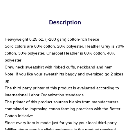
Description
Heavyweight 8.25 oz. (~280 gsm) cotton-rich fleece
Solid colors are 80% cotton, 20% polyester. Heather Grey is 70%
cotton, 30% polyester. Charcoal Heather is 60% cotton, 40%
polyester
Crew neck sweatshirt with ribbed cuffs, neckband and hem
Note: If you like your sweatshirts baggy and oversized go 2 sizes
up
The third party printer of this product is evaluated according to
International Labor Organization standards
The printer of this product sources blanks from manufacturers
committed to improving cotton farming practices with the Better
Cotton Initiative
Since every item is made just for you by your local third-party
fulfiller, there may be slight variances in the product received