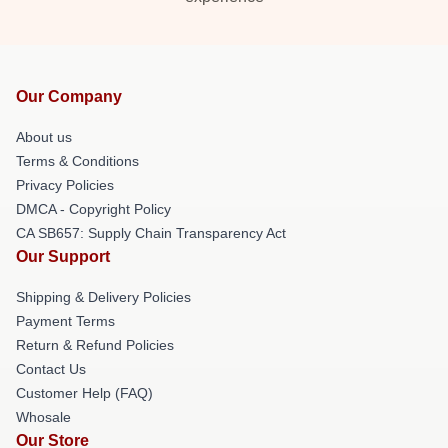
Our Company
About us
Terms & Conditions
Privacy Policies
DMCA - Copyright Policy
CA SB657: Supply Chain Transparency Act
Our Support
Shipping & Delivery Policies
Payment Terms
Return & Refund Policies
Contact Us
Customer Help (FAQ)
Whosale
Our Store