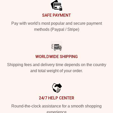
SAFE PAYMENT
Pay with world's most popular and secure payment
methods (Paypal / Stripe)
WORLDWIDE SHIPPING
Shipping fees and delivery time depends on the country
and total weight of your order.
24/7 HELP CENTER
Round-the-clock assistance for a smooth shopping
experience