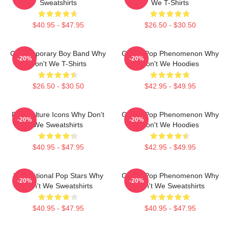
Sweatshirts
We T-Shirts
$40.95 - $47.95
$26.50 - $30.50
Contemporary Boy Band Why
Global Pop Phenomenon Why
-20%
-20%
Don't We T-Shirts
Don't We Hoodies
$26.50 - $30.50
$42.95 - $49.95
Pop Culture Icons Why Don't
Global Pop Phenomenon Why
-20%
-20%
We Sweatshirts
Don't We Hoodies
$40.95 - $47.95
$42.95 - $49.95
International Pop Stars Why
Global Pop Phenomenon Why
-20%
-20%
Don't We Sweatshirts
Don't We Sweatshirts
$40.95 - $47.95
$40.95 - $47.95