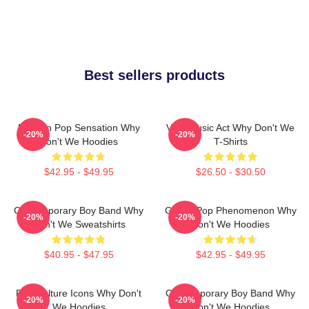
Best sellers products
Modern Pop Sensation Why
Viral Music Act Why Don't We
-20%
-20%
Don't We Hoodies
T-Shirts
$42.95 - $49.95
$26.50 - $30.50
Contemporary Boy Band Why
Global Pop Phenomenon Why
-20%
-20%
Don't We Sweatshirts
Don't We Hoodies
$40.95 - $47.95
$42.95 - $49.95
Pop Culture Icons Why Don't
Contemporary Boy Band Why
-20%
-20%
We Hoodies
Don't We Hoodies