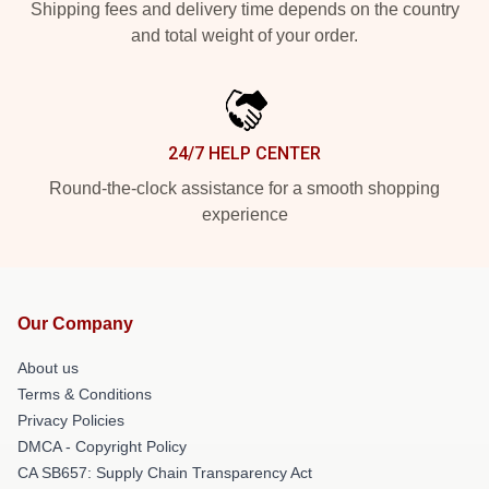
Shipping fees and delivery time depends on the country
and total weight of your order.
24/7 HELP CENTER
Round-the-clock assistance for a smooth shopping
experience
Our Company
About us
Terms & Conditions
Privacy Policies
DMCA - Copyright Policy
CA SB657: Supply Chain Transparency Act