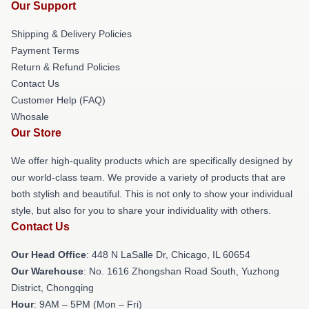
Our Support
Shipping & Delivery Policies
Payment Terms
Return & Refund Policies
Contact Us
Customer Help (FAQ)
Whosale
Our Store
We offer high-quality products which are specifically designed by
our world-class team. We provide a variety of products that are
both stylish and beautiful. This is not only to show your individual
style, but also for you to share your individuality with others.
Contact Us
Our Head Office
: 448 N LaSalle Dr, Chicago, IL 60654
Our Warehouse
: No. 1616 Zhongshan Road South, Yuzhong
District, Chongqing
Hour
: 9AM – 5PM (Mon – Fri)