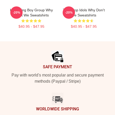
Hitmaking Boy Group Why
Teen Pop Idols Why Don't
-20%
-20%
Don't We Sweatshirts
We Sweatshirts
$40.95 - $47.95
$40.95 - $47.95
Footer
SAFE PAYMENT
Pay with world's most popular and secure payment
methods (Paypal / Stripe)
WORLDWIDE SHIPPING