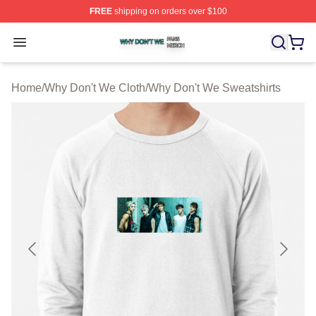
FREE
shipping on orders over $100
Why Don't We Shop ⚡️ Officially Licensed Why Don't W
Open menu
Home
/
Why Don't We Cloth
/
Why Don't We Sweatshirts