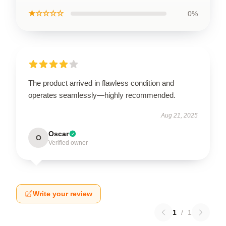
★☆☆☆☆
0%
The product arrived in flawless condition and
operates seamlessly—highly recommended.
Aug 21, 2025
Oscar
O
Verified owner
Write your review
1
/
1