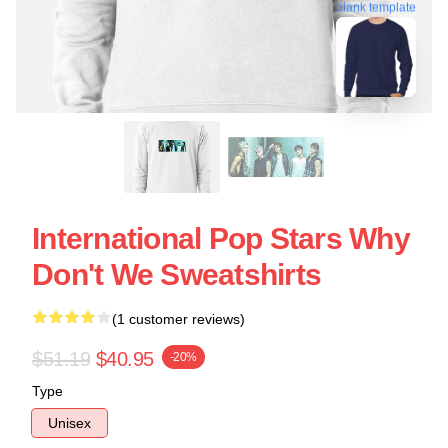
blank template
International Pop Stars Why
Don't We Sweatshirts
(1 customer reviews)
$51.19
$40.95
-20%
Type
Unisex