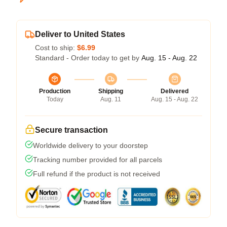
Deliver to United States
Cost to ship:
$6.99
Standard - Order today to get by
Aug. 15 - Aug. 22
Production
Shipping
Delivered
Today
Aug. 11
Aug. 15 - Aug. 22
Secure transaction
Worldwide delivery to your doorstep
Tracking number provided for all parcels
Full refund if the product is not received