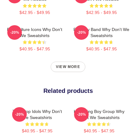
$42.95 - $49.95
$42.95 - $49.95
Pop Culture Icons Why Don't
Pop Boy Band Why Don't We
-20%
-20%
We Sweatshirts
Sweatshirts
$40.95 - $47.95
$40.95 - $47.95
VIEW MORE
Related products
Teen Pop Idols Why Don't
Hitmaking Boy Group Why
-20%
-20%
We Sweatshirts
Don't We Sweatshirts
$40.95 - $47.95
$40.95 - $47.95