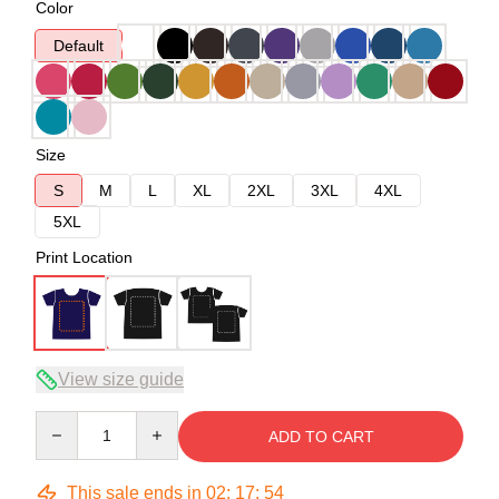
Color
Default
Size
S
M
L
XL
2XL
3XL
4XL
5XL
Print Location
View size guide
Quantity
ADD TO CART
This sale ends in
02
:
17
:
53