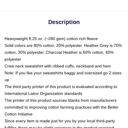
Description
Heavyweight 8.25 oz. (~280 gsm) cotton-rich fleece
Solid colors are 80% cotton, 20% polyester. Heather Grey is 70%
cotton, 30% polyester. Charcoal Heather is 60% cotton, 40%
polyester
Crew neck sweatshirt with ribbed cuffs, neckband and hem
Note: If you like your sweatshirts baggy and oversized go 2 sizes
up
The third party printer of this product is evaluated according to
International Labor Organization standards
The printer of this product sources blanks from manufacturers
committed to improving cotton farming practices with the Better
Cotton Initiative
Since every item is made just for you by your local third-party
fulfiller, there may be slight variances in the product received