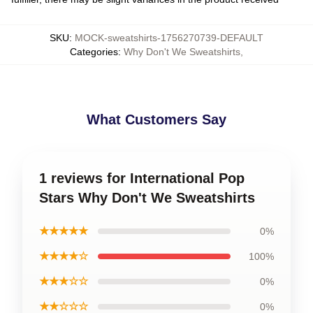
SKU
:
MOCK-sweatshirts-1756270739-DEFAULT
Categories
:
Why Don't We Sweatshirts
,
What Customers Say
1 reviews for International Pop
Stars Why Don't We Sweatshirts
★★★★★
0%
★★★★☆
100%
★★★☆☆
0%
★★☆☆☆
0%