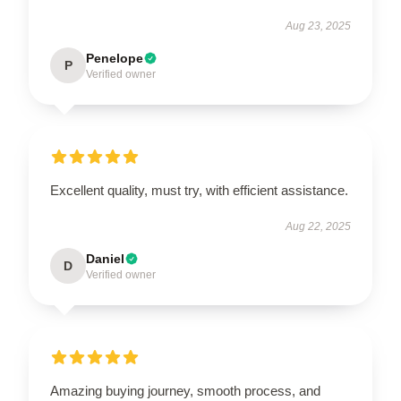
Aug 23, 2025
Penelope
P
Verified owner
Excellent quality, must try, with efficient assistance.
Aug 22, 2025
Daniel
D
Verified owner
Amazing buying journey, smooth process, and