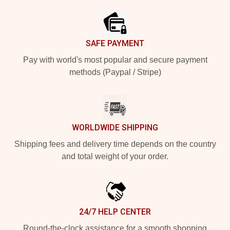
SAFE PAYMENT
Pay with world's most popular and secure payment
methods (Paypal / Stripe)
WORLDWIDE SHIPPING
Shipping fees and delivery time depends on the country
and total weight of your order.
24/7 HELP CENTER
Round-the-clock assistance for a smooth shopping