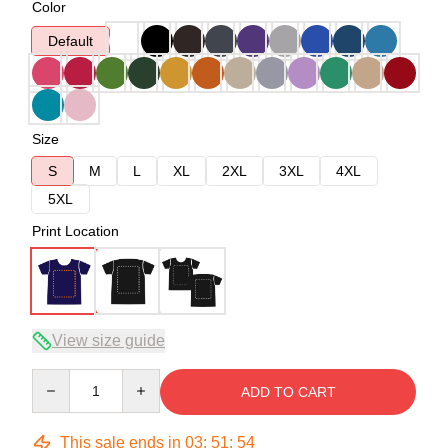
Color
Default
Size
S
M
L
XL
2XL
3XL
4XL
5XL
Print Location
View size guide
Quantity
ADD TO CART
This sale ends in
03
:
51
:
53