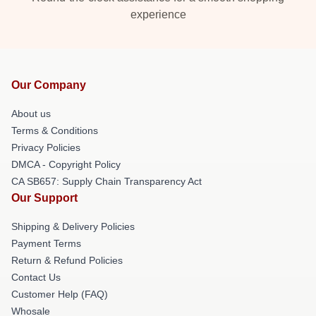
experience
Our Company
About us
Terms & Conditions
Privacy Policies
DMCA - Copyright Policy
CA SB657: Supply Chain Transparency Act
Our Support
Shipping & Delivery Policies
Payment Terms
Return & Refund Policies
Contact Us
Customer Help (FAQ)
Whosale