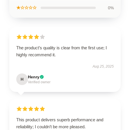
★☆☆☆☆
0%
The product’s quality is clear from the first use; I
highly recommend it.
Aug 25, 2025
Henry
H
Verified owner
This product delivers superb performance and
reliability; I couldn’t be more pleased.