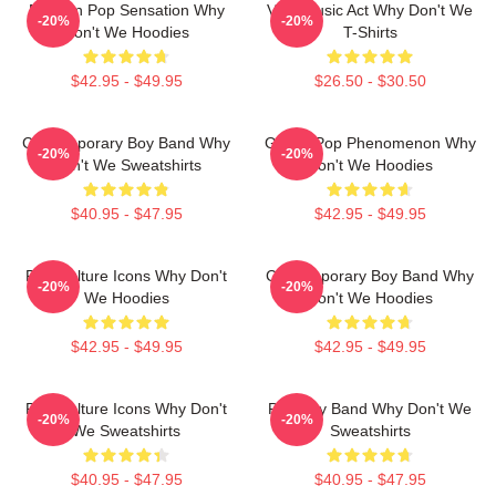
Modern Pop Sensation Why
Viral Music Act Why Don't We
-20%
-20%
Don't We Hoodies
T-Shirts
$42.95 - $49.95
$26.50 - $30.50
Contemporary Boy Band Why
Global Pop Phenomenon Why
-20%
-20%
Don't We Sweatshirts
Don't We Hoodies
$40.95 - $47.95
$42.95 - $49.95
Pop Culture Icons Why Don't
Contemporary Boy Band Why
-20%
-20%
We Hoodies
Don't We Hoodies
$42.95 - $49.95
$42.95 - $49.95
Pop Culture Icons Why Don't
Pop Boy Band Why Don't We
-20%
-20%
We Sweatshirts
Sweatshirts
$40.95 - $47.95
$40.95 - $47.95