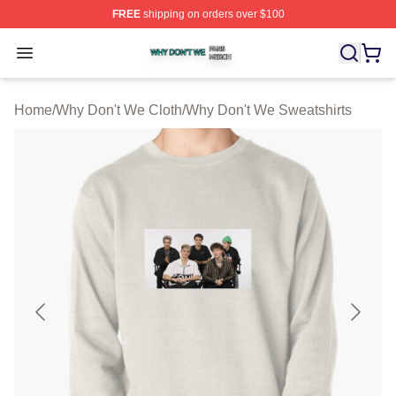
FREE
shipping on orders over $100
Why Don't We Shop ⚡️ Officially Licensed Why Don't W
Open menu
Home
/
Why Don't We Cloth
/
Why Don't We Sweatshirts