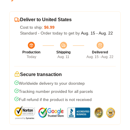
Deliver to United States
Cost to ship:
$6.99
Standard - Order today to get by
Aug. 15 - Aug. 22
Production
Shipping
Delivered
Today
Aug. 11
Aug. 15 - Aug. 22
Secure transaction
Worldwide delivery to your doorstep
Tracking number provided for all parcels
Full refund if the product is not received