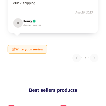
quick shipping.
Aug 20, 2025
Henry
H
Verified owner
Write your review
1
/
1
Best sellers products