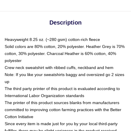
Description
Heavyweight 8.25 oz. (~280 gsm) cotton-rich fleece
Solid colors are 80% cotton, 20% polyester. Heather Grey is 70%
cotton, 30% polyester. Charcoal Heather is 60% cotton, 40%
polyester
Crew neck sweatshirt with ribbed cuffs, neckband and hem
Note: If you like your sweatshirts baggy and oversized go 2 sizes
up
The third party printer of this product is evaluated according to
International Labor Organization standards
The printer of this product sources blanks from manufacturers
committed to improving cotton farming practices with the Better
Cotton Initiative
Since every item is made just for you by your local third-party
fulfiller, there may be slight variances in the product received