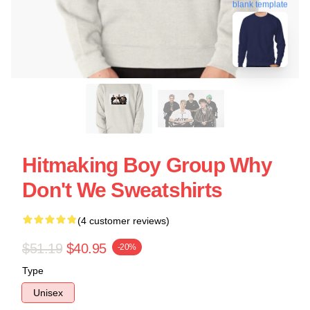
blank template
Hitmaking Boy Group Why
Don't We Sweatshirts
(4 customer reviews)
$51.19
$40.95
-20%
Type
Unisex