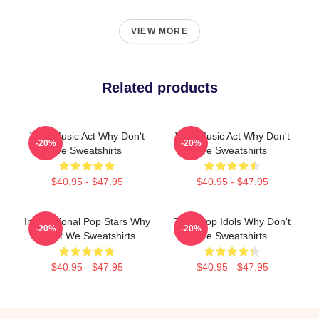
VIEW MORE
Related products
Viral Music Act Why Don't
Viral Music Act Why Don't
-20%
-20%
We Sweatshirts
We Sweatshirts
$40.95 - $47.95
$40.95 - $47.95
International Pop Stars Why
Teen Pop Idols Why Don't
-20%
-20%
Don't We Sweatshirts
We Sweatshirts
$40.95 - $47.95
$40.95 - $47.95
Footer