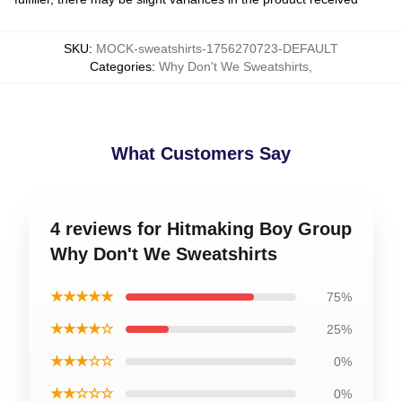
SKU
:
MOCK-sweatshirts-1756270723-DEFAULT
Categories
:
Why Don't We Sweatshirts
,
What Customers Say
4 reviews for Hitmaking Boy Group
Why Don't We Sweatshirts
★★★★★
75%
★★★★☆
25%
★★★☆☆
0%
★★☆☆☆
0%