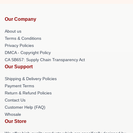
Our Company
About us
Terms & Conditions
Privacy Policies
DMCA - Copyright Policy
CA SB657: Supply Chain Transparency Act
Our Support
Shipping & Delivery Policies
Payment Terms
Return & Refund Policies
Contact Us
Customer Help (FAQ)
Whosale
Our Store