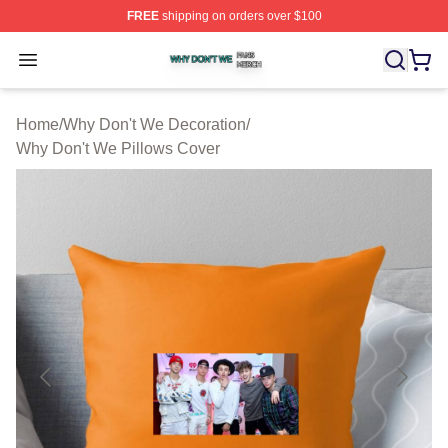
FREE
shipping on orders over $100
Why Don't We Shop ⚡️ Officially Licensed Why Don't W
Open menu
Home
/
Why Don't We Decoration
/
Why Don't We Pillows Cover