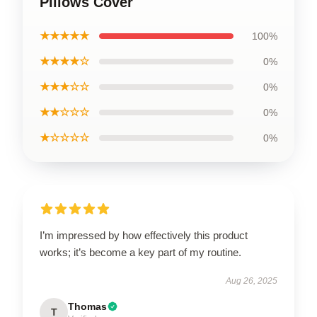
Pillows Cover
★★★★★
100%
★★★★☆
0%
★★★☆☆
0%
★★☆☆☆
0%
★☆☆☆☆
0%
I’m impressed by how effectively this product
works; it’s become a key part of my routine.
Aug 26, 2025
Thomas
T