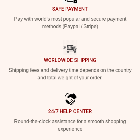
SAFE PAYMENT
Pay with world's most popular and secure payment
methods (Paypal / Stripe)
WORLDWIDE SHIPPING
Shipping fees and delivery time depends on the country
and total weight of your order.
24/7 HELP CENTER
Round-the-clock assistance for a smooth shopping
experience