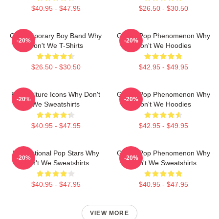
$40.95 - $47.95
$26.50 - $30.50
Contemporary Boy Band Why
Global Pop Phenomenon Why
-20%
-20%
Don't We T-Shirts
Don't We Hoodies
$26.50 - $30.50
$42.95 - $49.95
Pop Culture Icons Why Don't
Global Pop Phenomenon Why
-20%
-20%
We Sweatshirts
Don't We Hoodies
$40.95 - $47.95
$42.95 - $49.95
International Pop Stars Why
Global Pop Phenomenon Why
-20%
-20%
Don't We Sweatshirts
Don't We Sweatshirts
$40.95 - $47.95
$40.95 - $47.95
VIEW MORE