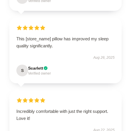
Verified owner
This [store_name] pillow has improved my sleep
quality significantly.
Aug 26, 2025
Scarlett
S
Verified owner
Incredibly comfortable with just the right support.
Love it!
Aug 22, 2025