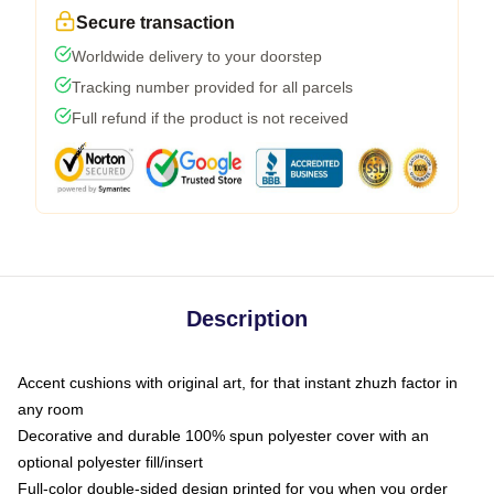
Secure transaction
Worldwide delivery to your doorstep
Tracking number provided for all parcels
Full refund if the product is not received
Description
Accent cushions with original art, for that instant zhuzh factor in
any room
Decorative and durable 100% spun polyester cover with an
optional polyester fill/insert
Full-color double-sided design printed for you when you order