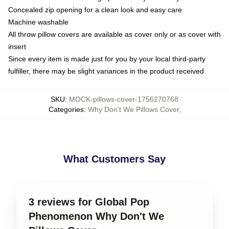
Concealed zip opening for a clean look and easy care
Machine washable
All throw pillow covers are available as cover only or as cover with
insert
Since every item is made just for you by your local third-party
fulfiller, there may be slight variances in the product received
SKU
:
MOCK-pillows-cover-1756270768
Categories
:
Why Don't We Pillows Cover
,
What Customers Say
3 reviews for Global Pop
Phenomenon Why Don't We