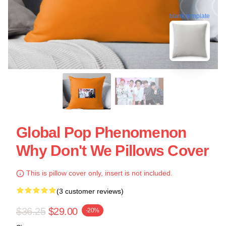
blank template
Global Pop Phenomenon
Why Don't We Pillows Cover
This is pillow cover only, insert is not included.
(3 customer reviews)
$36.25
$29.00
-20%