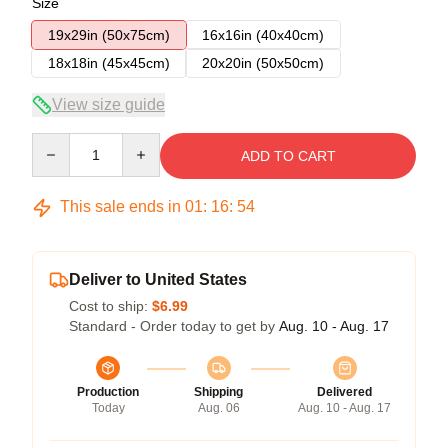
Size
19x29in (50x75cm)
16x16in (40x40cm)
18x18in (45x45cm)
20x20in (50x50cm)
View size guide
Quantity
ADD TO CART
This sale ends in
01
:
16
:
53
Deliver to United States
Cost to ship:
$6.99
Standard - Order today to get by
Aug. 10 - Aug. 17
Production
Shipping
Delivered
Today
Aug. 06
Aug. 10 - Aug. 17