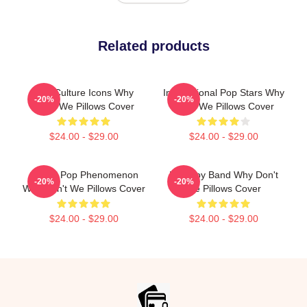
Related products
Pop Culture Icons Why
International Pop Stars Why
-20%
-20%
Don't We Pillows Cover
Don't We Pillows Cover
$24.00 - $29.00
$24.00 - $29.00
Global Pop Phenomenon
Pop Boy Band Why Don't
-20%
-20%
Why Don't We Pillows Cover
We Pillows Cover
$24.00 - $29.00
$24.00 - $29.00
Footer