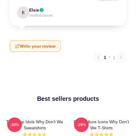
Elsie
E
Verified owner
Write your review
1
/
1
Best sellers products
Teen Pop Idols Why Don't We
Pop Culture Icons Why Don't
-20%
-20%
Sweatshirts
We T-Shirts