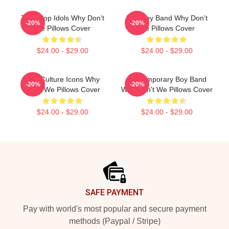
Teen Pop Idols Why Don't
Pop Boy Band Why Don't
-20%
-20%
We Pillows Cover
We Pillows Cover
$24.00 - $29.00
$24.00 - $29.00
Pop Culture Icons Why
Contemporary Boy Band
-20%
-20%
Don't We Pillows Cover
Why Don't We Pillows Cover
$24.00 - $29.00
$24.00 - $29.00
Footer
SAFE PAYMENT
Pay with world's most popular and secure payment
methods (Paypal / Stripe)