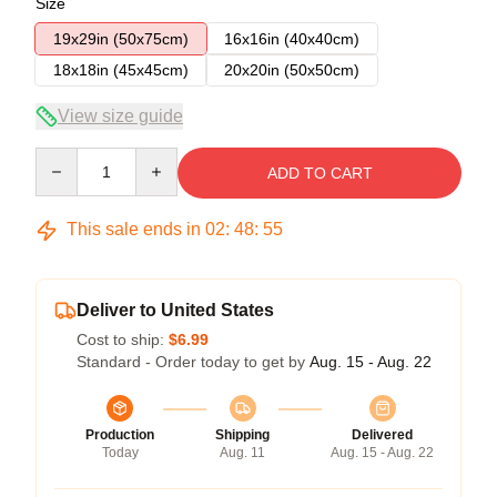
Size
19x29in (50x75cm)
16x16in (40x40cm)
18x18in (45x45cm)
20x20in (50x50cm)
View size guide
Quantity
ADD TO CART
This sale ends in
02
:
48
:
54
Deliver to United States
Cost to ship:
$6.99
Standard - Order today to get by
Aug. 15 - Aug. 22
Production
Shipping
Delivered
Today
Aug. 11
Aug. 15 - Aug. 22