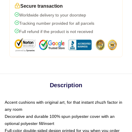
Secure transaction
Worldwide delivery to your doorstep
Tracking number provided for all parcels
Full refund if the product is not received
Description
Accent cushions with original art, for that instant zhuzh factor in
any room
Decorative and durable 100% spun polyester cover with an
optional polyester fill/insert
Full-color double-sided design printed for you when you order