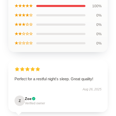
★★★★★
100%
★★★★☆
0%
★★★☆☆
0%
★★☆☆☆
0%
★☆☆☆☆
0%
Perfect for a restful night's sleep. Great quality!
Aug 26, 2025
Zoe
Z
Verified owner