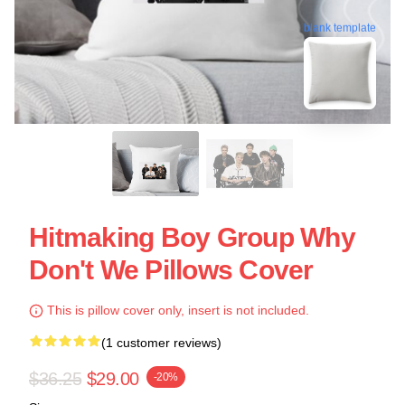
blank template
Hitmaking Boy Group Why
Don't We Pillows Cover
This is pillow cover only, insert is not included.
(1 customer reviews)
$36.25
$29.00
-20%