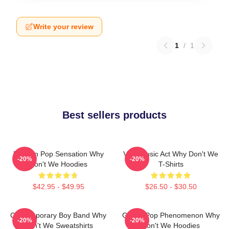
Write your review
1
/
1
Best sellers products
Modern Pop Sensation Why
Viral Music Act Why Don't We
-20%
-20%
Don't We Hoodies
T-Shirts
$42.95 - $49.95
$26.50 - $30.50
Contemporary Boy Band Why
Global Pop Phenomenon Why
-20%
-20%
Don't We Sweatshirts
Don't We Hoodies