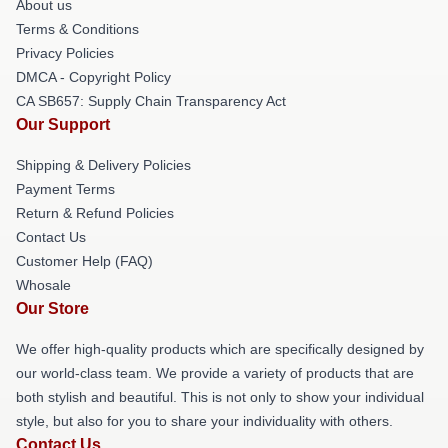
About us
Terms & Conditions
Privacy Policies
DMCA - Copyright Policy
CA SB657: Supply Chain Transparency Act
Our Support
Shipping & Delivery Policies
Payment Terms
Return & Refund Policies
Contact Us
Customer Help (FAQ)
Whosale
Our Store
We offer high-quality products which are specifically designed by
our world-class team. We provide a variety of products that are
both stylish and beautiful. This is not only to show your individual
style, but also for you to share your individuality with others.
Contact Us