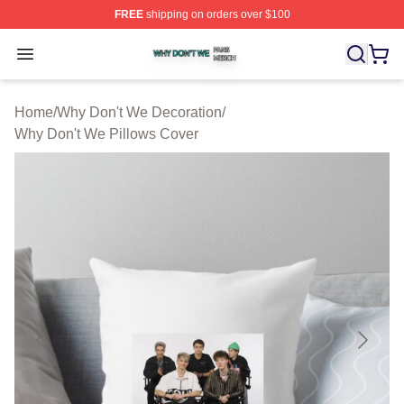
FREE
shipping on orders over $100
Why Don't We Shop ⚡️ Officially Licensed Why Don't W
Open menu
Home
/
Why Don't We Decoration
/
Why Don't We Pillows Cover