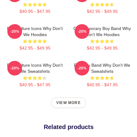
$40.95 - $47.95
$42.95 - $49.95
Pop Culture Icons Why Don't
Contemporary Boy Band Why
-20%
-20%
We Hoodies
Don't We Hoodies
$42.95 - $49.95
$42.95 - $49.95
Pop Culture Icons Why Don't
Pop Boy Band Why Don't We
-20%
-20%
We Sweatshirts
Sweatshirts
$40.95 - $47.95
$40.95 - $47.95
VIEW MORE
Related products