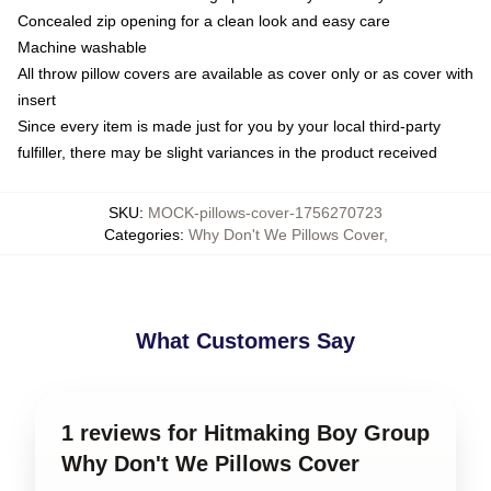
Concealed zip opening for a clean look and easy care
Machine washable
All throw pillow covers are available as cover only or as cover with
insert
Since every item is made just for you by your local third-party
fulfiller, there may be slight variances in the product received
SKU
:
MOCK-pillows-cover-1756270723
Categories
:
Why Don't We Pillows Cover
,
What Customers Say
1 reviews for Hitmaking Boy Group
Why Don't We Pillows Cover