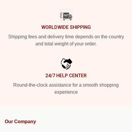
WORLDWIDE SHIPPING
Shipping fees and delivery time depends on the country
and total weight of your order.
24/7 HELP CENTER
Round-the-clock assistance for a smooth shopping
experience
Our Company