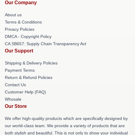
Our Company
About us
Terms & Conditions
Privacy Policies
DMCA - Copyright Policy
CA SB657: Supply Chain Transparency Act
Our Support
Shipping & Delivery Policies
Payment Terms
Return & Refund Policies
Contact Us
Customer Help (FAQ)
Whosale
Our Store
We offer high-quality products which are specifically designed by
our world-class team. We provide a variety of products that are
both stylish and beautiful. This is not only to show your individual