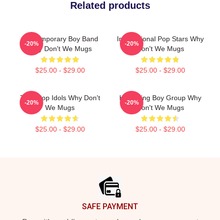
Related products
Contemporary Boy Band
International Pop Stars Why
-20%
-20%
Why Don't We Mugs
Don't We Mugs
$25.00 - $29.00
$25.00 - $29.00
Teen Pop Idols Why Don't
Hitmaking Boy Group Why
-20%
-20%
We Mugs
Don't We Mugs
$25.00 - $29.00
$25.00 - $29.00
Footer
SAFE PAYMENT