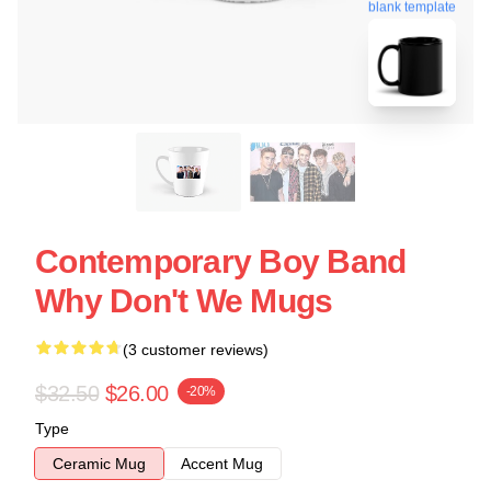
blank template
Contemporary Boy Band
Why Don't We Mugs
(3 customer reviews)
$32.50
$26.00
-20%
Type
Ceramic Mug
Accent Mug