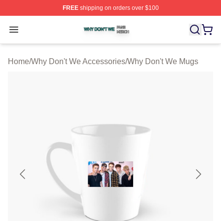
FREE
shipping on orders over $100
Why Don't We Shop ⚡️ Officially Licensed Why Don't W
Open menu
Home
/
Why Don't We Accessories
/
Why Don't We Mugs