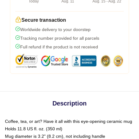
Today
Aug. 11
Aug. 15 - Aug. 22
Secure transaction
Worldwide delivery to your doorstep
Tracking number provided for all parcels
Full refund if the product is not received
Description
Coffee, tea, or art? Have it all with this eye-opening ceramic mug
Holds 11.8 US fl. oz. (350 ml)
Mug diameter is 3.2" (8.2 cm), not including handle