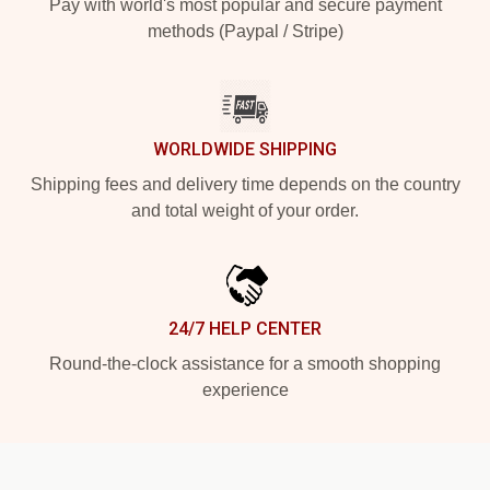
Pay with world's most popular and secure payment
methods (Paypal / Stripe)
WORLDWIDE SHIPPING
Shipping fees and delivery time depends on the country
and total weight of your order.
24/7 HELP CENTER
Round-the-clock assistance for a smooth shopping
experience