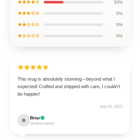
★★★★☆
33%
★★★☆☆
0%
★★☆☆☆
0%
★☆☆☆☆
0%
This mug is absolutely stunning—beyond what I
expected! Crafted and shipped with care, I couldn’t
be happier!
Aug 26, 2025
Briar
B
Verified owner