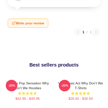
Write your review
1
/
1
Best sellers products
Modern Pop Sensation Why
Viral Music Act Why Don't We
-20%
-20%
Don't We Hoodies
T-Shirts
$42.95 - $49.95
$26.50 - $30.50