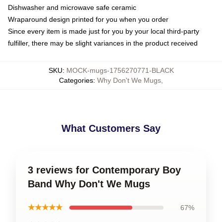
Dishwasher and microwave safe ceramic
Wraparound design printed for you when you order
Since every item is made just for you by your local third-party
fulfiller, there may be slight variances in the product received
SKU
:
MOCK-mugs-1756270771-BLACK
Categories
:
Why Don't We Mugs
,
What Customers Say
3 reviews for Contemporary Boy
Band Why Don't We Mugs
★★★★★
67%