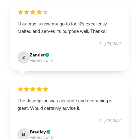
This mug is now my go-to for. It’s excellently
crafted and serves its purpose well. Thanks!
Aug 25, 2025
Zander
Z
Verified owner
The description was accurate and everything is
great. Would certainly advise it.
Aug 24, 2025
Bradley
B
Verified owner