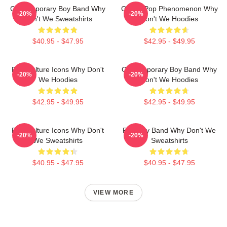
Contemporary Boy Band Why
Global Pop Phenomenon Why
-20%
-20%
Don't We Sweatshirts
Don't We Hoodies
$40.95 - $47.95
$42.95 - $49.95
Pop Culture Icons Why Don't
Contemporary Boy Band Why
-20%
-20%
We Hoodies
Don't We Hoodies
$42.95 - $49.95
$42.95 - $49.95
Pop Culture Icons Why Don't
Pop Boy Band Why Don't We
-20%
-20%
We Sweatshirts
Sweatshirts
$40.95 - $47.95
$40.95 - $47.95
VIEW MORE