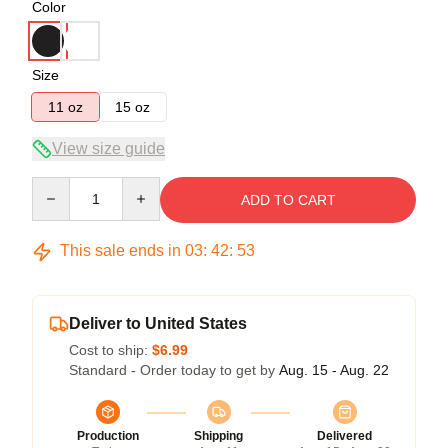
Color
Size
11 oz
15 oz
View size guide
Quantity
ADD TO CART
This sale ends in
03
:
42
:
52
Deliver to United States
Cost to ship:
$6.99
Standard - Order today to get by
Aug. 15 - Aug. 22
Production
Shipping
Delivered