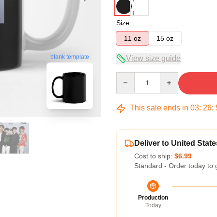
Size
11 oz
15 oz
blank template
View size guide
Quantity
This sale ends in
03
:
26
:
Deliver to United State
Cost to ship:
$6.99
Standard - Order today to 
Production
Today