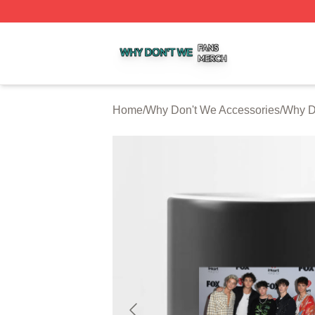
Why Don't We Shop ⚡️ Officially Licensed Why Don't We 
Home
/
Why Don't We Accessories
/
Why D