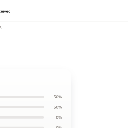
eceived
s
,
50%
50%
0%
0%