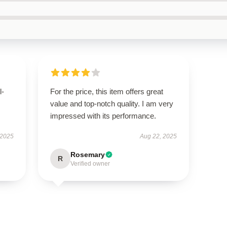
l-
For the price, this item offers great
value and top-notch quality. I am very
impressed with its performance.
 2025
Aug 22, 2025
Rosemary
R
Verified owner