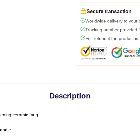
Secure transaction
Worldwide delivery to your
Tracking number provided fo
Full refund if the product is
Description
-opening ceramic mug
handle