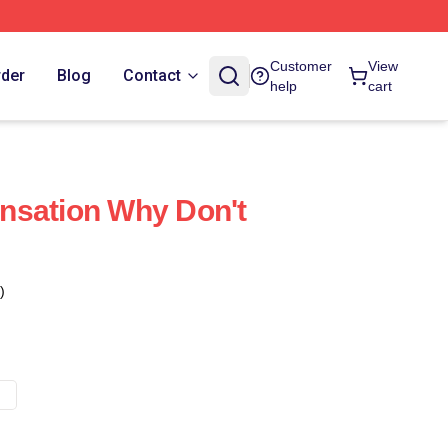
Customer
View
rder
Blog
Contact
help
cart
nsation Why Don't
)