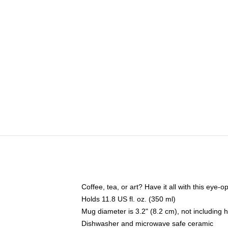
Coffee, tea, or art? Have it all with this eye
Holds 11.8 US fl. oz. (350 ml)
Mug diameter is 3.2" (8.2 cm), not including 
Dishwasher and microwave safe ceramic