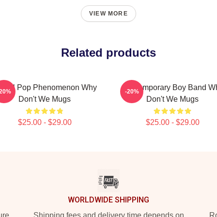
VIEW MORE
Related products
lobal Pop Phenomenon Why
Contemporary Boy Band W
-20%
-20%
Don't We Mugs
Don't We Mugs
$25.00 - $29.00
$25.00 - $29.00
WORLDWIDE SHIPPING
ure
Shipping fees and delivery time depends on
Ro