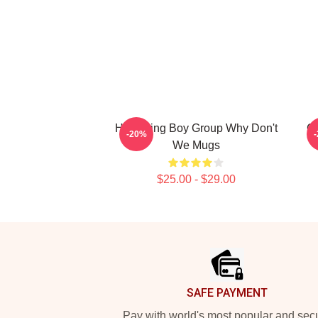
Hitmaking Boy Group Why Don't
G
-20%
We Mugs
$25.00 - $29.00
Footer
SAFE PAYMENT
Pay with world's most popular and sec