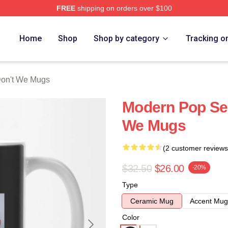
FREE
shipping on orders over $100
Merch Store
Home
Shop
Shop by category
Tracking o
on't We Mugs
Modern Pop Se
We Mugs
(2 customer reviews
$32.50
$26.00
-20%
Type
Ceramic Mug
Accent Mug
Color