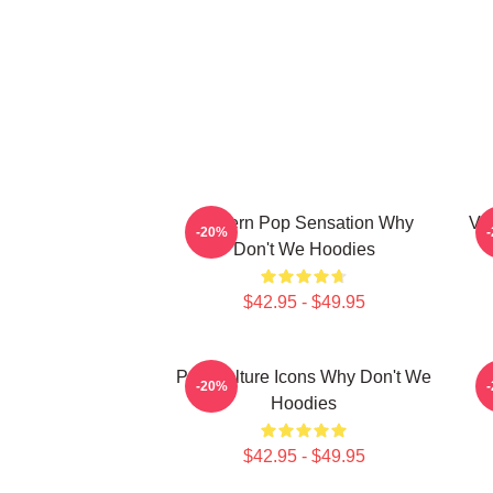
Modern Pop Sensation Why
Vi
-20%
Don't We Hoodies
$42.95 - $49.95
Pop Culture Icons Why Don't We
C
-20%
Hoodies
$42.95 - $49.95