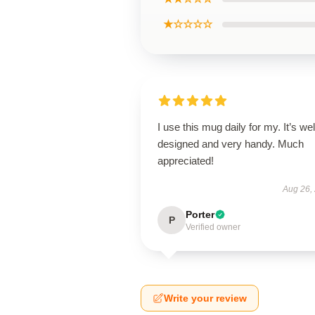
★☆☆☆☆
I use this mug daily for my. It’s wel
designed and very handy. Much
appreciated!
Aug 26,
Porter
P
Verified owner
Write your review