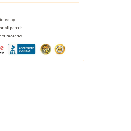
 doorstep
r all parcels
 not received