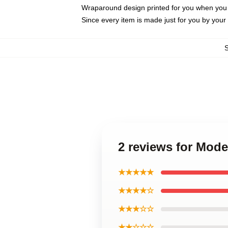
Wraparound design printed for you when you
Since every item is made just for you by your l
2 reviews for Mod
★★★★★
★★★★☆
★★★☆☆
★★☆☆☆