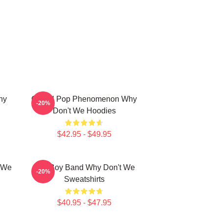
hy
Global Pop Phenomenon Why
-20%
Don't We Hoodies
$42.95 - $49.95
t We
Pop Boy Band Why Don't We
-20%
Sweatshirts
$40.95 - $47.95