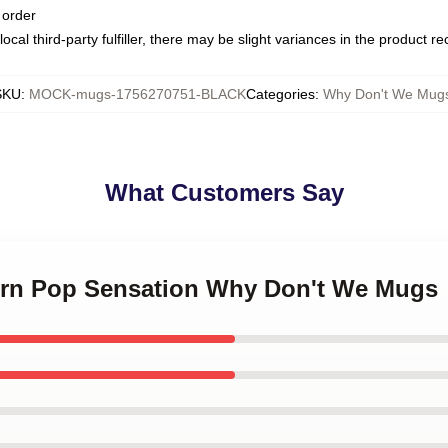
 order
ocal third-party fulfiller, there may be slight variances in the product r
SKU
:
MOCK-mugs-1756270751-BLACK
Categories
:
Why Don't We Mug
What Customers Say
ern Pop Sensation Why Don't We Mugs