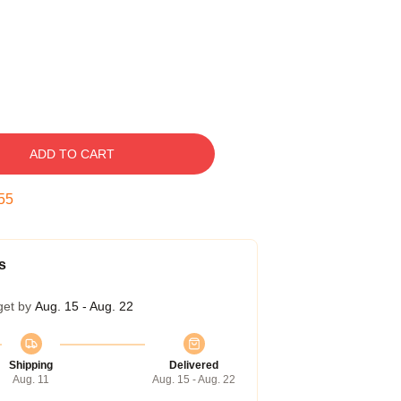
ADD TO CART
54
s
get by
Aug. 15 - Aug. 22
Shipping
Delivered
Aug. 11
Aug. 15 - Aug. 22