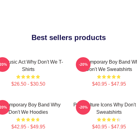
Best sellers products
ral Music Act Why Don't We T-
Contemporary Boy Band W
-20%
-20%
Shirts
Don't We Sweatshirts
$26.50 - $30.50
$40.95 - $47.95
ontemporary Boy Band Why
Pop Culture Icons Why Don'
-20%
-20%
Don't We Hoodies
Sweatshirts
$42.95 - $49.95
$40.95 - $47.95