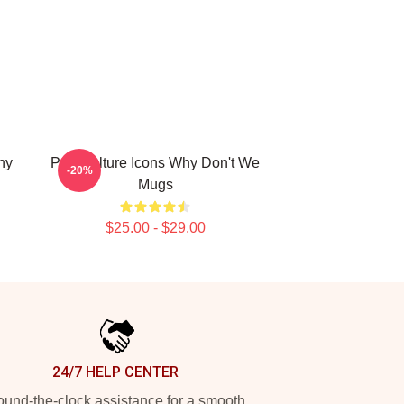
hy
Pop Culture Icons Why Don't We
-20%
Mugs
$25.00 - $29.00
24/7 HELP CENTER
und-the-clock assistance for a smooth