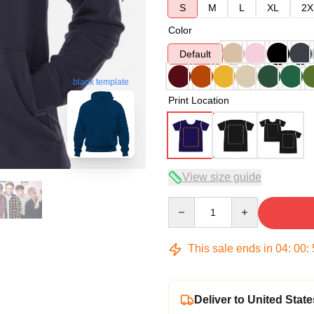
S
M
L
XL
2X
Color
Default
blank template
Print Location
View size guide
Quantity
This sale ends in
04
:
00
:
Deliver to United State