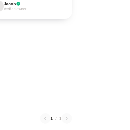
Jacob
Verified owner
1
/
1