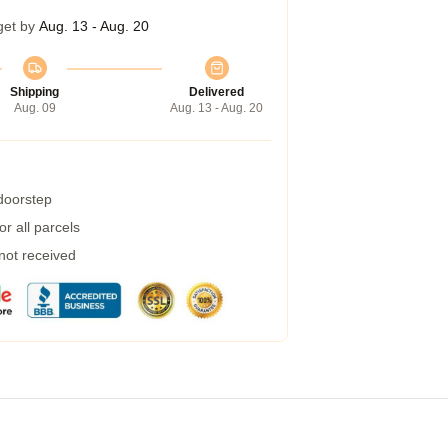
get by
Aug. 13 - Aug. 20
Shipping
Delivered
Aug. 09
Aug. 13 - Aug. 20
 doorstep
r all parcels
 not received