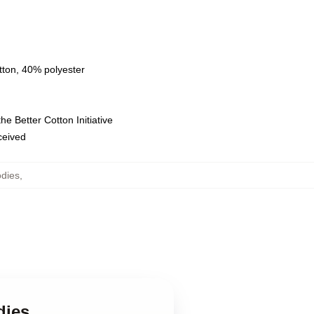
tton, 40% polyester
e Better Cotton Initiative
eceived
dies
,
dies