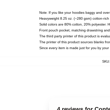
Note: If you like your hoodies baggy and over
Heavyweight 8.25 oz. (~280 gsm) cotton-rich 
Solid colors are 80% cotton, 20% polyester. 
Front pouch pocket, matching drawstring and 
The third party printer of this product is eva
The printer of this product sources blanks fr
Since every item is made just for you by your l
SKU
4 reviews for Con