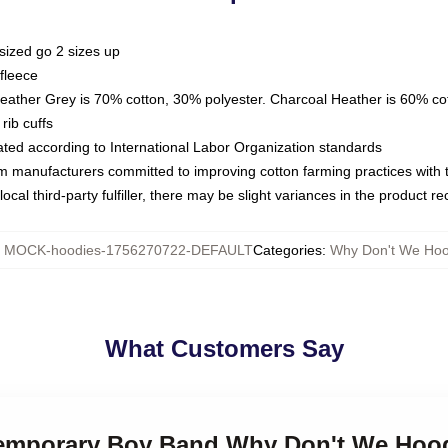
sized go 2 sizes up
fleece
Heather Grey is 70% cotton, 30% polyester. Charcoal Heather is 60% co
rib cuffs
luated according to International Labor Organization standards
om manufacturers committed to improving cotton farming practices with th
ocal third-party fulfiller, there may be slight variances in the product r
:
MOCK-hoodies-1756270722-DEFAULT
Categories
:
Why Don't We Hoo
What Customers Say
temporary Boy Band Why Don't We Hoo