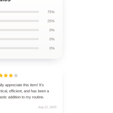
75%
25%
0%
0%
0%
ally appreciate this item! It's
tical, efficient, and has been a
astic addition to my routine.
Aug 21, 2025