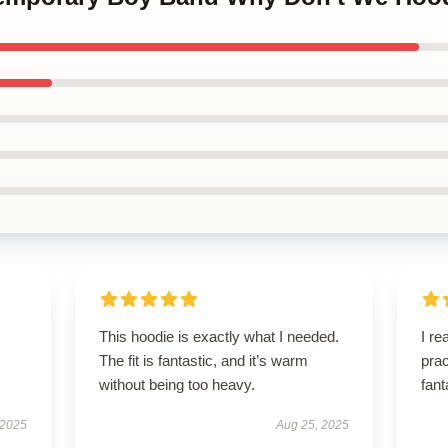
This hoodie is exactly what I needed.
I re
The fit is fantastic, and it’s warm
prac
without being too heavy.
fant
 2025
Aug 25, 2025