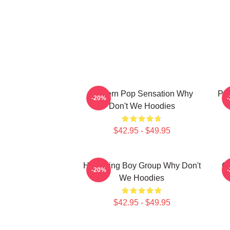
Modern Pop Sensation Why
Pop
-20%
Don't We Hoodies
$42.95 - $49.95
Hitmaking Boy Group Why Don't
G
-20%
We Hoodies
$42.95 - $49.95