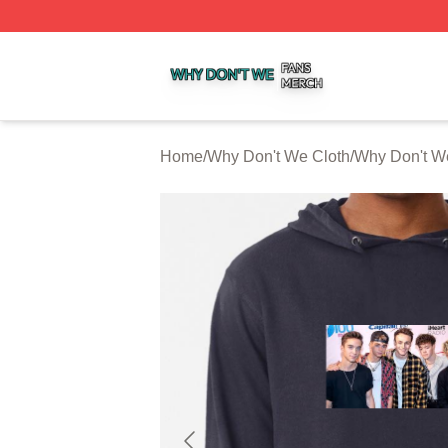
Why Don't We Shop ⚡️ Officially Licensed Why Don't We 
Home
/
Why Don't We Cloth
/
Why Don't W