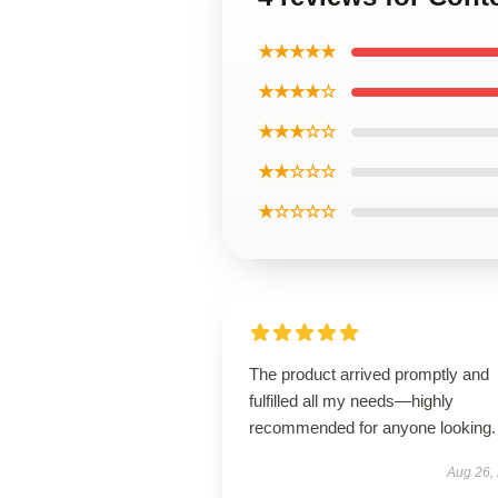
★★★★★
★★★★☆
★★★☆☆
★★☆☆☆
★☆☆☆☆
The product arrived promptly and
fulfilled all my needs—highly
recommended for anyone looking.
Aug 26,