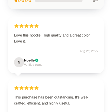
★☆☆☆☆
0%
Love this hoodie! High quality and a great color.
Love it.
Aug 26, 2025
Noelle
N
Verified owner
This purchase has been outstanding. It’s well-
crafted, efficient, and highly useful.