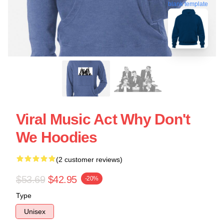
blank template
Viral Music Act Why Don't
We Hoodies
(2 customer reviews)
$53.69
$42.95
-20%
Type
Unisex