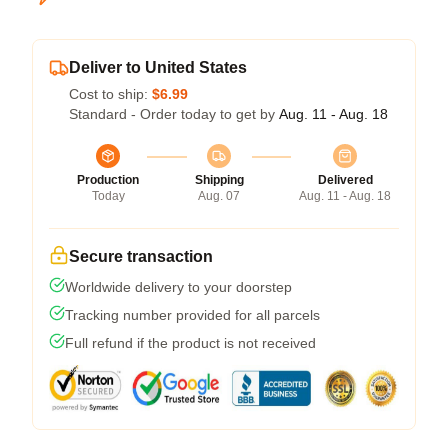
Deliver to United States
Cost to ship:
$6.99
Standard - Order today to get by
Aug. 11 - Aug. 18
Production
Shipping
Delivered
Today
Aug. 07
Aug. 11 - Aug. 18
Secure transaction
Worldwide delivery to your doorstep
Tracking number provided for all parcels
Full refund if the product is not received