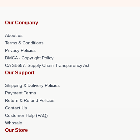
Our Company
About us
Terms & Conditions
Privacy Policies
DMCA - Copyright Policy
CA SB657: Supply Chain Transparency Act
Our Support
Shipping & Delivery Policies
Payment Terms
Return & Refund Policies
Contact Us
Customer Help (FAQ)
Whosale
Our Store