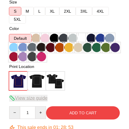
Size
S
M
L
XL
2XL
3XL
4XL
5XL
Color
Default
Print Location
View size guide
Quantity
ADD TO CART
This sale ends in
01
:
28
:
52