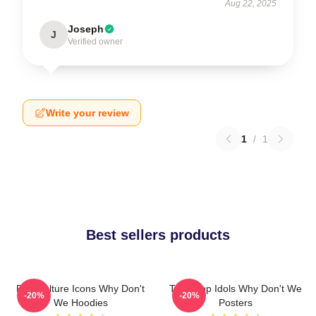
Aug 22, 2025
Joseph
J
Verified owner
Write your review
1
/
1
Best sellers products
Pop Culture Icons Why Don't
Teen Pop Idols Why Don't We
-20%
-20%
We Hoodies
Posters