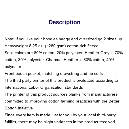
Description
Note: If you like your hoodies baggy and oversized go 2 sizes up
Heavyweight 8.25 oz. (~280 gsm) cotton-rich fleece
Solid colors are 80% cotton, 20% polyester. Heather Grey is 70%
cotton, 30% polyester. Charcoal Heather is 60% cotton, 40%
polyester
Front pouch pocket, matching drawstring and rib cuffs
The third party printer of this product is evaluated according to
International Labor Organization standards
The printer of this product sources blanks from manufacturers
committed to improving cotton farming practices with the Better
Cotton Initiative
Since every item is made just for you by your local third-party
fulfiller, there may be slight variances in the product received