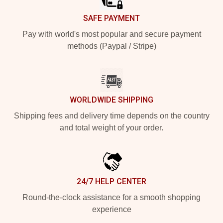
SAFE PAYMENT
Pay with world's most popular and secure payment
methods (Paypal / Stripe)
WORLDWIDE SHIPPING
Shipping fees and delivery time depends on the country
and total weight of your order.
24/7 HELP CENTER
Round-the-clock assistance for a smooth shopping
experience