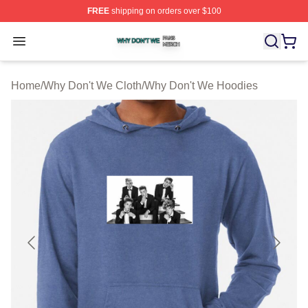
FREE
shipping on orders over $100
Why Don't We Shop ⚡️ Officially Licensed Why Don't W
Open menu
Home
/
Why Don't We Cloth
/
Why Don't We Hoodies