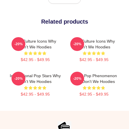
Related products
Pop Culture Icons Why
Pop Culture Icons Why
-20%
-20%
Don't We Hoodies
Don't We Hoodies
$42.95 - $49.95
$42.95 - $49.95
International Pop Stars Why
Global Pop Phenomenon
-20%
-20%
Don't We Hoodies
Why Don't We Hoodies
$42.95 - $49.95
$42.95 - $49.95
Footer