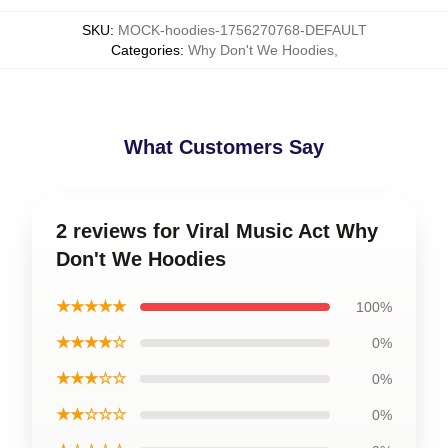
SKU
:
MOCK-hoodies-1756270768-DEFAULT
Categories
:
Why Don't We Hoodies
,
What Customers Say
2 reviews for Viral Music Act Why
Don't We Hoodies
★★★★★
100%
★★★★☆
0%
★★★☆☆
0%
★★☆☆☆
0%