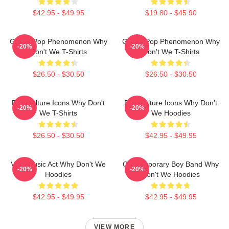
$42.95 - $49.95
$19.80 - $45.90
Global Pop Phenomenon Why
Global Pop Phenomenon Why
-20%
-20%
Don't We T-Shirts
Don't We T-Shirts
$26.50 - $30.50
$26.50 - $30.50
Pop Culture Icons Why Don't
Pop Culture Icons Why Don't
-20%
-20%
We T-Shirts
We Hoodies
$26.50 - $30.50
$42.95 - $49.95
Viral Music Act Why Don't We
Contemporary Boy Band Why
-20%
-20%
Hoodies
Don't We Hoodies
$42.95 - $49.95
$42.95 - $49.95
VIEW MORE