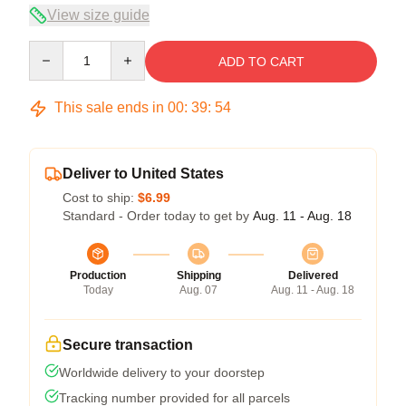
View size guide
Quantity
ADD TO CART
This sale ends in
00
:
39
:
54
Deliver to United States
Cost to ship:
$6.99
Standard - Order today to get by
Aug. 11 - Aug. 18
Production
Shipping
Delivered
Today
Aug. 07
Aug. 11 - Aug. 18
Secure transaction
Worldwide delivery to your doorstep
Tracking number provided for all parcels