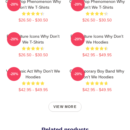
Global Pop Phenomenon Why
Global Pop Phenomenon Why
-20%
-20%
Don't We T-Shirts
Don't We T-Shirts
$26.50 - $30.50
$26.50 - $30.50
Pop Culture Icons Why Don't
Pop Culture Icons Why Don't
-20%
-20%
We T-Shirts
We Hoodies
$26.50 - $30.50
$42.95 - $49.95
Viral Music Act Why Don't We
Contemporary Boy Band Why
-20%
-20%
Hoodies
Don't We Hoodies
$42.95 - $49.95
$42.95 - $49.95
VIEW MORE
Related products