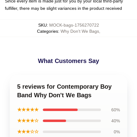
Since every item is made just for you by your local third-party
fulfiller, there may be slight variances in the product received
SKU
:
MOCK-bags-1756270722
Categories
:
Why Don't We Bags
,
What Customers Say
5 reviews for Contemporary Boy
Band Why Don't We Bags
★★★★★
60%
★★★★☆
40%
★★★☆☆
0%