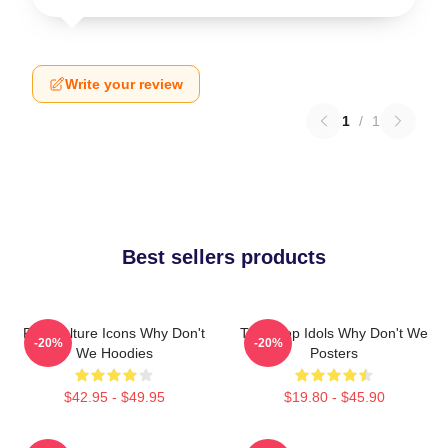
Write your review
1
/
1
Best sellers products
Pop Culture Icons Why Don't
Teen Pop Idols Why Don't We
-20%
-20%
We Hoodies
Posters
$42.95 - $49.95
$19.80 - $45.90