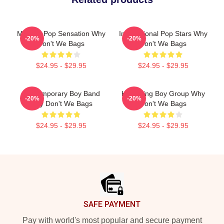
Modern Pop Sensation Why
International Pop Stars Why
-20%
-20%
Don't We Bags
Don't We Bags
$24.95 - $29.95
$24.95 - $29.95
Contemporary Boy Band
Hitmaking Boy Group Why
-20%
-20%
Why Don't We Bags
Don't We Bags
$24.95 - $29.95
$24.95 - $29.95
Footer
SAFE PAYMENT
Pay with world's most popular and secure payment