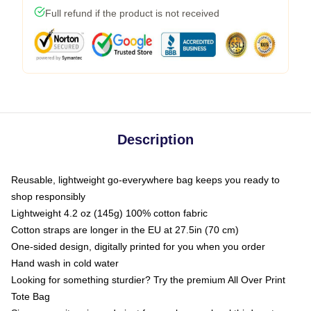
Full refund if the product is not received
Description
Reusable, lightweight go-everywhere bag keeps you ready to
shop responsibly
Lightweight 4.2 oz (145g) 100% cotton fabric
Cotton straps are longer in the EU at 27.5in (70 cm)
One-sided design, digitally printed for you when you order
Hand wash in cold water
Looking for something sturdier? Try the premium All Over Print
Tote Bag