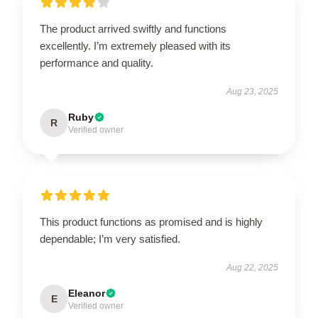
The product arrived swiftly and functions
excellently. I’m extremely pleased with its
performance and quality.
Aug 23, 2025
Ruby
R
Verified owner
This product functions as promised and is highly
dependable; I’m very satisfied.
Aug 22, 2025
Eleanor
E
Verified owner