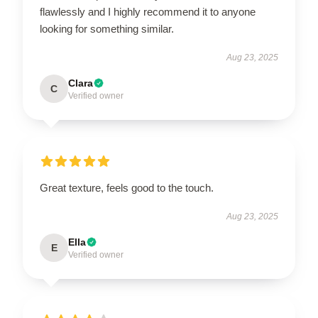
flawlessly and I highly recommend it to anyone
looking for something similar.
Aug 23, 2025
Clara
C
Verified owner
Great texture, feels good to the touch.
Aug 23, 2025
Ella
E
Verified owner