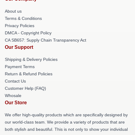
About us
Terms & Conditions
Privacy Policies
DMCA - Copyright Policy
CA SB657: Supply Chain Transparency Act
Our Support
Shipping & Delivery Policies
Payment Terms
Return & Refund Policies
Contact Us
Customer Help (FAQ)
Whosale
Our Store
We offer high-quality products which are specifically designed by
our world-class team. We provide a variety of products that are
both stylish and beautiful. This is not only to show your individual