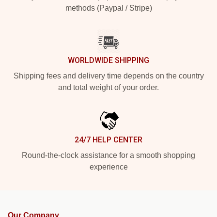
methods (Paypal / Stripe)
WORLDWIDE SHIPPING
Shipping fees and delivery time depends on the country
and total weight of your order.
24/7 HELP CENTER
Round-the-clock assistance for a smooth shopping
experience
Our Company