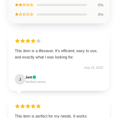
★★☆☆☆
0%
★☆☆☆☆
0%
This item is a lifesaver. It’s efficient, easy to use,
and exactly what I was looking for.
Aug 25, 2025
Jett
J
Verified owner
This item is perfect for my needs. It works