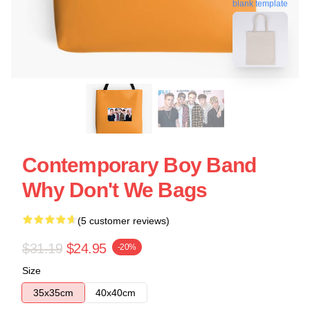
blank template
Contemporary Boy Band
Why Don't We Bags
(5 customer reviews)
$31.19
$24.95
-20%
Size
35x35cm
40x40cm