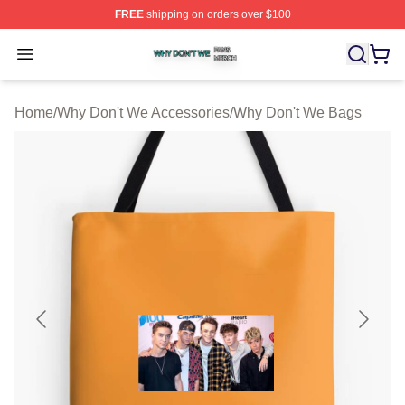
FREE
shipping on orders over $100
Why Don't We Shop ⚡️ Officially Licensed Why Don't W
Open menu
Home
/
Why Don't We Accessories
/
Why Don't We Bags