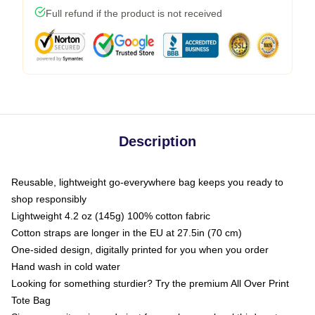
Full refund if the product is not received
Description
Reusable, lightweight go-everywhere bag keeps you ready to
shop responsibly
Lightweight 4.2 oz (145g) 100% cotton fabric
Cotton straps are longer in the EU at 27.5in (70 cm)
One-sided design, digitally printed for you when you order
Hand wash in cold water
Looking for something sturdier? Try the premium All Over Print
Tote Bag