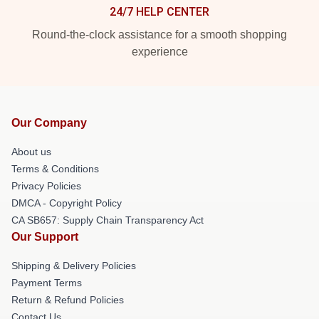
24/7 HELP CENTER
Round-the-clock assistance for a smooth shopping
experience
Our Company
About us
Terms & Conditions
Privacy Policies
DMCA - Copyright Policy
CA SB657: Supply Chain Transparency Act
Our Support
Shipping & Delivery Policies
Payment Terms
Return & Refund Policies
Contact Us