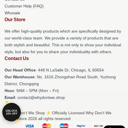
Customer Help (FAQ)
Whosale
Our Store
We offer high-quality products which are specifically designed by
our world-class team. We provide a variety of products that are
both stylish and beautiful. This is not only to show your individual
style, but also for you to share your individuality with others.
Contact Us
Our Head Office
: 448 N LaSalle Dr, Chicago, IL 60654
Our Warehouse
: No. 1616 Zhongshan Road South, Yuzhong
District, Chongqing
Hour
: 9AM – 5PM (Mon – Fri)
Email
: contact@whydontwe.shop
UNLOCK
© Why Don't We Shop ⚡️ Officially Licensed Why Don't We
10% OFF
Merch Store 2026 all rights reserved