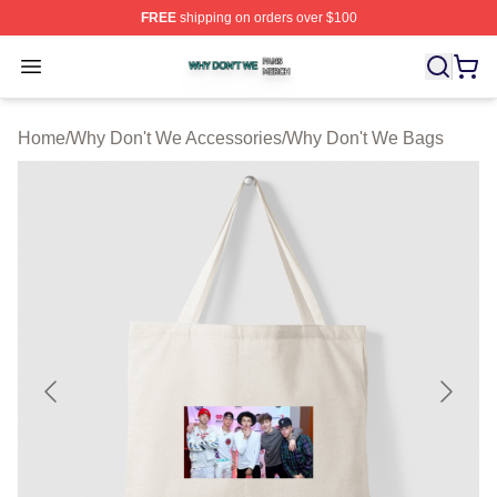
FREE
shipping on orders over $100
Why Don't We Shop ⚡️ Officially Licensed Why Don't W
Open menu
Home
/
Why Don't We Accessories
/
Why Don't We Bags