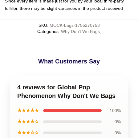
Since every item is made just for you by your local third-party
fulfiller, there may be slight variances in the product received
SKU
:
MOCK-bags-1756270753
Categories
:
Why Don't We Bags
,
What Customers Say
4 reviews for Global Pop
Phenomenon Why Don't We Bags
★★★★★
100%
★★★★☆
0%
★★★☆☆
0%