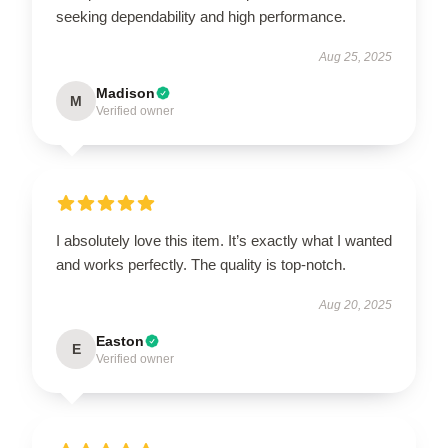
seeking dependability and high performance.
Aug 25, 2025
Madison
M
Verified owner
I absolutely love this item. It’s exactly what I wanted
and works perfectly. The quality is top-notch.
Aug 20, 2025
Easton
E
Verified owner