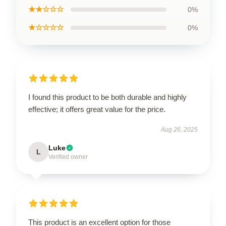
★★☆☆☆
0%
★☆☆☆☆
0%
I found this product to be both durable and highly
effective; it offers great value for the price.
Aug 26, 2025
Luke
L
Verified owner
This product is an excellent option for those