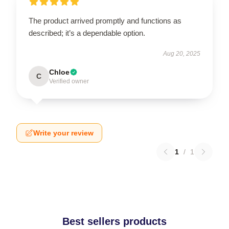
The product arrived promptly and functions as
described; it’s a dependable option.
Aug 20, 2025
Chloe
C
Verified owner
Write your review
1
/
1
Best sellers products