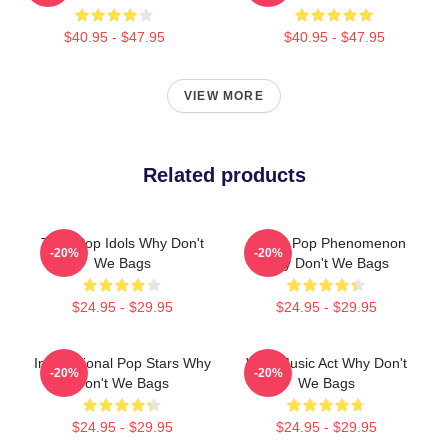
$40.95 - $47.95
$40.95 - $47.95
VIEW MORE
Related products
Teen Pop Idols Why Don't
Global Pop Phenomenon
-20%
-20%
We Bags
Why Don't We Bags
$24.95 - $29.95
$24.95 - $29.95
International Pop Stars Why
Viral Music Act Why Don't
-20%
-20%
Don't We Bags
We Bags
$24.95 - $29.95
$24.95 - $29.95