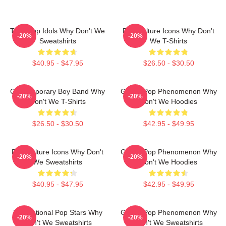
Teen Pop Idols Why Don't We
Pop Culture Icons Why Don't
-20%
-20%
Sweatshirts
We T-Shirts
$40.95 - $47.95
$26.50 - $30.50
Contemporary Boy Band Why
Global Pop Phenomenon Why
-20%
-20%
Don't We T-Shirts
Don't We Hoodies
$26.50 - $30.50
$42.95 - $49.95
Pop Culture Icons Why Don't
Global Pop Phenomenon Why
-20%
-20%
We Sweatshirts
Don't We Hoodies
$40.95 - $47.95
$42.95 - $49.95
International Pop Stars Why
Global Pop Phenomenon Why
-20%
-20%
Don't We Sweatshirts
Don't We Sweatshirts