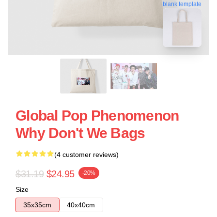
blank template
Global Pop Phenomenon
Why Don't We Bags
(4 customer reviews)
$31.19
$24.95
-20%
Size
35x35cm
40x40cm