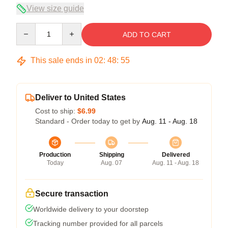
View size guide
Quantity
ADD TO CART
This sale ends in
02
:
48
:
54
Deliver to United States
Cost to ship:
$6.99
Standard - Order today to get by
Aug. 11 - Aug. 18
Production
Shipping
Delivered
Today
Aug. 07
Aug. 11 - Aug. 18
Secure transaction
Worldwide delivery to your doorstep
Tracking number provided for all parcels