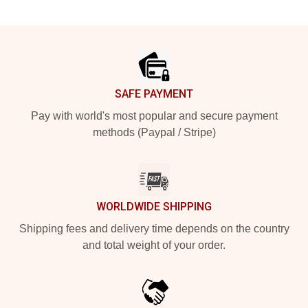
Footer
SAFE PAYMENT
Pay with world's most popular and secure payment
methods (Paypal / Stripe)
WORLDWIDE SHIPPING
Shipping fees and delivery time depends on the country
and total weight of your order.