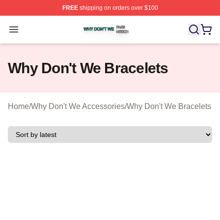
FREE
shipping on orders over $100
Why Don't We Shop ⚡️ Officially Licensed Why Don't W
Open menu
Why Don't We Bracelets
Home
/
Why Don't We Accessories
/
Why Don't We Bracelets