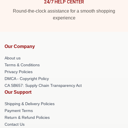
24/7 HELP CENTER
Round-the-clock assistance for a smooth shopping
experience
Our Company
About us
Terms & Conditions
Privacy Policies
DMCA - Copyright Policy
CA SB657: Supply Chain Transparency Act
Our Support
Shipping & Delivery Policies
Payment Terms
Return & Refund Policies
Contact Us