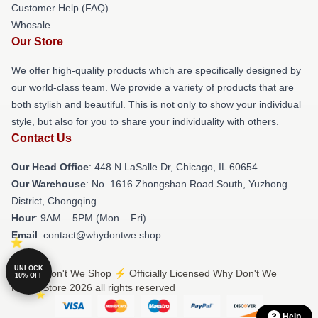
Customer Help (FAQ)
Whosale
Our Store
We offer high-quality products which are specifically designed by
our world-class team. We provide a variety of products that are
both stylish and beautiful. This is not only to show your individual
style, but also for you to share your individuality with others.
Contact Us
Our Head Office
: 448 N LaSalle Dr, Chicago, IL 60654
Our Warehouse
: No. 1616 Zhongshan Road South, Yuzhong
District, Chongqing
Hour
: 9AM – 5PM (Mon – Fri)
Email
: contact@whydontwe.shop
UNLOCK
© Why Don't We Shop ⚡️ Officially Licensed Why Don't We
10% OFF
Merch Store 2026 all rights reserved
Help