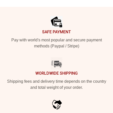
Footer
SAFE PAYMENT
Pay with world's most popular and secure payment
methods (Paypal / Stripe)
WORLDWIDE SHIPPING
Shipping fees and delivery time depends on the country
and total weight of your order.