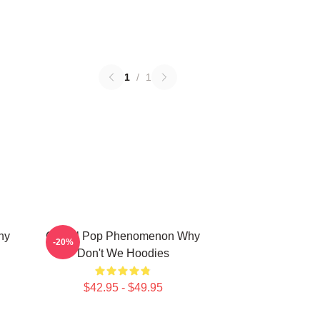
1
/
1
hy
Global Pop Phenomenon Why
-20%
Don't We Hoodies
$42.95 - $49.95