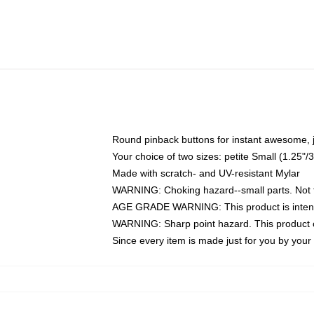
Round pinback buttons for instant awesome, 
Your choice of two sizes: petite Small (1.25
Made with scratch- and UV-resistant Mylar
WARNING: Choking hazard--small parts. Not fo
AGE GRADE WARNING: This product is intend
WARNING: Sharp point hazard. This product co
Since every item is made just for you by your l