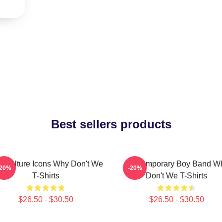
Best sellers products
 Culture Icons Why Don't We
Contemporary Boy Band W
-20%
-20%
T-Shirts
Don't We T-Shirts
$26.50 - $30.50
$26.50 - $30.50