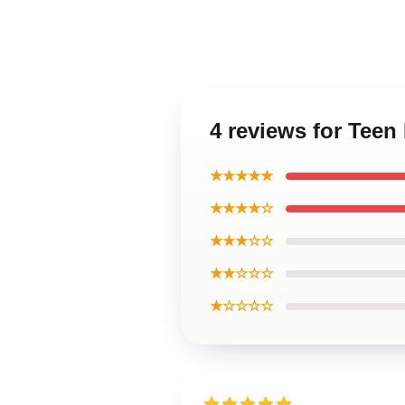
4 reviews for Teen
★★★★★
★★★★☆
★★★☆☆
★★☆☆☆
★☆☆☆☆