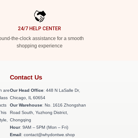
24/7 HELP CENTER
und-the-clock assistance for a smooth
shopping experience
Contact Us
h are
Our Head Office
: 448 N LaSalle Dr,
class
Chicago, IL 60654
ucts
Our Warehouse
: No. 1616 Zhongshan
This
Road South, Yuzhong District,
tyle,
Chongqing
Hour
: 9AM – 5PM (Mon – Fri)
Email
: contact@whydontwe.shop