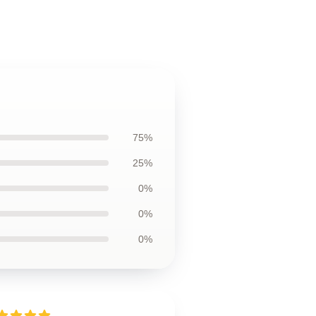
75%
25%
0%
0%
0%