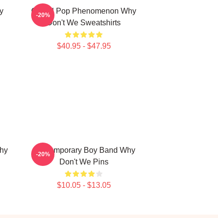
y
Global Pop Phenomenon Why
-20%
Don't We Sweatshirts
$40.95 - $47.95
hy
Contemporary Boy Band Why
-20%
Don't We Pins
$10.05 - $13.05