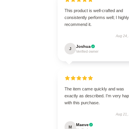
This product is well-crafted and
consistently performs well; I highly
recommend it.
Aug 24,
Joshua
J
Verified owner
The item came quickly and was
exactly as described. I’m very ha
with this purchase.
Aug 21,
Maeve
M