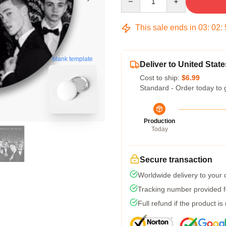
This sale ends in
03
:
02
:
blank template
Deliver to United State
Cost to ship:
$6.99
Standard - Order today to 
Production
Today
Secure transaction
Worldwide delivery to your
Tracking number provided fo
Full refund if the product is