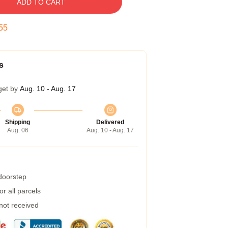
ADD TO CART
54
s
get by
Aug. 10 - Aug. 17
Shipping
Delivered
Aug. 06
Aug. 10 - Aug. 17
 doorstep
r all parcels
 not received