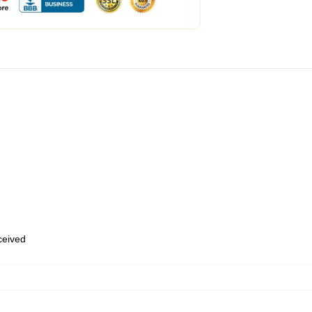
eceived