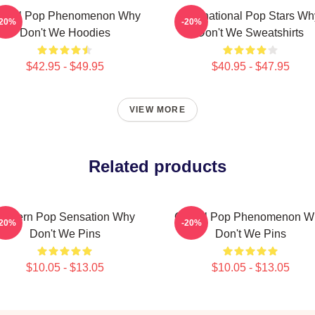
lobal Pop Phenomenon Why
International Pop Stars Wh
-20%
-20%
Don't We Hoodies
Don't We Sweatshirts
$42.95 - $49.95
$40.95 - $47.95
VIEW MORE
Related products
Modern Pop Sensation Why
Global Pop Phenomenon W
-20%
-20%
Don't We Pins
Don't We Pins
$10.05 - $13.05
$10.05 - $13.05