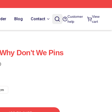
Customer
View
rder
Blog
Contact
help
cart
 Why Don't We Pins
)
8cm