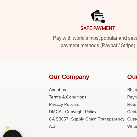
Footer
SAFE PAYMENT
Pay with world's most popular and sec
payment methods (Paypal / Stripe)
Our Company
Ou
About us
Shipp
Terms & Conditions
Paym
Privacy Policies
Retu
DMCA - Copyright Policy
Cont
CA SB657: Supply Chain Transparency
Cust
Act
Whos