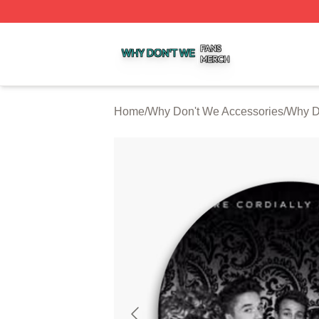
Why Don't We Shop ⚡️ Officially Licensed Why Don't We 
Home
/
Why Don't We Accessories
/
Why D