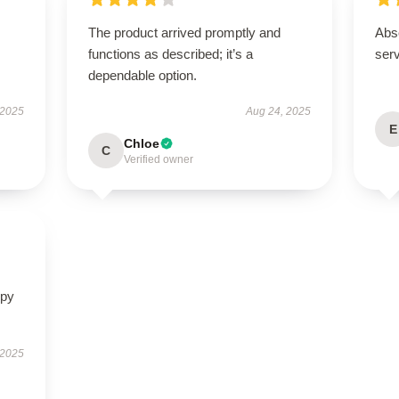
The product arrived promptly and
Abso
functions as described; it’s a
ser
dependable option.
 2025
Aug 24, 2025
E
Chloe
C
Verified owner
ppy
 2025