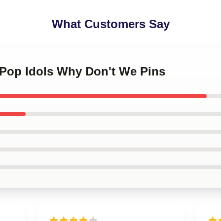
What Customers Say
 Pop Idols Why Don't We Pins