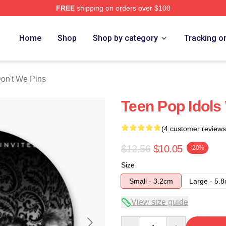
FREE
shipping on orders over $100
Merch Store
Home
Shop
Shop by category
Tracking o
on't We Pins
Teen Pop Idols
(4 customer reviews
$12.56
$10.05
-20%
Size
Small - 3.2cm
Large - 5.
View size guide
Quantity