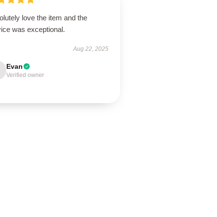
lutely love the item and the
vice was exceptional.
Aug 22, 2025
Evan
Verified owner