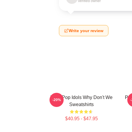
Verified owner
Write your review
Teen Pop Idols Why Don't We
Pop
-20%
Sweatshirts
$40.95 - $47.95