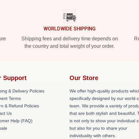
WORLDWIDE SHIPPING
ure
Shipping fees and delivery time depends on
Ro
the country and total weight of your order.
r Support
Our Store
ing & Delivery Policies
We offer high-quality products whic
ent Terms
specifically designed by our world-
rn & Refund Policies
team. We provide a variety of prod
act Us
that are both stylish and beautiful. 
omer Help (FAQ)
is not only to show your individual s
ale
but also for you to share your
individuality with others.