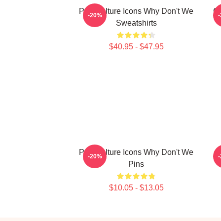
Pop Culture Icons Why Don't We
G
-20%
Sweatshirts
$40.95 - $47.95
Pop Culture Icons Why Don't We
-20%
Pins
$10.05 - $13.05