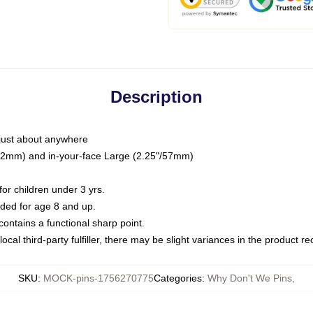
Description
just about anywhere
"/32mm) and in-your-face Large (2.25"/57mm)
r children under 3 yrs.
ed for age 8 and up.
ntains a functional sharp point.
ocal third-party fulfiller, there may be slight variances in the product r
SKU
:
MOCK-pins-1756270775
Categories
:
Why Don't We Pins
,