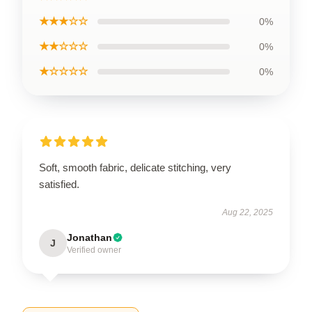
★★★☆☆
0%
★★☆☆☆
0%
★☆☆☆☆
0%
Soft, smooth fabric, delicate stitching, very
satisfied.
Aug 22, 2025
Jonathan
J
Verified owner