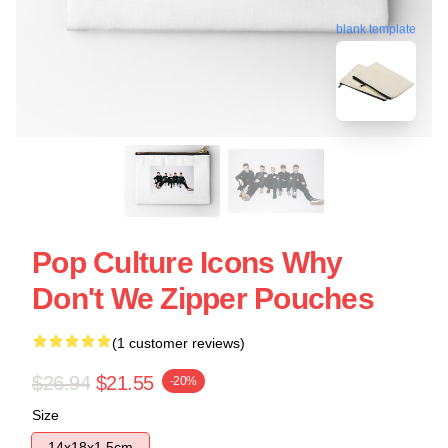
blank template
Pop Culture Icons Why
Don't We Zipper Pouches
(1 customer reviews)
$26.94
$21.55
-20%
Size
14x18x1.5cm