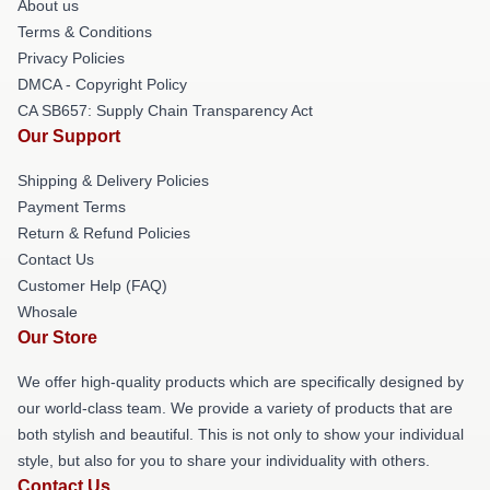
About us
Terms & Conditions
Privacy Policies
DMCA - Copyright Policy
CA SB657: Supply Chain Transparency Act
Our Support
Shipping & Delivery Policies
Payment Terms
Return & Refund Policies
Contact Us
Customer Help (FAQ)
Whosale
Our Store
We offer high-quality products which are specifically designed by
our world-class team. We provide a variety of products that are
both stylish and beautiful. This is not only to show your individual
style, but also for you to share your individuality with others.
Contact Us