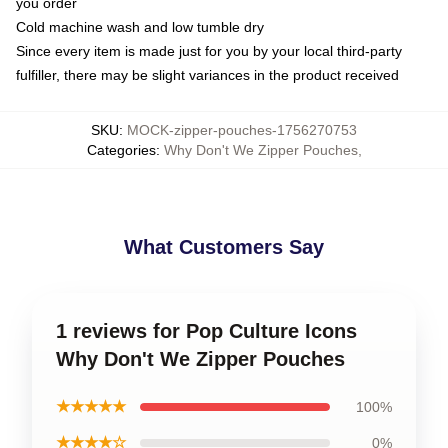
you order
Cold machine wash and low tumble dry
Since every item is made just for you by your local third-party
fulfiller, there may be slight variances in the product received
SKU
:
MOCK-zipper-pouches-1756270753
Categories
:
Why Don't We Zipper Pouches
,
What Customers Say
1 reviews for Pop Culture Icons
Why Don't We Zipper Pouches
★★★★★
100%
★★★★☆
0%