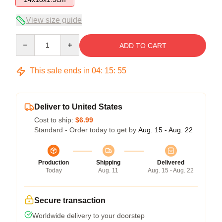
View size guide
Quantity
ADD TO CART
This sale ends in
04
:
15
:
55
Deliver to United States
Cost to ship:
$6.99
Standard - Order today to get by
Aug. 15 - Aug. 22
Production
Shipping
Delivered
Today
Aug. 11
Aug. 15 - Aug. 22
Secure transaction
Worldwide delivery to your doorstep