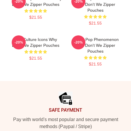
-20%
-20%
Don't We Zipper Pouches
Why Don't We Zipper
Pouches
$21.55
$21.55
Pop Culture Icons Why
Global Pop Phenomenon
-20%
-20%
Don't We Zipper Pouches
Why Don't We Zipper
Pouches
$21.55
$21.55
Footer
SAFE PAYMENT
Pay with world's most popular and secure payment
methods (Paypal / Stripe)