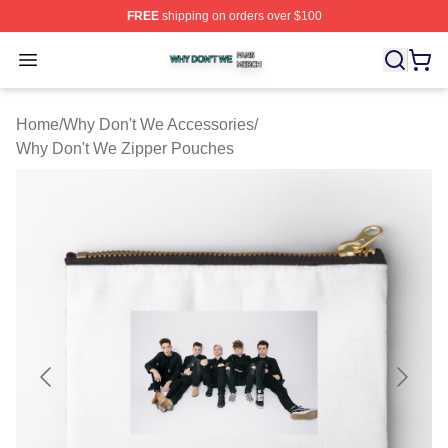
FREE
shipping on orders over $100
Why Don't We Shop ⚡️ Officially Licensed Why Don't W
Open menu
Home
/
Why Don't We Accessories
/
Why Don't We Zipper Pouches