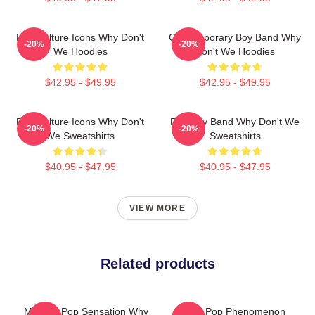
Pop Culture Icons Why Don't
Contemporary Boy Band Why
-20%
-20%
We Hoodies
Don't We Hoodies
$42.95 - $49.95
$42.95 - $49.95
Pop Culture Icons Why Don't
Pop Boy Band Why Don't We
-20%
-20%
We Sweatshirts
Sweatshirts
$40.95 - $47.95
$40.95 - $47.95
VIEW MORE
Related products
Modern Pop Sensation Why
Global Pop Phenomenon