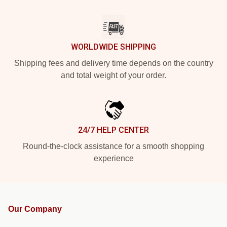
WORLDWIDE SHIPPING
Shipping fees and delivery time depends on the country
and total weight of your order.
24/7 HELP CENTER
Round-the-clock assistance for a smooth shopping
experience
Our Company