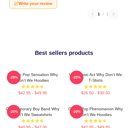
Write your review
1
/
1
Best sellers products
Modern Pop Sensation Why
Viral Music Act Why Don't We
-20%
-20%
Don't We Hoodies
T-Shirts
$42.95 - $49.95
$26.50 - $30.50
Contemporary Boy Band Why
Global Pop Phenomenon Why
-20%
-20%
Don't We Sweatshirts
Don't We Hoodies
$40.95 - $47.95
$42.95 - $49.95