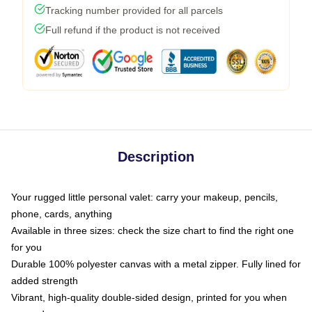
Tracking number provided for all parcels
Full refund if the product is not received
Description
Your rugged little personal valet: carry your makeup, pencils,
phone, cards, anything
Available in three sizes: check the size chart to find the right one
for you
Durable 100% polyester canvas with a metal zipper. Fully lined for
added strength
Vibrant, high-quality double-sided design, printed for you when