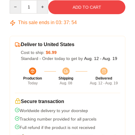
Quantity
ADD TO CART
This sale ends in
03
:
37
:
53
Deliver to United States
Cost to ship:
$6.99
Standard - Order today to get by
Aug. 12 - Aug. 19
Production
Shipping
Delivered
Today
Aug. 08
Aug. 12 - Aug. 19
Secure transaction
Worldwide delivery to your doorstep
Tracking number provided for all parcels
Full refund if the product is not received