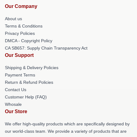
Our Company
About us
Terms & Conditions
Privacy Policies
DMCA - Copyright Policy
CA SB657: Supply Chain Transparency Act
Our Support
Shipping & Delivery Policies
Payment Terms
Return & Refund Policies
Contact Us
Customer Help (FAQ)
Whosale
Our Store
We offer high-quality products which are specifically designed by
our world-class team. We provide a variety of products that are