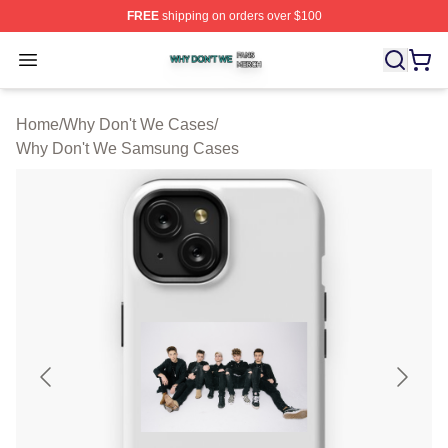
FREE
shipping on orders over $100
Why Don't We Shop ⚡️ Officially Licensed Why Don't W
Open menu
Home
/
Why Don't We Cases
/
Why Don't We Samsung Cases