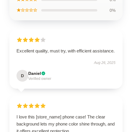
★☆☆☆☆
0%
Excellent quality, must try, with efficient assistance.
Aug 26, 2025
Daniel
D
Verified owner
I love this [store_name] phone case! The clear
background lets my phone color shine through, and
it offers excellent protection.