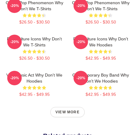
Global Pop Phenomenon Why
Global Pop Phenomenon Why
-20%
-20%
Don't We T-Shirts
Don't We T-Shirts
$26.50 - $30.50
$26.50 - $30.50
Pop Culture Icons Why Don't
Pop Culture Icons Why Don't
-20%
-20%
We T-Shirts
We Hoodies
$26.50 - $30.50
$42.95 - $49.95
Viral Music Act Why Don't We
Contemporary Boy Band Why
-20%
-20%
Hoodies
Don't We Hoodies
$42.95 - $49.95
$42.95 - $49.95
VIEW MORE