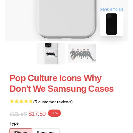
blank template
Pop Culture Icons Why
Don't We Samsung Cases
(5 customer reviews)
$21.88
$17.50
-20%
Type
iPhone
Samsung