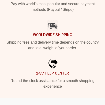
Pay with world's most popular and secure payment
methods (Paypal / Stripe)
WORLDWIDE SHIPPING
Shipping fees and delivery time depends on the country
and total weight of your order.
24/7 HELP CENTER
Round-the-clock assistance for a smooth shopping
experience