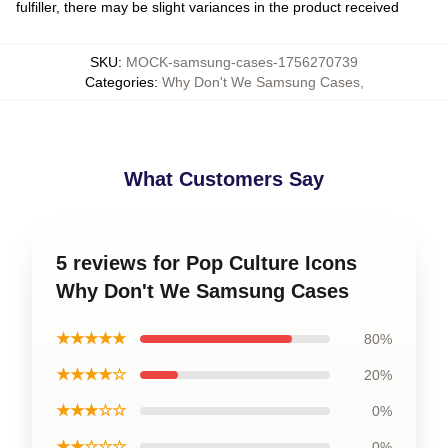
fulfiller, there may be slight variances in the product received
SKU
:
MOCK-samsung-cases-1756270739
Categories
:
Why Don't We Samsung Cases
,
What Customers Say
5 reviews for Pop Culture Icons
Why Don't We Samsung Cases
★★★★★
80%
★★★★☆
20%
★★★☆☆
0%
★★☆☆☆
0%