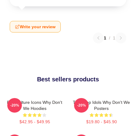
Write your review
1
/
1
Best sellers products
Pop Culture Icons Why Don't
Teen Pop Idols Why Don't We
-20%
-20%
We Hoodies
Posters
$42.95 - $49.95
$19.80 - $45.90