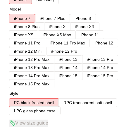
Model
iPhone 7
iPhone 7 Plus
iPhone 8
iPhone 8 Plus
iPhone X
iPhone XR
iPhone XS
iPhone XS Max
iPhone 11
iPhone 11 Pro
iPhone 11 Pro Max
iPhone 12
iPhone 12 Mini
iPhone 12 Pro
iPhone 12 Pro Max
iPhone 13
iPhone 13 Pro
iPhone 13 Pro Max
iPhone 14
iPhone 14 Pro
iPhone 14 Pro Max
iPhone 15
iPhone 15 Pro
iPhone 15 Pro Max
Style
PC black frosted shell
RPC transparent soft shell
LPC glass phone case
View size guide