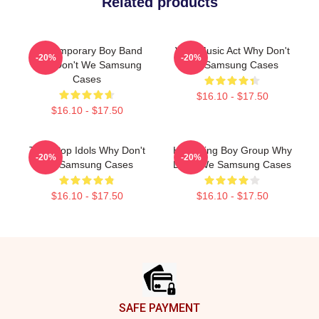
Related products
Contemporary Boy Band
Viral Music Act Why Don't
-20%
-20%
Why Don't We Samsung
We Samsung Cases
Cases
$16.10 - $17.50
$16.10 - $17.50
Teen Pop Idols Why Don't
Hitmaking Boy Group Why
-20%
-20%
We Samsung Cases
Don't We Samsung Cases
$16.10 - $17.50
$16.10 - $17.50
Footer
SAFE PAYMENT