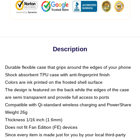
Description
Durable flexible case that grips around the edges of your phone
Shock absorbent TPU case with anti-fingerprint finish
Colors are ink printed on the frosted shell surface
The design is featured on the back while the edges of the case
are semi transparent and provide full access to ports
Compatible with Qi-standard wireless charging and PowerShare
Weight 26g
Thickness 1/16 inch (1.6mm)
Does not fit Fan Edition (FE) devices
Since every item is made just for you by your local third-party