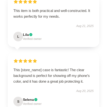
This item is both practical and well-constructed. It
works perfectly for my needs.
Aug 21, 2025
Lila
L
Verified owner
This [store_name] case is fantastic! The clear
background is perfect for showing off my phone’s
color, and it has done a great job protecting it.
Aug 20, 2025
Selena
S
Verified owner