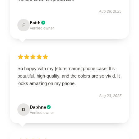
Aug 26, 2025
Faith
F
Verified owner
So happy with my [store_name] phone case! It’s
beautiful, high-quality, and the colors are so vivid. It
looks amazing on my phone.
Aug 23, 2025
Daphne
D
Verified owner