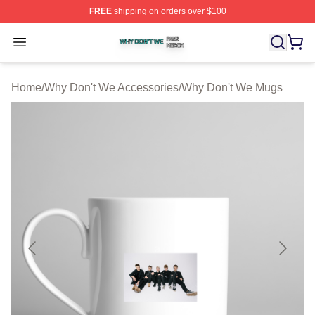
FREE
shipping on orders over $100
Why Don't We Shop ⚡️ Officially Licensed Why Don't W
Open menu
Home
/
Why Don't We Accessories
/
Why Don't We Mugs