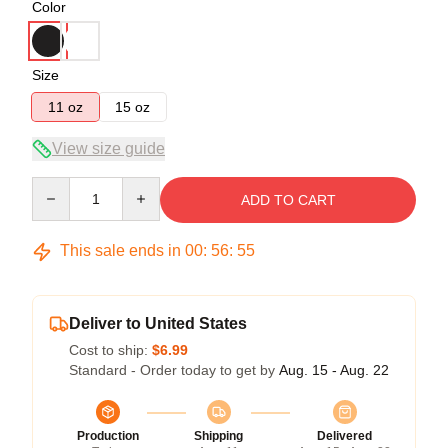
Color
Size
11 oz
15 oz
View size guide
Quantity
ADD TO CART
This sale ends in
00
:
56
:
54
Deliver to United States
Cost to ship:
$6.99
Standard - Order today to get by
Aug. 15 - Aug. 22
Production
Shipping
Delivered