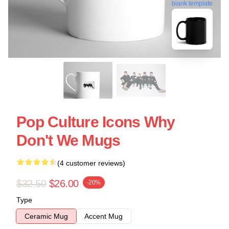
blank template
Pop Culture Icons Why
Don't We Mugs
(4 customer reviews)
$32.50
$26.00
-20%
Type
Ceramic Mug
Accent Mug