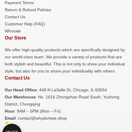
Payment Terms
Return & Refund Policies
Contact Us
Customer Help (FAQ)
Whosale
Our Store
We offer high-quality products which are specifically designed by
our world-class team. We provide a variety of products that are
both stylish and beautiful. This is not only to show your individual
style, but also for you to share your individuality with others.
Contact Us
Our Head Office
: 448 N LaSalle Dr, Chicago, IL 60654
Our Warehouse
: No. 1616 Zhongshan Road South, Yuzhong
District, Chongqing
Hour
: 9AM – 5PM (Mon – Fri)
Email
: contact@whydontwe.shop
UNLOCK