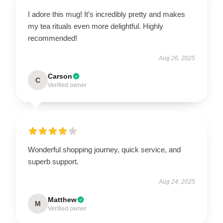
I adore this mug! It’s incredibly pretty and makes
my tea rituals even more delightful. Highly
recommended!
Aug 26, 2025
Carson
C
Verified owner
Wonderful shopping journey, quick service, and
superb support.
Aug 24, 2025
Matthew
M
Verified owner