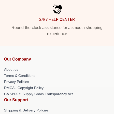
24/7 HELP CENTER
Round-the-clock assistance for a smooth shopping
experience
Our Company
About us
Terms & Conditions
Privacy Policies
DMCA - Copyright Policy
CA SB657: Supply Chain Transparency Act
Our Support
Shipping & Delivery Policies