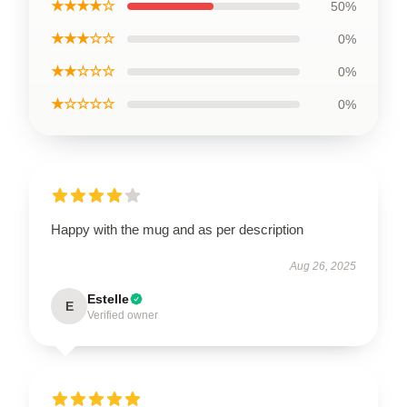
★★★★☆
50%
★★★☆☆
0%
★★☆☆☆
0%
★☆☆☆☆
0%
Happy with the mug and as per description
Aug 26, 2025
Estelle
E
Verified owner