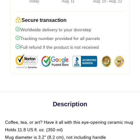
Today
Aug. 11
Aug. 15 - Aug. 22
Secure transaction
Worldwide delivery to your doorstep
Tracking number provided for all parcels
Full refund if the product is not received
Description
Coffee, tea, or art? Have it all with this eye-opening ceramic mug
Holds 11.8 US fl. oz. (350 ml)
Mug diameter is 3.2" (8.2 cm), not including handle