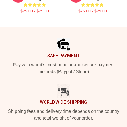
$25.00 - $29.00
$25.00 - $29.00
Footer
SAFE PAYMENT
Pay with world's most popular and secure payment
methods (Paypal / Stripe)
WORLDWIDE SHIPPING
Shipping fees and delivery time depends on the country
and total weight of your order.