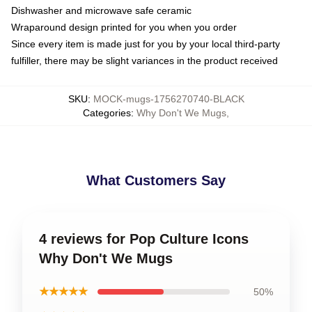
Dishwasher and microwave safe ceramic
Wraparound design printed for you when you order
Since every item is made just for you by your local third-party
fulfiller, there may be slight variances in the product received
SKU
:
MOCK-mugs-1756270740-BLACK
Categories
:
Why Don't We Mugs
,
What Customers Say
4 reviews for Pop Culture Icons
Why Don't We Mugs
★★★★★
50%