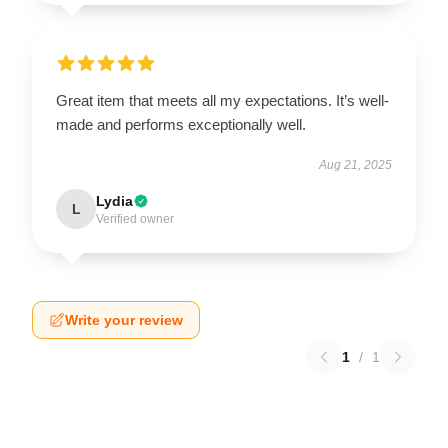
Great item that meets all my expectations. It’s well-
made and performs exceptionally well.
Aug 21, 2025
Lydia
L
Verified owner
Write your review
1
/
1