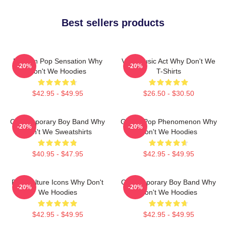
Best sellers products
Modern Pop Sensation Why
Viral Music Act Why Don't We
-20%
-20%
Don't We Hoodies
T-Shirts
$42.95 - $49.95
$26.50 - $30.50
Contemporary Boy Band Why
Global Pop Phenomenon Why
-20%
-20%
Don't We Sweatshirts
Don't We Hoodies
$40.95 - $47.95
$42.95 - $49.95
Pop Culture Icons Why Don't
Contemporary Boy Band Why
-20%
-20%
We Hoodies
Don't We Hoodies
$42.95 - $49.95
$42.95 - $49.95