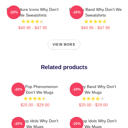
Pop Culture Icons Why Don't
Pop Boy Band Why Don't We
-20%
-20%
We Sweatshirts
Sweatshirts
$40.95 - $47.95
$40.95 - $47.95
VIEW MORE
Related products
Global Pop Phenomenon
Pop Boy Band Why Don't
-20%
-20%
Why Don't We Mugs
We Mugs
$25.00 - $29.00
$25.00 - $29.00
Teen Pop Idols Why Don't
Teen Pop Idols Why Don't
-20%
-20%
We Mugs
We Mugs