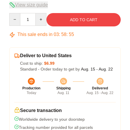
View size guide
Quantity
ADD TO CART
This sale ends in
03
:
58
:
54
Deliver to United States
Cost to ship:
$6.99
Standard - Order today to get by
Aug. 15 - Aug. 22
Production
Shipping
Delivered
Today
Aug. 11
Aug. 15 - Aug. 22
Secure transaction
Worldwide delivery to your doorstep
Tracking number provided for all parcels