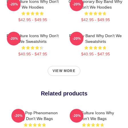
Pop Culture Icons Why Don't
Contemporary Boy Band Why
-20%
-20%
We Hoodies
Don't We Hoodies
$42.95 - $49.95
$42.95 - $49.95
Pop Culture Icons Why Don't
Pop Boy Band Why Don't We
-20%
-20%
We Sweatshirts
Sweatshirts
$40.95 - $47.95
$40.95 - $47.95
VIEW MORE
Related products
Global Pop Phenomenon
Pop Culture Icons Why
-20%
-20%
Why Don't We Bags
Don't We Bags