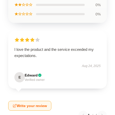
★★☆☆☆
0%
★☆☆☆☆
0%
I love the product and the service exceeded my
expectations.
Aug 24, 2025
Edward
E
Verified owner
Write your review