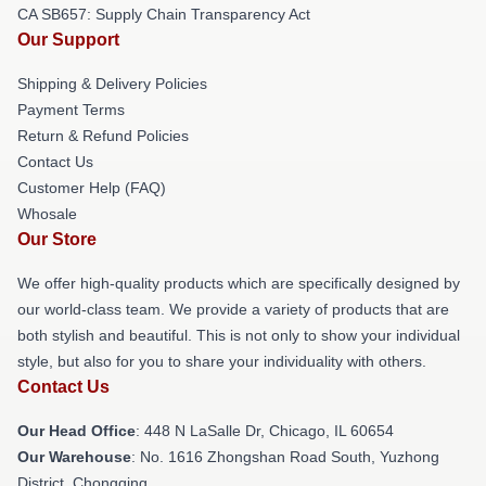
CA SB657: Supply Chain Transparency Act
Our Support
Shipping & Delivery Policies
Payment Terms
Return & Refund Policies
Contact Us
Customer Help (FAQ)
Whosale
Our Store
We offer high-quality products which are specifically designed by
our world-class team. We provide a variety of products that are
both stylish and beautiful. This is not only to show your individual
style, but also for you to share your individuality with others.
Contact Us
Our Head Office
: 448 N LaSalle Dr, Chicago, IL 60654
Our Warehouse
: No. 1616 Zhongshan Road South, Yuzhong
District, Chongqing