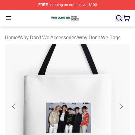
FREE
shipping on orders over $100
Why Don't We Shop ⚡️ Officially Licensed Why Don't W
Open menu
Home
/
Why Don't We Accessories
/
Why Don't We Bags