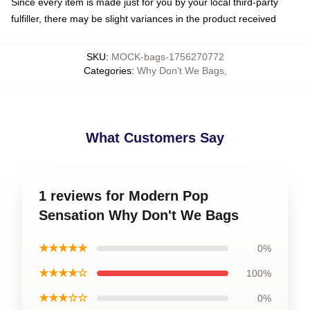
Since every item is made just for you by your local third-party
fulfiller, there may be slight variances in the product received
SKU
:
MOCK-bags-1756270772
Categories
:
Why Don't We Bags
,
What Customers Say
1 reviews for Modern Pop
Sensation Why Don't We Bags
★★★★★
0%
★★★★☆
100%
★★★☆☆
0%