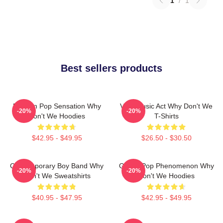
1
/
1
Best sellers products
Modern Pop Sensation Why
Viral Music Act Why Don't We
-20%
-20%
Don't We Hoodies
T-Shirts
$42.95 - $49.95
$26.50 - $30.50
Contemporary Boy Band Why
Global Pop Phenomenon Why
-20%
-20%
Don't We Sweatshirts
Don't We Hoodies
$40.95 - $47.95
$42.95 - $49.95