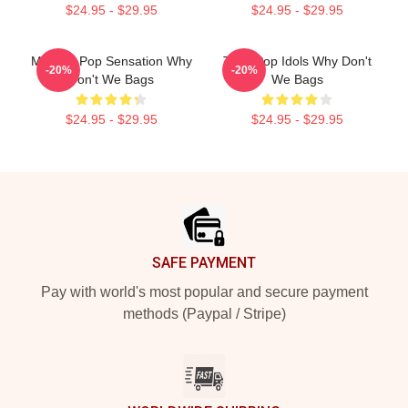
$24.95 - $29.95
$24.95 - $29.95
Modern Pop Sensation Why
Teen Pop Idols Why Don't
-20%
-20%
Don't We Bags
We Bags
$24.95 - $29.95
$24.95 - $29.95
Footer
SAFE PAYMENT
Pay with world's most popular and secure payment
methods (Paypal / Stripe)