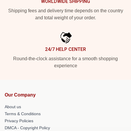
WORLDWIDE SHIPPING
Shipping fees and delivery time depends on the country
and total weight of your order.
24/7 HELP CENTER
Round-the-clock assistance for a smooth shopping
experience
Our Company
About us
Terms & Conditions
Privacy Policies
DMCA - Copyright Policy