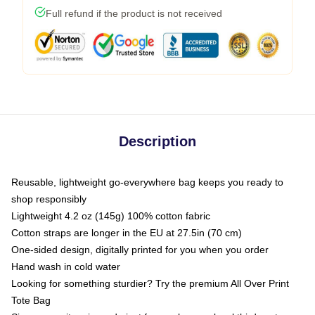
Full refund if the product is not received
Description
Reusable, lightweight go-everywhere bag keeps you ready to
shop responsibly
Lightweight 4.2 oz (145g) 100% cotton fabric
Cotton straps are longer in the EU at 27.5in (70 cm)
One-sided design, digitally printed for you when you order
Hand wash in cold water
Looking for something sturdier? Try the premium All Over Print
Tote Bag