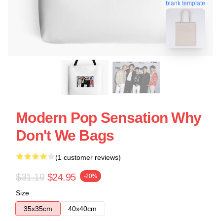
blank template
Modern Pop Sensation Why
Don't We Bags
(1 customer reviews)
$31.19
$24.95
-20%
Size
35x35cm
40x40cm