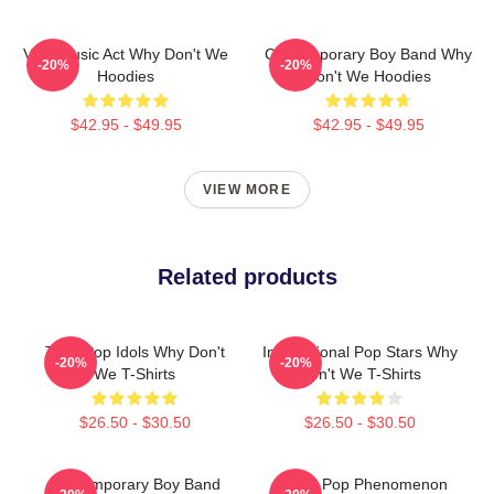
Viral Music Act Why Don't We
Contemporary Boy Band Why
-20%
-20%
Hoodies
Don't We Hoodies
$42.95 - $49.95
$42.95 - $49.95
VIEW MORE
Related products
Teen Pop Idols Why Don't
International Pop Stars Why
-20%
-20%
We T-Shirts
Don't We T-Shirts
$26.50 - $30.50
$26.50 - $30.50
Contemporary Boy Band
Global Pop Phenomenon