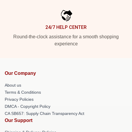
24/7 HELP CENTER
Round-the-clock assistance for a smooth shopping
experience
Our Company
About us
Terms & Conditions
Privacy Policies
DMCA - Copyright Policy
CA SB657: Supply Chain Transparency Act
Our Support