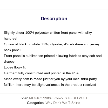
Description
Slightly sheer 100% polyester chiffon front panel with silky
handfeel
Option of black or white 96% polyester, 4% elastane soft jersey
back panel
Front panel is sublimation printed allowing fabric to stay soft and
drapey
Loose flowy fit
Garment fully constructed and printed in the USA
Since every item is made just for you by your local third-party
fulfiller, there may be slight variances in the product received
SKU
:
MOCK-t-shirts-1756270775-DEFAULT
Categories
:
Why Don't We T-Shirts
,