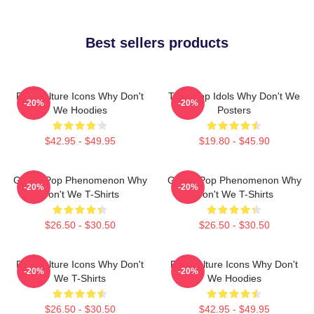
Best sellers products
Pop Culture Icons Why Don't
Teen Pop Idols Why Don't We
-20%
-20%
We Hoodies
Posters
$42.95 - $49.95
$19.80 - $45.90
Global Pop Phenomenon Why
Global Pop Phenomenon Why
-20%
-20%
Don't We T-Shirts
Don't We T-Shirts
$26.50 - $30.50
$26.50 - $30.50
Pop Culture Icons Why Don't
Pop Culture Icons Why Don't
-20%
-20%
We T-Shirts
We Hoodies
$26.50 - $30.50
$42.95 - $49.95