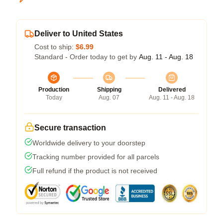
Deliver to United States
Cost to ship:
$6.99
Standard - Order today to get by
Aug. 11 - Aug. 18
Production
Shipping
Delivered
Today
Aug. 07
Aug. 11 - Aug. 18
Secure transaction
Worldwide delivery to your doorstep
Tracking number provided for all parcels
Full refund if the product is not received