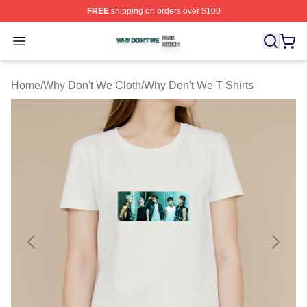
FREE
shipping on orders over $100
Why Don't We Shop ⚡️ Officially Licensed Why Don't W
Open menu
Home
/
Why Don't We Cloth
/
Why Don't We T-Shirts