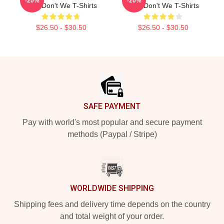
-20%
-20%
Why Don't We T-Shirts
Why Don't We T-Shirts
$26.50 - $30.50
$26.50 - $30.50
Footer
SAFE PAYMENT
Pay with world's most popular and secure payment
methods (Paypal / Stripe)
WORLDWIDE SHIPPING
Shipping fees and delivery time depends on the country
and total weight of your order.