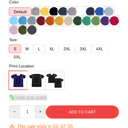
Color
Default
Size
S
M
L
XL
2XL
3XL
4XL
5XL
Print Location
View size guide
Quantity
ADD TO CART
This sale ends in
03
:
47
:
54