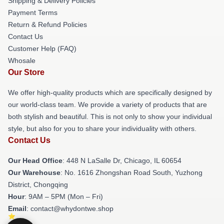
Shipping & Delivery Policies
Payment Terms
Return & Refund Policies
Contact Us
Customer Help (FAQ)
Whosale
Our Store
We offer high-quality products which are specifically designed by
our world-class team. We provide a variety of products that are
both stylish and beautiful. This is not only to show your individual
style, but also for you to share your individuality with others.
Contact Us
Our Head Office
: 448 N LaSalle Dr, Chicago, IL 60654
Our Warehouse
: No. 1616 Zhongshan Road South, Yuzhong
District, Chongqing
Hour
: 9AM – 5PM (Mon – Fri)
Email
: contact@whydontwe.shop