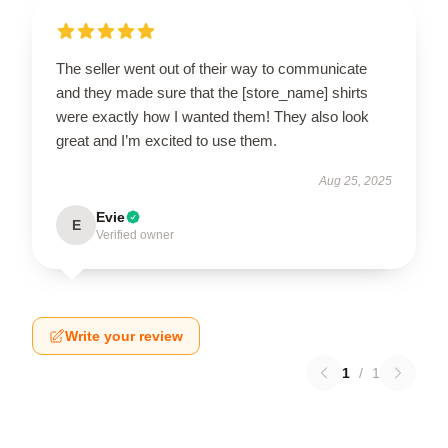
The seller went out of their way to communicate
and they made sure that the [store_name] shirts
were exactly how I wanted them! They also look
great and I’m excited to use them.
Aug 25, 2025
Evie
E
Verified owner
Write your review
1
/
1