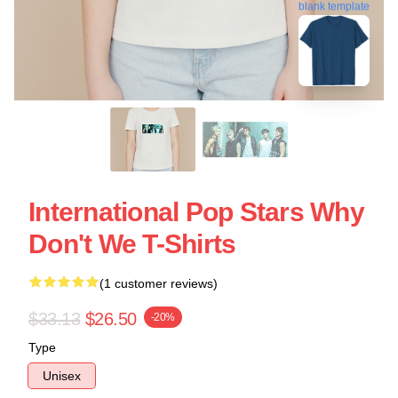
blank template
International Pop Stars Why
Don't We T-Shirts
(1 customer reviews)
$33.13
$26.50
-20%
Type
Unisex