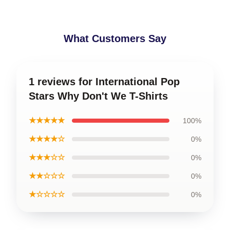
What Customers Say
1 reviews for International Pop
Stars Why Don't We T-Shirts
★★★★★
100%
★★★★☆
0%
★★★☆☆
0%
★★☆☆☆
0%
★☆☆☆☆
0%