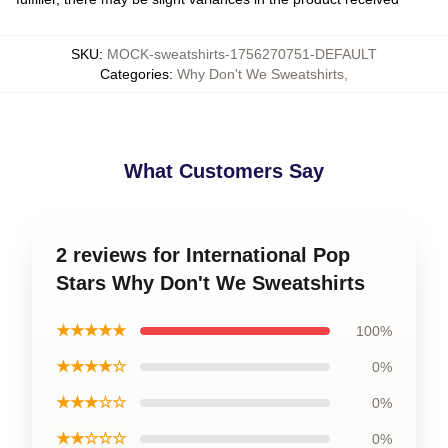
SKU
:
MOCK-sweatshirts-1756270751-DEFAULT
Categories
:
Why Don't We Sweatshirts
,
What Customers Say
2 reviews for International Pop
Stars Why Don't We Sweatshirts
★★★★★
100%
★★★★☆
0%
★★★☆☆
0%
★★☆☆☆
0%