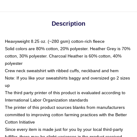
Description
Heavyweight 8.25 oz. (~280 gsm) cotton-rich fleece
Solid colors are 80% cotton, 20% polyester. Heather Grey is 70%
cotton, 30% polyester. Charcoal Heather is 60% cotton, 40%
polyester
Crew neck sweatshirt with ribbed cuffs, neckband and hem
Note: If you like your sweatshirts baggy and oversized go 2 sizes
up
The third party printer of this product is evaluated according to
International Labor Organization standards
The printer of this product sources blanks from manufacturers
committed to improving cotton farming practices with the Better
Cotton Initiative
Since every item is made just for you by your local third-party
fulfiller, there may be slight variances in the product received