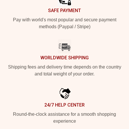
SAFE PAYMENT
Pay with world's most popular and secure payment
methods (Paypal / Stripe)
WORLDWIDE SHIPPING
Shipping fees and delivery time depends on the country
and total weight of your order.
24/7 HELP CENTER
Round-the-clock assistance for a smooth shopping
experience