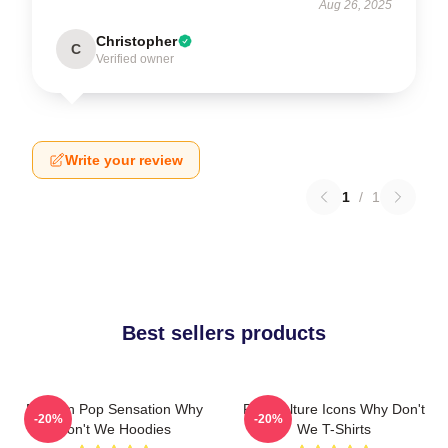
Aug 26, 2025
Christopher
C
Verified owner
Write your review
1
/
1
Best sellers products
Modern Pop Sensation Why
Pop Culture Icons Why Don't
-20%
-20%
Don't We Hoodies
We T-Shirts