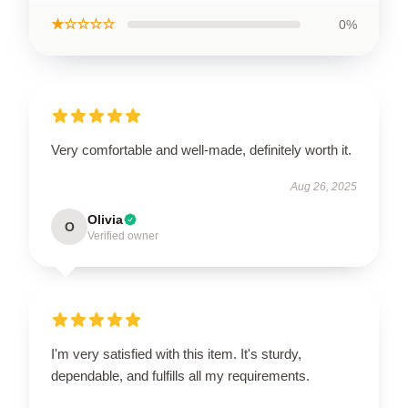
★☆☆☆☆
0%
Very comfortable and well-made, definitely worth it.
Aug 26, 2025
Olivia
O
Verified owner
I'm very satisfied with this item. It's sturdy,
dependable, and fulfills all my requirements.