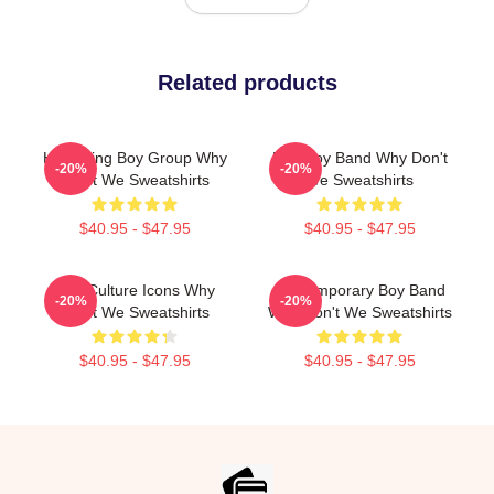
Related products
Hitmaking Boy Group Why
Pop Boy Band Why Don't
-20%
-20%
Don't We Sweatshirts
We Sweatshirts
$40.95 - $47.95
$40.95 - $47.95
Pop Culture Icons Why
Contemporary Boy Band
-20%
-20%
Don't We Sweatshirts
Why Don't We Sweatshirts
$40.95 - $47.95
$40.95 - $47.95
Footer