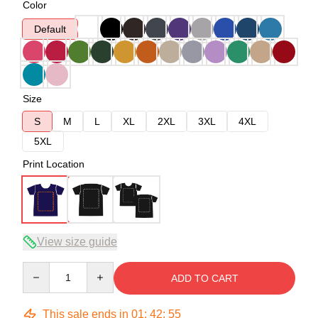
Color
Default
Size
S
M
L
XL
2XL
3XL
4XL
5XL
Print Location
View size guide
Quantity
ADD TO CART
This sale ends in
01
:
42
:
54