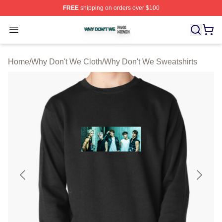
FREE
shipping on orders over $100
Why Don't We Shop ⚡️ Officially Licensed Why Don't W
Open menu
Home
/
Why Don't We Cloth
/
Why Don't We Sweatshirts