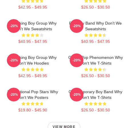
$42.95 - $49.95
$26.50 - $30.50
Hitmaking Boy Group Why
Pop Boy Band Why Don't We
-20%
-20%
Don't We Sweatshirts
Sweatshirts
$40.95 - $47.95
$40.95 - $47.95
Hitmaking Boy Group Why
Global Pop Phenomenon Why
-20%
-20%
Don't We Hoodies
Don't We T-Shirts
$42.95 - $49.95
$26.50 - $30.50
International Pop Stars Why
Contemporary Boy Band Why
-20%
-20%
Don't We Posters
Don't We T-Shirts
$19.80 - $45.90
$26.50 - $30.50
VIEW MORE