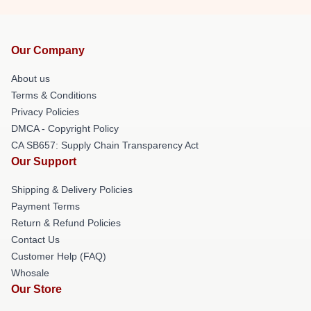
Our Company
About us
Terms & Conditions
Privacy Policies
DMCA - Copyright Policy
CA SB657: Supply Chain Transparency Act
Our Support
Shipping & Delivery Policies
Payment Terms
Return & Refund Policies
Contact Us
Customer Help (FAQ)
Whosale
Our Store