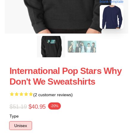
blank template
International Pop Stars Why
Don't We Sweatshirts
(2 customer reviews)
$51.19
$40.95
-20%
Type
Unisex