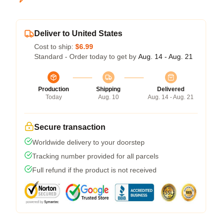
Deliver to United States
Cost to ship:
$6.99
Standard - Order today to get by
Aug. 14 - Aug. 21
Production
Shipping
Delivered
Today
Aug. 10
Aug. 14 - Aug. 21
Secure transaction
Worldwide delivery to your doorstep
Tracking number provided for all parcels
Full refund if the product is not received