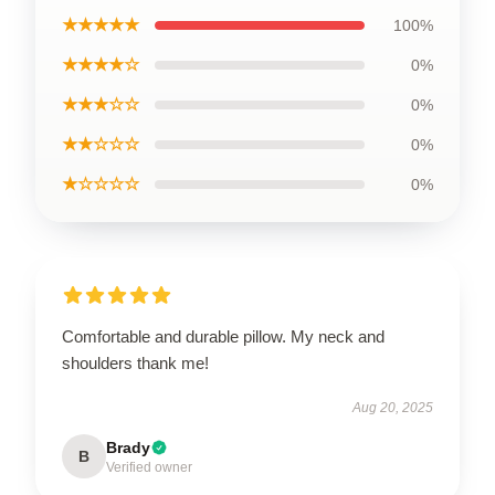
★★★★★
100%
★★★★☆
0%
★★★☆☆
0%
★★☆☆☆
0%
★☆☆☆☆
0%
Comfortable and durable pillow. My neck and
shoulders thank me!
Aug 20, 2025
Brady
B
Verified owner