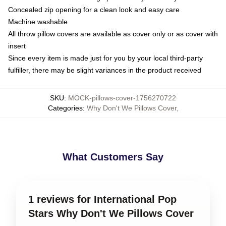
Concealed zip opening for a clean look and easy care
Machine washable
All throw pillow covers are available as cover only or as cover with
insert
Since every item is made just for you by your local third-party
fulfiller, there may be slight variances in the product received
SKU
:
MOCK-pillows-cover-1756270722
Categories
:
Why Don't We Pillows Cover
,
What Customers Say
1 reviews for International Pop
Stars Why Don't We Pillows Cover