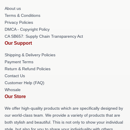
About us
Terms & Conditions
Privacy Policies
DMCA - Copyright Policy
CA SB657: Supply Chain Transparency Act
Our Support
Shipping & Delivery Policies
Payment Terms
Return & Refund Policies
Contact Us
Customer Help (FAQ)
Whosale
Our Store
We offer high-quality products which are specifically designed by
our world-class team. We provide a variety of products that are
both stylish and beautiful. This is not only to show your individual
style, but also for you to share your individuality with others.