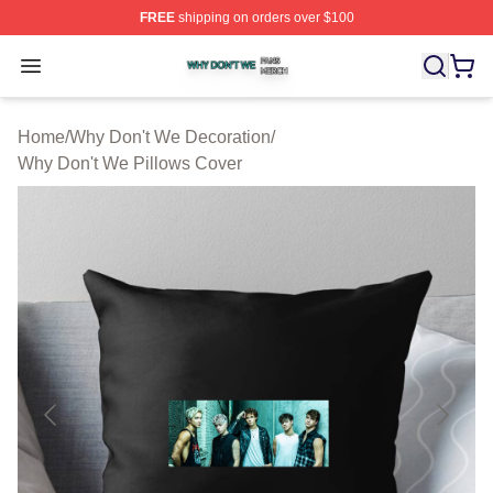
FREE
shipping on orders over $100
Why Don't We Shop ⚡️ Officially Licensed Why Don't W
Open menu
Home
/
Why Don't We Decoration
/
Why Don't We Pillows Cover