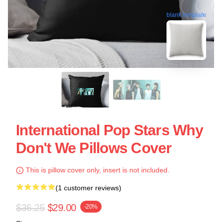
blank template
International Pop Stars Why
Don't We Pillows Cover
This is pillow cover only, insert is not included.
(1 customer reviews)
$36.25
$29.00
-20%