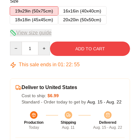
Size
19x29in (50x75cm)
16x16in (40x40cm)
18x18in (45x45cm)
20x20in (50x50cm)
View size guide
Quantity
ADD TO CART
This sale ends in
01
:
22
:
54
Deliver to United States
Cost to ship:
$6.99
Standard - Order today to get by
Aug. 15 - Aug. 22
Production
Shipping
Delivered
Today
Aug. 11
Aug. 15 - Aug. 22