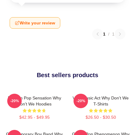
Write your review
1
/
1
Best sellers products
Modern Pop Sensation Why
Viral Music Act Why Don't We
-20%
-20%
Don't We Hoodies
T-Shirts
$42.95 - $49.95
$26.50 - $30.50
Contemporary Boy Band Why
Global Pop Phenomenon Why