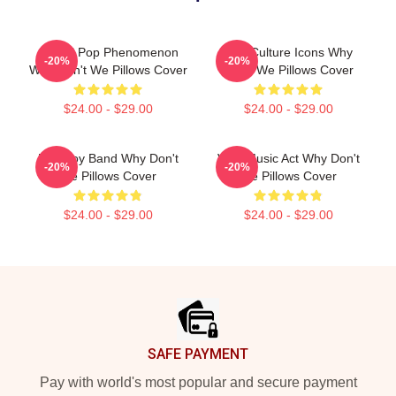
Global Pop Phenomenon
Pop Culture Icons Why
-20%
-20%
Why Don't We Pillows Cover
Don't We Pillows Cover
$24.00 - $29.00
$24.00 - $29.00
Pop Boy Band Why Don't
Viral Music Act Why Don't
-20%
-20%
We Pillows Cover
We Pillows Cover
$24.00 - $29.00
$24.00 - $29.00
Footer
SAFE PAYMENT
Pay with world's most popular and secure payment