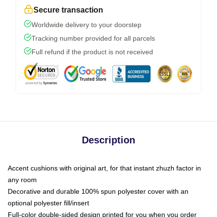
Secure transaction
Worldwide delivery to your doorstep
Tracking number provided for all parcels
Full refund if the product is not received
Description
Accent cushions with original art, for that instant zhuzh factor in
any room
Decorative and durable 100% spun polyester cover with an
optional polyester fill/insert
Full-color double-sided design printed for you when you order