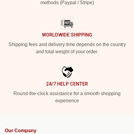
methods (Paypal / Stripe)
WORLDWIDE SHIPPING
Shipping fees and delivery time depends on the country
and total weight of your order.
24/7 HELP CENTER
Round-the-clock assistance for a smooth shopping
experience
Our Company