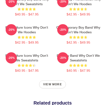
-20%
-20%
Don't We Sweatshirts
Don't We Hoodies
$40.95 - $47.95
$42.95 - $49.95
Pop Culture Icons Why Don't
Contemporary Boy Band Why
-20%
-20%
We Hoodies
Don't We Hoodies
$42.95 - $49.95
$42.95 - $49.95
Pop Culture Icons Why Don't
Pop Boy Band Why Don't We
-20%
-20%
We Sweatshirts
Sweatshirts
$40.95 - $47.95
$40.95 - $47.95
VIEW MORE
Related products