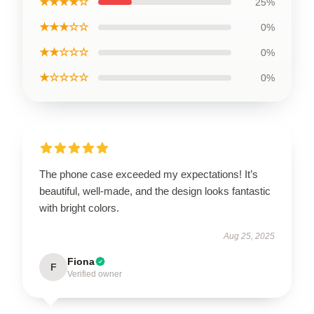
★★★★☆
25%
★★★☆☆
0%
★★☆☆☆
0%
★☆☆☆☆
0%
The phone case exceeded my expectations! It’s
beautiful, well-made, and the design looks fantastic
with bright colors.
Aug 25, 2025
Fiona
F
Verified owner