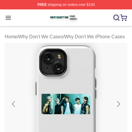
FREE
shipping on orders over $100
Why Don't We Shop ⚡️ Officially Licensed Why Don't W
Open menu
Home
/
Why Don't We Cases
/
Why Don't We iPhone Cases