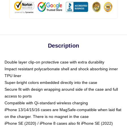
Description
Double layer clip-on protective case with extra durability
Impact resistant polycarbonate shell and shock absorbing inner
TPU liner
Super-bright colors embedded directly into the case
Secure fit with design wrapping around side of the case and full
access to ports
Compatible with Qi-standard wireless charging
iPhone 13/14/15/16 cases are MagSafe-compatible when laid flat
on the charger. There is no magnet in the case
iPhone SE (2020) / iPhone 8 cases also fit iPhone SE (2022)