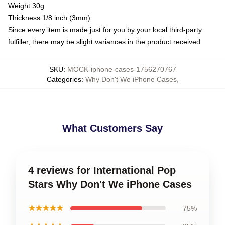
Weight 30g
Thickness 1/8 inch (3mm)
Since every item is made just for you by your local third-party
fulfiller, there may be slight variances in the product received
SKU
:
MOCK-iphone-cases-1756270767
Categories
:
Why Don't We iPhone Cases
,
What Customers Say
4 reviews for International Pop
Stars Why Don't We iPhone Cases
★★★★★
75%