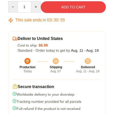
Quantity
ADD TO CART
This sale ends in
03
:
30
:
54
Deliver to United States
Cost to ship:
$6.99
Standard - Order today to get by
Aug. 11 - Aug. 18
Production
Shipping
Delivered
Today
Aug. 07
Aug. 11 - Aug. 18
Secure transaction
Worldwide delivery to your doorstep
Tracking number provided for all parcels
Full refund if the product is not received