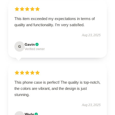
This item exceeded my expectations in terms of
quality and functionality. I’m very satisfied.
Aug 23, 2025
Gavin
G
Verified owner
This phone case is perfect! The quality is top-notch,
the colors are vibrant, and the design is just
stunning.
Aug 23, 2025
Wade