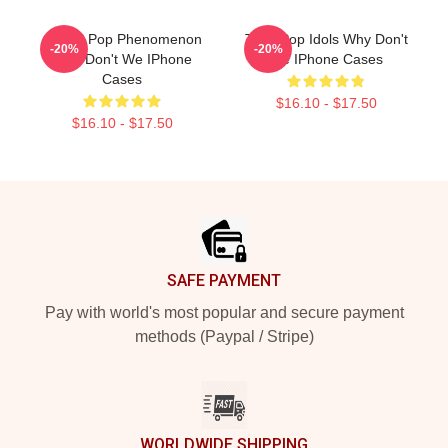
Global Pop Phenomenon
Teen Pop Idols Why Don't
-20%
-20%
Why Don't We IPhone
We IPhone Cases
Cases
$16.10 - $17.50
$16.10 - $17.50
Footer
SAFE PAYMENT
Pay with world's most popular and secure payment
methods (Paypal / Stripe)
WORLDWIDE SHIPPING