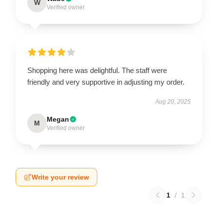
W
Verified owner
Shopping here was delightful. The staff were
friendly and very supportive in adjusting my order.
Aug 20, 2025
Megan
M
Verified owner
Write your review
1
/
1