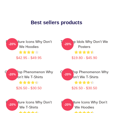
Best sellers products
Pop Culture Icons Why Don't
Teen Pop Idols Why Don't We
-20%
-20%
We Hoodies
Posters
$42.95 - $49.95
$19.80 - $45.90
Global Pop Phenomenon Why
Global Pop Phenomenon Why
-20%
-20%
Don't We T-Shirts
Don't We T-Shirts
$26.50 - $30.50
$26.50 - $30.50
Pop Culture Icons Why Don't
Pop Culture Icons Why Don't
-20%
-20%
We T-Shirts
We Hoodies