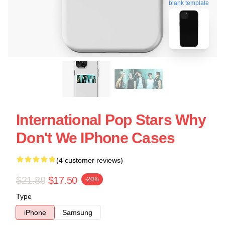
blank template
International Pop Stars Why
Don't We IPhone Cases
(4 customer reviews)
$21.88
$17.50
-20%
Type
iPhone
Samsung