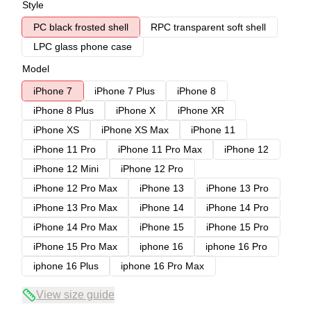
Style
PC black frosted shell
RPC transparent soft shell
LPC glass phone case
Model
iPhone 7
iPhone 7 Plus
iPhone 8
iPhone 8 Plus
iPhone X
iPhone XR
iPhone XS
iPhone XS Max
iPhone 11
iPhone 11 Pro
iPhone 11 Pro Max
iPhone 12
iPhone 12 Mini
iPhone 12 Pro
iPhone 12 Pro Max
iPhone 13
iPhone 13 Pro
iPhone 13 Pro Max
iPhone 14
iPhone 14 Pro
iPhone 14 Pro Max
iPhone 15
iPhone 15 Pro
iPhone 15 Pro Max
iphone 16
iphone 16 Pro
iphone 16 Plus
iphone 16 Pro Max
View size guide