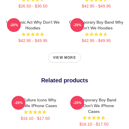
$26.50 - $30.50
$42.95 - $49.95
Viral Music Act Why Don't We
Contemporary Boy Band Why
-20%
-20%
Hoodies
Don't We Hoodies
$42.95 - $49.95
$42.95 - $49.95
VIEW MORE
Related products
Pop Culture Icons Why
Contemporary Boy Band
-20%
-20%
Don't We IPhone Cases
Why Don't We IPhone
Cases
$16.10 - $17.50
$16.10 - $17.50