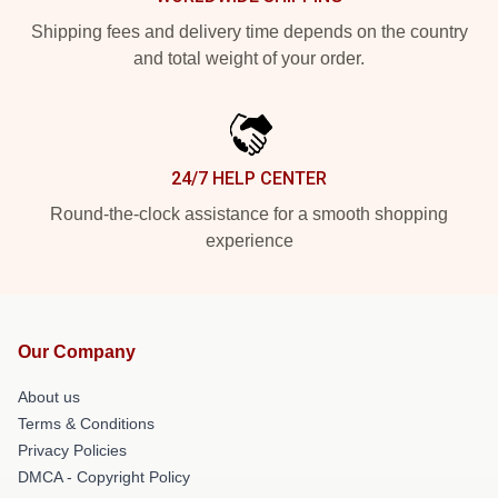
Shipping fees and delivery time depends on the country
and total weight of your order.
24/7 HELP CENTER
Round-the-clock assistance for a smooth shopping
experience
Our Company
About us
Terms & Conditions
Privacy Policies
DMCA - Copyright Policy