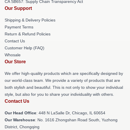
CA SB657: Supply Chain Transparency Act
Our Support
Shipping & Delivery Policies
Payment Terms
Return & Refund Policies
Contact Us
Customer Help (FAQ)
Whosale
Our Store
We offer high-quality products which are specifically designed by
our world-class team. We provide a variety of products that are
both stylish and beautiful. This is not only to show your individual
style, but also for you to share your individuality with others.
Contact Us
Our Head Office
: 448 N LaSalle Dr, Chicago, IL 60654
Our Warehouse
: No. 1616 Zhongshan Road South, Yuzhong
District, Chongqing