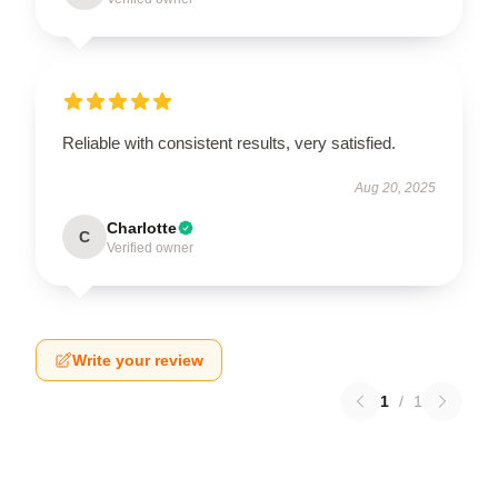
Reliable with consistent results, very satisfied.
Aug 20, 2025
Charlotte
C
Verified owner
Write your review
1
/
1