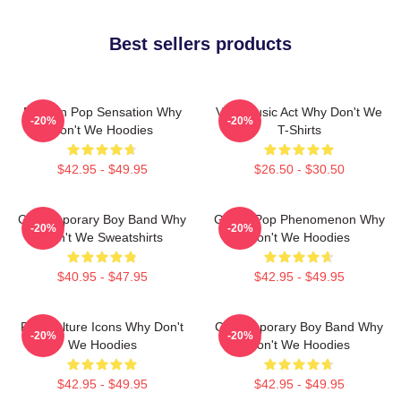
Best sellers products
Modern Pop Sensation Why
Viral Music Act Why Don't We
-20%
-20%
Don't We Hoodies
T-Shirts
$42.95 - $49.95
$26.50 - $30.50
Contemporary Boy Band Why
Global Pop Phenomenon Why
-20%
-20%
Don't We Sweatshirts
Don't We Hoodies
$40.95 - $47.95
$42.95 - $49.95
Pop Culture Icons Why Don't
Contemporary Boy Band Why
-20%
-20%
We Hoodies
Don't We Hoodies
$42.95 - $49.95
$42.95 - $49.95