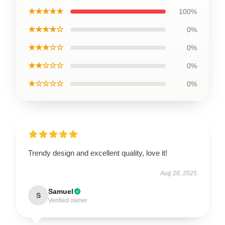
★★★★★
100%
★★★★☆
0%
★★★☆☆
0%
★★☆☆☆
0%
★☆☆☆☆
0%
Trendy design and excellent quality, love it!
Aug 26, 2025
Samuel
S
Verified owner