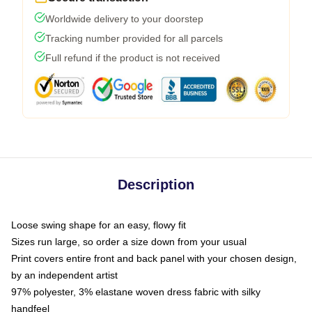
Worldwide delivery to your doorstep
Tracking number provided for all parcels
Full refund if the product is not received
Description
Loose swing shape for an easy, flowy fit
Sizes run large, so order a size down from your usual
Print covers entire front and back panel with your chosen design,
by an independent artist
97% polyester, 3% elastane woven dress fabric with silky
handfeel