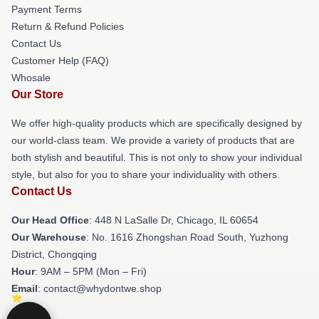
Payment Terms
Return & Refund Policies
Contact Us
Customer Help (FAQ)
Whosale
Our Store
We offer high-quality products which are specifically designed by
our world-class team. We provide a variety of products that are
both stylish and beautiful. This is not only to show your individual
style, but also for you to share your individuality with others.
Contact Us
Our Head Office
: 448 N LaSalle Dr, Chicago, IL 60654
Our Warehouse
: No. 1616 Zhongshan Road South, Yuzhong
District, Chongqing
Hour
: 9AM – 5PM (Mon – Fri)
Email
: contact@whydontwe.shop