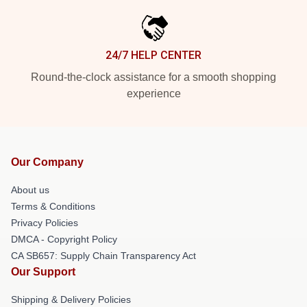
24/7 HELP CENTER
Round-the-clock assistance for a smooth shopping
experience
Our Company
About us
Terms & Conditions
Privacy Policies
DMCA - Copyright Policy
CA SB657: Supply Chain Transparency Act
Our Support
Shipping & Delivery Policies