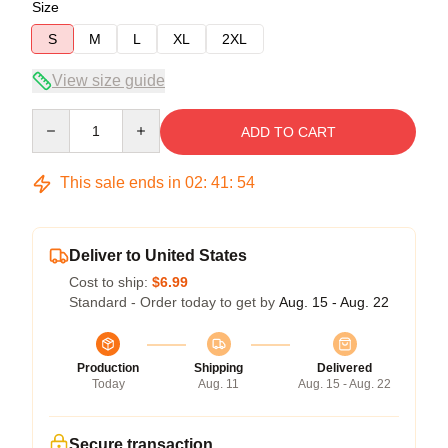
Size
S
M
L
XL
2XL
View size guide
Quantity
ADD TO CART
This sale ends in
02
:
41
:
54
Deliver to United States
Cost to ship:
$6.99
Standard - Order today to get by
Aug. 15 - Aug. 22
Production
Shipping
Delivered
Today
Aug. 11
Aug. 15 - Aug. 22
Secure transaction