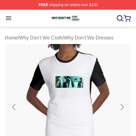
FREE
shipping on orders over $100
Why Don't We Shop ⚡️ Officially Licensed Why Don't W
Open menu
Home
/
Why Don't We Cloth
/
Why Don't We Dresses