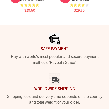
$29.50
$29.50
Footer
SAFE PAYMENT
Pay with world's most popular and secure payment
methods (Paypal / Stripe)
WORLDWIDE SHIPPING
Shipping fees and delivery time depends on the country
and total weight of your order.