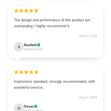
The design and performance of this product are
outstanding; I highly recommend it.
Aug 23, 2025
Scarlett
S
Verified owner
Impressive standard, strongly recommended, with
wonderful service.
Aug 21, 2025
Oscar
O
Verified owner