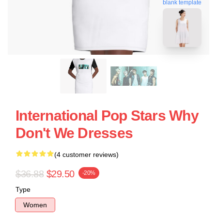
blank template
International Pop Stars Why
Don't We Dresses
(4 customer reviews)
$36.88
$29.50
-20%
Type
Women