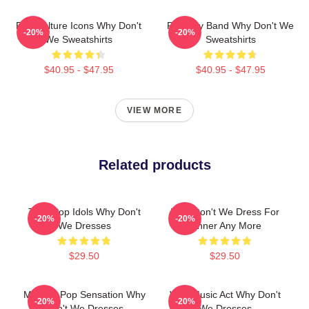
Pop Culture Icons Why Don't
Pop Boy Band Why Don't We
-20%
-20%
We Sweatshirts
Sweatshirts
$40.95 - $47.95
$40.95 - $47.95
VIEW MORE
Related products
Teen Pop Idols Why Don't
Why Don't We Dress For
-20%
-20%
We Dresses
Dinner Any More
$29.50
$29.50
Modern Pop Sensation Why
Viral Music Act Why Don't
-20%
-20%
Don't We Dresses
We Dresses