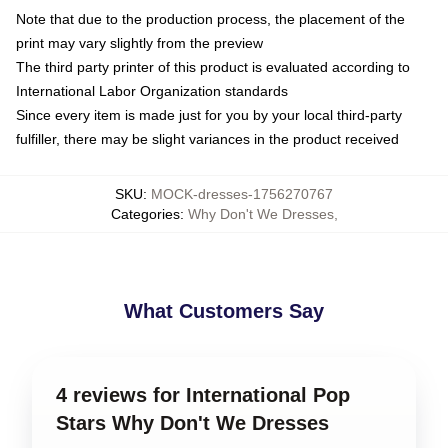
Note that due to the production process, the placement of the
print may vary slightly from the preview
The third party printer of this product is evaluated according to
International Labor Organization standards
Since every item is made just for you by your local third-party
fulfiller, there may be slight variances in the product received
SKU
:
MOCK-dresses-1756270767
Categories
:
Why Don't We Dresses
,
What Customers Say
4 reviews for International Pop
Stars Why Don't We Dresses