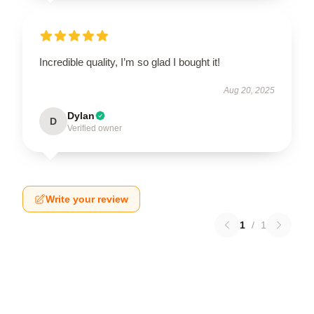
Incredible quality, I’m so glad I bought it!
Aug 20, 2025
Dylan
D
Verified owner
Write your review
1
/
1