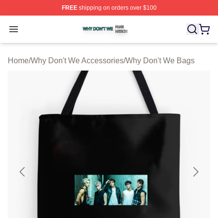
FREE
shipping on orders over $100
Why Don't We Shop ⚡️ Officially Licensed Why Don't W
Open menu
Home
/
Why Don't We Accessories
/
Why Don't We Bags