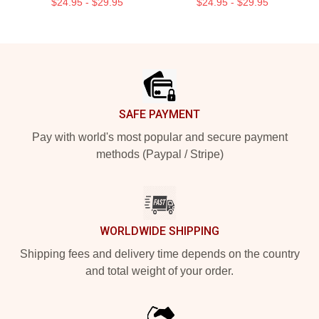
$24.95 - $29.95
$24.95 - $29.95
Footer
SAFE PAYMENT
Pay with world's most popular and secure payment
methods (Paypal / Stripe)
WORLDWIDE SHIPPING
Shipping fees and delivery time depends on the country
and total weight of your order.