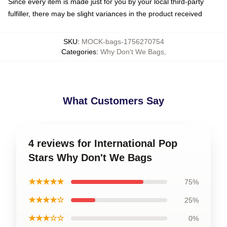
Since every item is made just for you by your local third-party
fulfiller, there may be slight variances in the product received
SKU
:
MOCK-bags-1756270754
Categories
:
Why Don't We Bags
,
What Customers Say
4 reviews for International Pop
Stars Why Don't We Bags
★★★★★
75%
★★★★☆
25%
★★★☆☆
0%