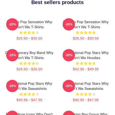
Best sellers products
Modern Pop Sensation Why
Modern Pop Sensation Why
-20%
-20%
Don't We T-Shirts
Don't We T-Shirts
$26.50 - $30.50
$26.50 - $30.50
Contemporary Boy Band Why
International Pop Stars Why
-20%
-20%
Don't We T-Shirts
Don't We Hoodies
$26.50 - $30.50
$42.95 - $49.95
International Pop Stars Why
International Pop Stars Why
-20%
-20%
Don't We Sweatshirts
Don't We Sweatshirts
$40.95 - $47.95
$40.95 - $47.95
Pop Culture Icons Why Don't
Hitmaking Boy Group Why