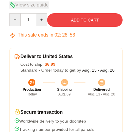
View size guide
Quantity
ADD TO CART
This sale ends in
02
:
28
:
53
Deliver to United States
Cost to ship:
$6.99
Standard - Order today to get by
Aug. 13 - Aug. 20
Production
Shipping
Delivered
Today
Aug. 09
Aug. 13 - Aug. 20
Secure transaction
Worldwide delivery to your doorstep
Tracking number provided for all parcels