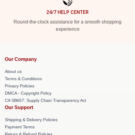
24/7 HELP CENTER
Round-the-clock assistance for a smooth shopping
experience
Our Company
About us
Terms & Conditions
Privacy Policies
DMCA - Copyright Policy
CA SB657: Supply Chain Transparency Act
Our Support
Shipping & Delivery Policies
Payment Terms
Return & Refund Policies