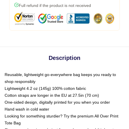
Full refund if the product is not received
Description
Reusable, lightweight go-everywhere bag keeps you ready to
shop responsibly
Lightweight 4.2 oz (145g) 100% cotton fabric
Cotton straps are longer in the EU at 27.5in (70 cm)
One-sided design, digitally printed for you when you order
Hand wash in cold water
Looking for something sturdier? Try the premium All Over Print
Tote Bag