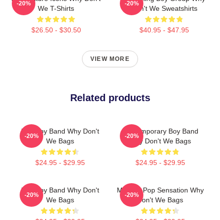
-20%
-20%
We T-Shirts
Don't We Sweatshirts
$26.50 - $30.50
$40.95 - $47.95
VIEW MORE
Related products
Pop Boy Band Why Don't
Contemporary Boy Band
-20%
-20%
We Bags
Why Don't We Bags
$24.95 - $29.95
$24.95 - $29.95
Pop Boy Band Why Don't
Modern Pop Sensation Why
-20%
-20%
We Bags
Don't We Bags