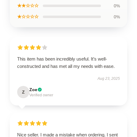
★★☆☆☆
0%
★☆☆☆☆
0%
This item has been incredibly useful. It’s well-
constructed and has met all my needs with ease.
Aug 23, 2025
Zoe
Z
Verified owner
Nice seller. I made a mistake when ordering. I sent