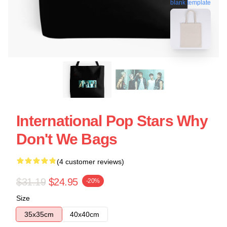
blank template
International Pop Stars Why
Don't We Bags
(4 customer reviews)
$31.19
$24.95
-20%
Size
35x35cm
40x40cm