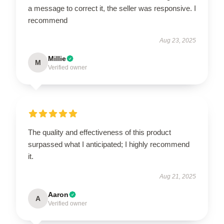
a message to correct it, the seller was responsive. I
recommend
Aug 23, 2025
Millie
M
Verified owner
The quality and effectiveness of this product
surpassed what I anticipated; I highly recommend
it.
Aug 21, 2025
Aaron
A
Verified owner