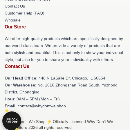
Contact Us
Customer Help (FAQ)
Whosale
Our Store
We offer high-quality products which are specifically designed by
our world-class team. We provide a variety of products that are
both stylish and beautiful. This is not only to show your individual
style, but also for you to share your individuality with others.
Contact Us
Our Head Office
: 448 N LaSalle Dr, Chicago, IL 60654
Our Warehouse
: No. 1616 Zhongshan Road South, Yuzhong
District, Chongqing
Hour
: 9AM – 5PM (Mon – Fri)
Email
: contact@whydontwe.shop
UNLOCK
© Why Don't We Shop ⚡️ Officially Licensed Why Don't We
10% OFF
Merch Store 2026 all rights reserved